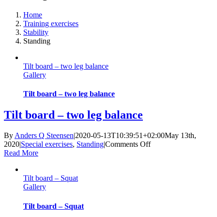
Home
Training exercises
Stability
Standing
Tilt board – two leg balance
Gallery
Tilt board – two leg balance
Tilt board – two leg balance
By
Anders Q Steensen
|
2020-05-13T10:39:51+02:00
May 13th,
on
2020
|
Special exercises
,
Standing
|
Comments Off
Tilt
Read More
board
–
Tilt board – Squat
two
Gallery
leg
balance
Tilt board – Squat