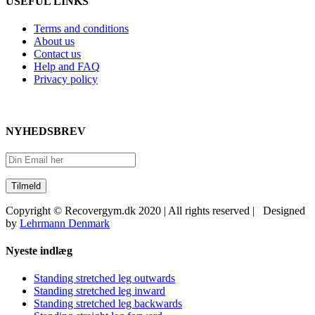
USEFUL LINKS
Terms and conditions
About us
Contact us
Help and FAQ
Privacy policy
NYHEDSBREV
Copyright © Recovergym.dk 2020 | All rights reserved | Designed
by
Lehrmann Denmark
Close
Nyeste indlæg
Sliding
Bar
Standing stretched leg outwards
Area
Standing stretched leg inward
Standing stretched leg backwards