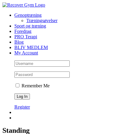
Skip
to
Genoptræning
content
Træningsøvelser
Sport og træning
Foredrag
PRO Terapi
Blog
BLIV MEDLEM
My Account
Remember Me
Register
Standing