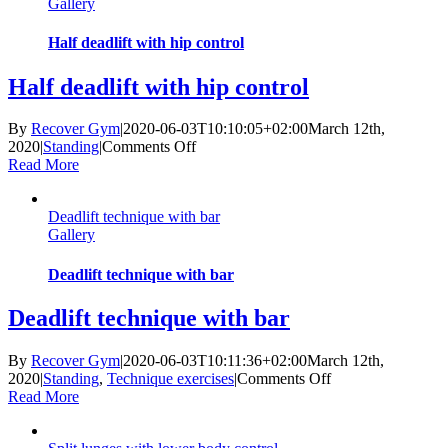
Gallery
kettlebell
Half deadlift with hip control
Half deadlift with hip control
By
Recover Gym
|
2020-06-03T10:10:05+02:00
March 12th,
on
2020
|
Standing
|
Comments Off
Half
Read More
deadlift
with
Deadlift technique with bar
hip
Gallery
control
Deadlift technique with bar
Deadlift technique with bar
By
Recover Gym
|
2020-06-03T10:11:36+02:00
March 12th,
on
2020
|
Standing
,
Technique exercises
|
Comments Off
Deadlift
Read More
technique
with