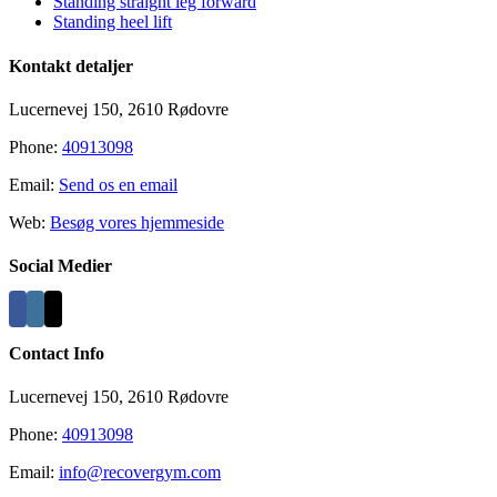
Standing straight leg forward
Standing heel lift
Kontakt detaljer
Lucernevej 150, 2610 Rødovre
Phone:
40913098
Email:
Send os en email
Web:
Besøg vores hjemmeside
Social Medier
Contact Info
Lucernevej 150, 2610 Rødovre
Phone:
40913098
Email:
info@recovergym.com