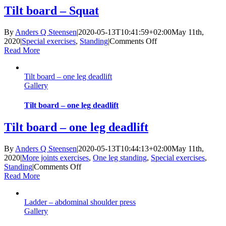
Tilt board – Squat
By
Anders Q Steensen
|
2020-05-13T10:41:59+02:00
May 11th,
on
2020
|
Special exercises
,
Standing
|
Comments Off
Tilt
Read More
board
–
Tilt board – one leg deadlift
Squat
Gallery
Tilt board – one leg deadlift
Tilt board – one leg deadlift
By
Anders Q Steensen
|
2020-05-13T10:44:13+02:00
May 11th,
2020
|
More joints exercises
,
One leg standing
,
Special exercises
,
on
Standing
|
Comments Off
Tilt
Read More
board
–
Ladder – abdominal shoulder press
one
Gallery
leg
deadlift