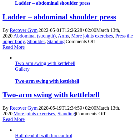
Ladder – abdominal shoulder press
Ladder – abdominal shoulder press
By
Recover Gym
|
2022-05-01T12:26:28+02:00
March 13th,
2020
|
Abdominal (strength)
,
Arms
,
More joints exercises
,
Press the
on
upper body
,
Shoulder
,
Standing
|
Comments Off
Ladder
Read More
–
abdominal
Two-arm swing with kettlebell
shoulder
Gallery
press
Two-arm swing with kettlebell
Two-arm swing with kettlebell
By
Recover Gym
|
2020-05-19T12:34:59+02:00
March 13th,
on
2020
|
More joints exercises
,
Standing
|
Comments Off
Two-
Read More
arm
swing
Half deadlift with hip control
with