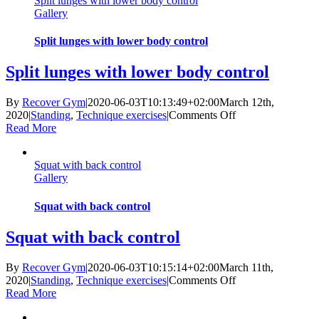
Split lunges with lower body control
bar
Gallery
Split lunges with lower body control
Split lunges with lower body control
By
Recover Gym
|
2020-06-03T10:13:49+02:00
March 12th,
on
2020
|
Standing
,
Technique exercises
|
Comments Off
Split
Read More
lunges
with
Squat with back control
lower
Gallery
body
control
Squat with back control
Squat with back control
By
Recover Gym
|
2020-06-03T10:15:14+02:00
March 11th,
on
2020
|
Standing
,
Technique exercises
|
Comments Off
Squat
Read More
with
back