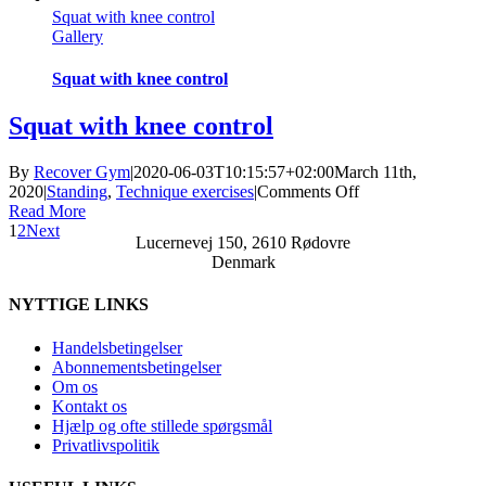
Squat with knee control
control
Gallery
Squat with knee control
Squat with knee control
By
Recover Gym
|
2020-06-03T10:15:57+02:00
March 11th,
on
2020
|
Standing
,
Technique exercises
|
Comments Off
Squat
Read More
with
1
2
Next
Lucernevej 150, 2610 Rødovre
knee
Denmark
control
NYTTIGE LINKS
Handelsbetingelser
Abonnementsbetingelser
Om os
Kontakt os
Hjælp og ofte stillede spørgsmål
Privatlivspolitik