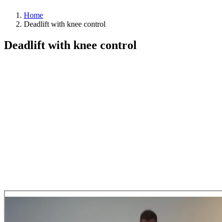
Home
Deadlift with knee control
Deadlift with knee control