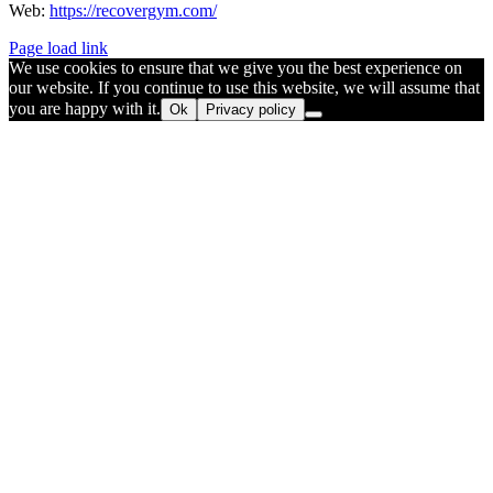
Web:
https://recovergym.com/
Page load link
We use cookies to ensure that we give you the best experience on
our website. If you continue to use this website, we will assume that
you are happy with it.
Ok
Privacy policy
Go
to
Top