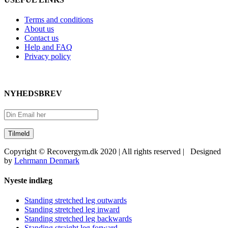
Terms and conditions
About us
Contact us
Help and FAQ
Privacy policy
NYHEDSBREV
Copyright © Recovergym.dk 2020 | All rights reserved | Designed
by
Lehrmann Denmark
Close
Nyeste indlæg
Sliding
Bar
Standing stretched leg outwards
Area
Standing stretched leg inward
Standing stretched leg backwards
Standing straight leg forward