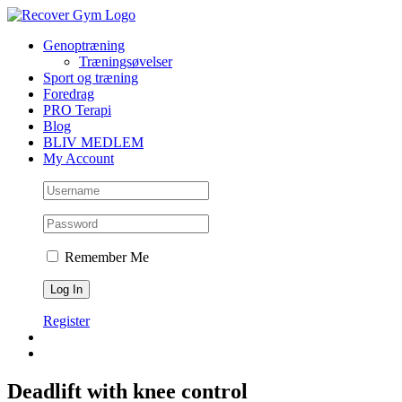
Skip
to
Genoptræning
content
Træningsøvelser
Sport og træning
Foredrag
PRO Terapi
Blog
BLIV MEDLEM
My Account
Remember Me
Register
Deadlift with knee control