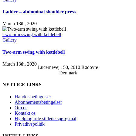
Ladder – abdominal shoulder press
March 13th, 2020
Two-arm swing with kettlebell
Gallery
Two-arm swing with kettlebell
March 13th, 2020
Lucernevej 150, 2610 Rødovre
Denmark
NYTTIGE LINKS
Handelsbetingelser
Abonnementsbetingelser
Om os
Kontakt os
Hjælp og ofte stillede spørgsmål
Privatlivspolitik
USEFUL LINKS