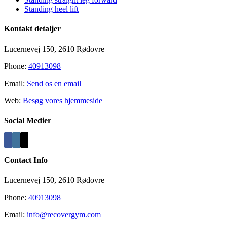
Standing heel lift
Kontakt detaljer
Lucernevej 150, 2610 Rødovre
Phone:
40913098
Email:
Send os en email
Web:
Besøg vores hjemmeside
Social Medier
Contact Info
Lucernevej 150, 2610 Rødovre
Phone:
40913098
Email:
info@recovergym.com