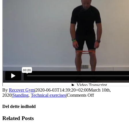
By
Recover Gym
|
2020-06-03T14:39:20+02:00
March 10th,
on
2020
|
Standing
,
Technical exercises
|
Comments Off
Deadlift
with
Del dette indhold
knee
control
Facebook
X
LinkedIn
WhatsApp
Tumblr
Pinterest
Email
Related Posts