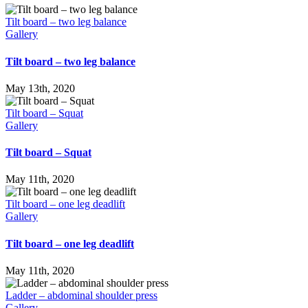
Tilt board – two leg balance
Gallery
Tilt board – two leg balance
May 13th, 2020
Tilt board – Squat
Gallery
Tilt board – Squat
May 11th, 2020
Tilt board – one leg deadlift
Gallery
Tilt board – one leg deadlift
May 11th, 2020
Ladder – abdominal shoulder press
Gallery