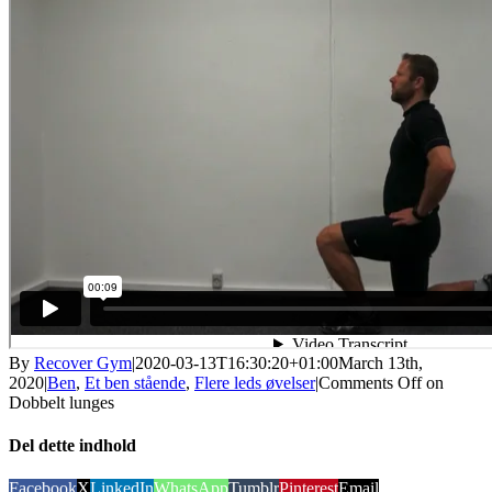
By
Recover Gym
|
2020-03-13T16:30:20+01:00
March 13th,
2020
|
Ben
,
Et ben stående
,
Flere leds øvelser
|
Comments Off
on
Dobbelt lunges
Del dette indhold
Facebook
X
LinkedIn
WhatsApp
Tumblr
Pinterest
Email