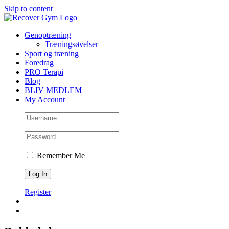
Skip to content
Genoptræning
Træningsøvelser
Sport og træning
Foredrag
PRO Terapi
Blog
BLIV MEDLEM
My Account
Remember Me
Register