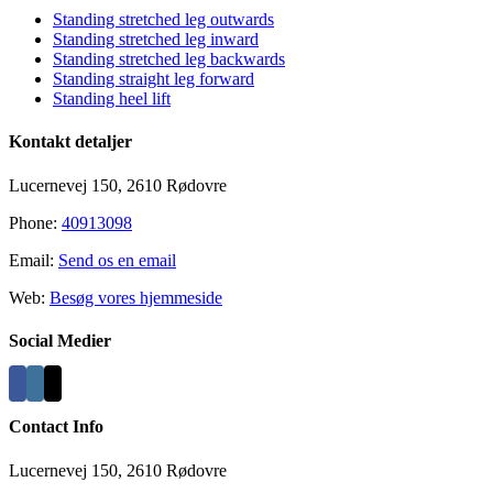
Standing stretched leg outwards
Standing stretched leg inward
Standing stretched leg backwards
Standing straight leg forward
Standing heel lift
Kontakt detaljer
Lucernevej 150, 2610 Rødovre
Phone:
40913098
Email:
Send os en email
Web:
Besøg vores hjemmeside
Social Medier
Contact Info
Lucernevej 150, 2610 Rødovre