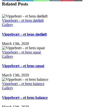
Related Posts
Vippebræt – et bens dødløft
Gallery
Vippebræt – et bens dødløft
March 13th, 2020
Vippebræt – et bens squat
Gallery
Vippebræt – et bens squat
March 13th, 2020
Vippebræt – et bens balance
Gallery
Vippebræt – et bens balance
March 13th, 2020