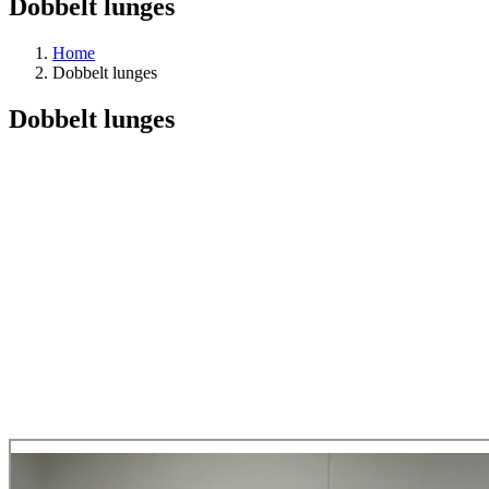
Dobbelt lunges
Home
Dobbelt lunges
Dobbelt lunges