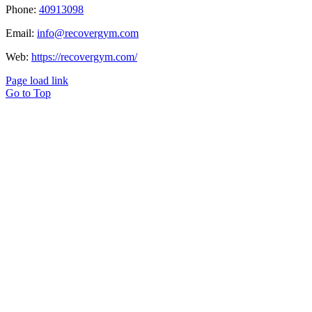
Phone:
40913098
Email:
info@recovergym.com
Web:
https://recovergym.com/
Page load link
Go to Top