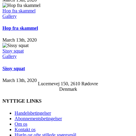
Hop fra skammel
Gallery
Hop fra skammel
March 13th, 2020
Sissy squat
Gallery
Sissy squat
March 13th, 2020
Lucernevej 150, 2610 Rødovre
Denmark
NYTTIGE LINKS
Handelsbetingelser
Abonnementsbetingelser
Om os
Kontakt os
Hjælp og ofte stillede spørgsmål