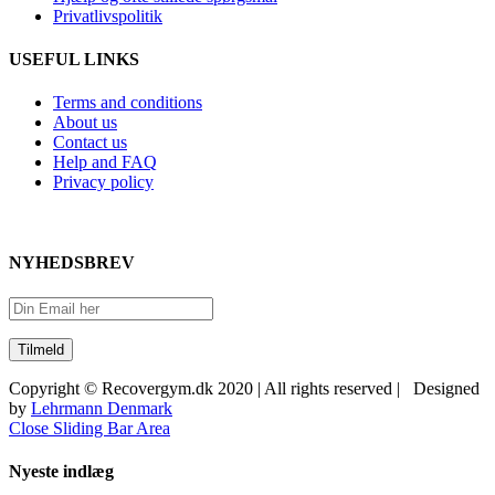
Privatlivspolitik
USEFUL LINKS
Terms and conditions
About us
Contact us
Help and FAQ
Privacy policy
NYHEDSBREV
Copyright © Recovergym.dk 2020 | All rights reserved | Designed
by
Lehrmann Denmark
Close Sliding Bar Area
Nyeste indlæg