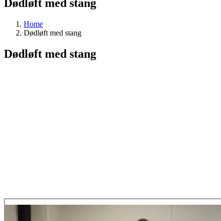
Dødløft med stang
Home
Dødløft med stang
Dødløft med stang