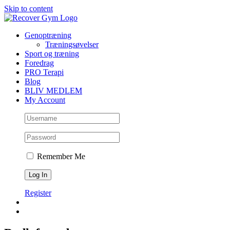
Skip to content
Genoptræning
Træningsøvelser
Sport og træning
Foredrag
PRO Terapi
Blog
BLIV MEDLEM
My Account
Remember Me
Register