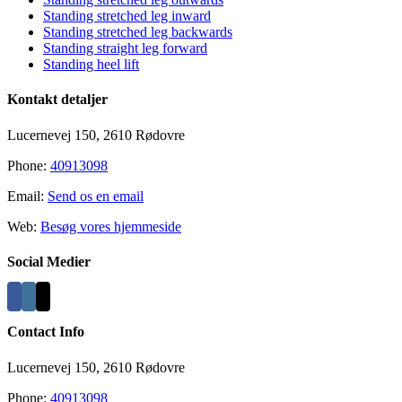
Standing stretched leg inward
Standing stretched leg backwards
Standing straight leg forward
Standing heel lift
Kontakt detaljer
Lucernevej 150, 2610 Rødovre
Phone:
40913098
Email:
Send os en email
Web:
Besøg vores hjemmeside
Social Medier
Contact Info
Lucernevej 150, 2610 Rødovre
Phone:
40913098