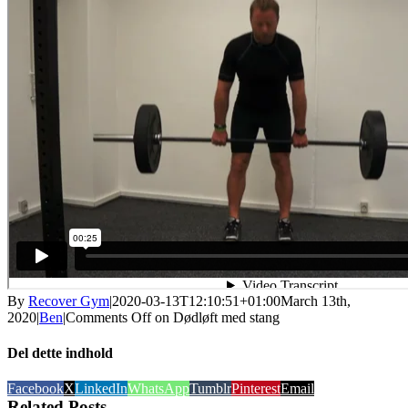
By
Recover Gym
|
2020-03-13T12:10:51+01:00
March 13th,
2020
|
Ben
|
Comments Off
on Dødløft med stang
Del dette indhold
Facebook
X
LinkedIn
WhatsApp
Tumblr
Pinterest
Email
Related Posts