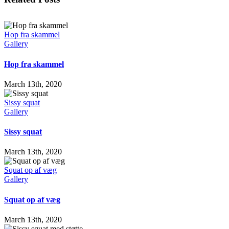
Hop fra skammel
Gallery
Hop fra skammel
March 13th, 2020
Sissy squat
Gallery
Sissy squat
March 13th, 2020
Squat op af væg
Gallery
Squat op af væg
March 13th, 2020