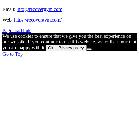
Email:
info@recovergym.com
Web:
https://recovergym.com/
Page load link
We use cookies to ensure that we give you the best experience on
our website. If you continue to use this website, we will assume that
you are happy with it.
Ok
Privacy policy
Go to Top