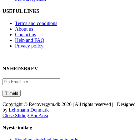
USEFUL LINKS
Terms and conditions
About us
Contact us
Help and FAQ
Privacy policy
NYHEDSBREV
Copyright © Recovergym.dk 2020 | All rights reserved | Designed
by
Lehrmann Denmark
Close Sliding Bar Area
Nyeste indlæg
Standing stretched leg outwards