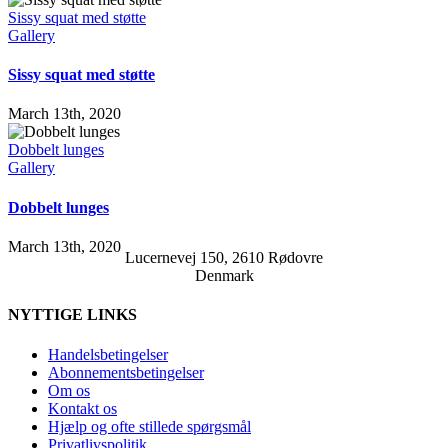
Sissy squat med støtte
Gallery
Sissy squat med støtte
March 13th, 2020
Dobbelt lunges
Gallery
Dobbelt lunges
March 13th, 2020
Lucernevej 150, 2610 Rødovre
Denmark
NYTTIGE LINKS
Handelsbetingelser
Abonnementsbetingelser
Om os
Kontakt os
Hjælp og ofte stillede spørgsmål
Privatlivspolitik