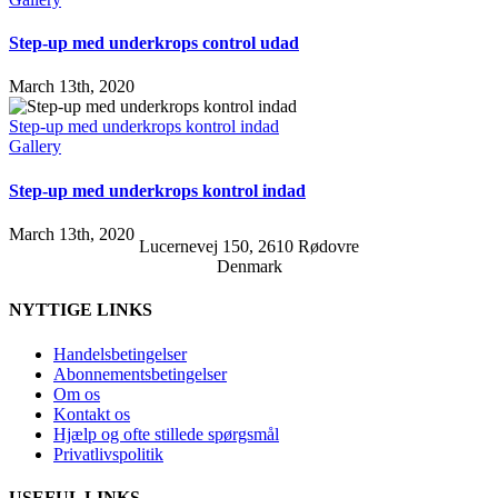
Step-up med underkrops control udad
March 13th, 2020
Step-up med underkrops kontrol indad
Gallery
Step-up med underkrops kontrol indad
March 13th, 2020
Lucernevej 150, 2610 Rødovre
Denmark
NYTTIGE LINKS
Handelsbetingelser
Abonnementsbetingelser
Om os
Kontakt os
Hjælp og ofte stillede spørgsmål
Privatlivspolitik
USEFUL LINKS