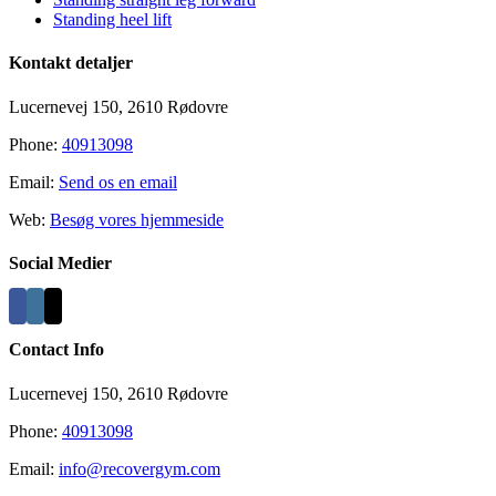
Standing heel lift
Kontakt detaljer
Lucernevej 150, 2610 Rødovre
Phone:
40913098
Email:
Send os en email
Web:
Besøg vores hjemmeside
Social Medier
Contact Info
Lucernevej 150, 2610 Rødovre
Phone:
40913098
Email:
info@recovergym.com