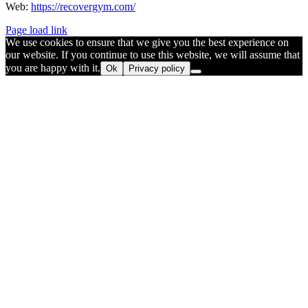
Web:
https://recovergym.com/
Page load link
We use cookies to ensure that we give you the best experience on
our website. If you continue to use this website, we will assume that
you are happy with it.
Ok
Privacy policy
Go
to
Top