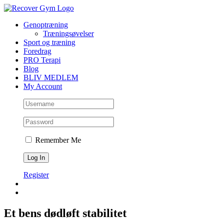
Skip
to
Genoptræning
content
Træningsøvelser
Sport og træning
Foredrag
PRO Terapi
Blog
BLIV MEDLEM
My Account
Remember Me
Register
Et bens dødløft stabilitet