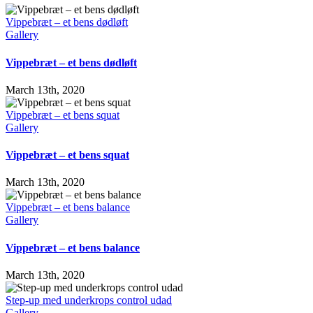
Vippebræt – et bens dødløft
Gallery
Vippebræt – et bens dødløft
March 13th, 2020
Vippebræt – et bens squat
Gallery
Vippebræt – et bens squat
March 13th, 2020
Vippebræt – et bens balance
Gallery
Vippebræt – et bens balance
March 13th, 2020
Step-up med underkrops control udad
Gallery