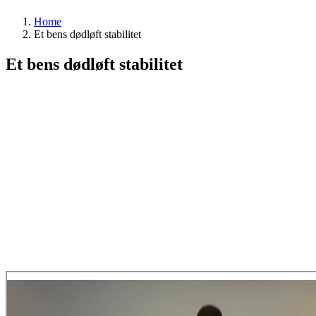
Home
Et bens dødløft stabilitet
Et bens dødløft stabilitet