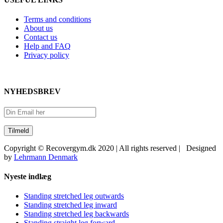
Terms and conditions
About us
Contact us
Help and FAQ
Privacy policy
NYHEDSBREV
Copyright © Recovergym.dk 2020 | All rights reserved | Designed
by
Lehrmann Denmark
Close
Nyeste indlæg
Sliding
Bar
Standing stretched leg outwards
Area
Standing stretched leg inward
Standing stretched leg backwards
Standing straight leg forward