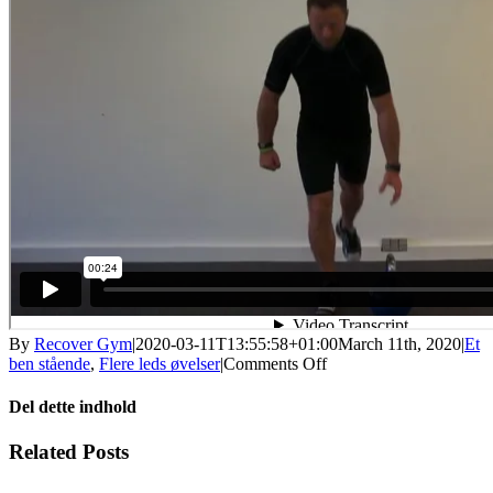
By
Recover Gym
|
2020-03-11T13:55:58+01:00
March 11th, 2020
|
Et
on
ben stående
,
Flere leds øvelser
|
Comments Off
Et
bens
Del dette indhold
dødløft
stabilitet
Facebook
X
LinkedIn
WhatsApp
Tumblr
Pinterest
Email
Related Posts