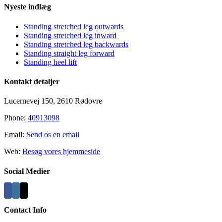
Nyeste indlæg
Standing stretched leg outwards
Standing stretched leg inward
Standing stretched leg backwards
Standing straight leg forward
Standing heel lift
Kontakt detaljer
Lucernevej 150, 2610 Rødovre
Phone:
40913098
Email:
Send os en email
Web:
Besøg vores hjemmeside
Social Medier
Contact Info