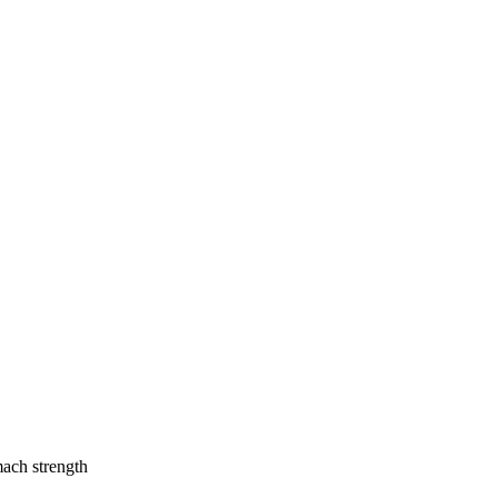
mach strength