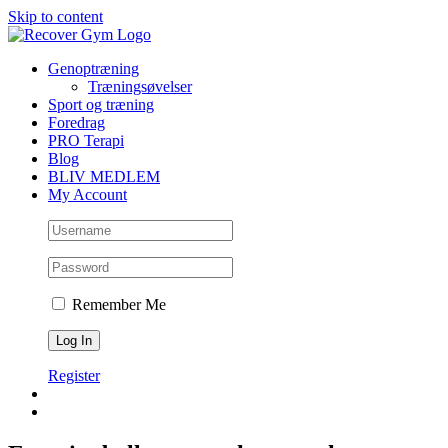
Skip to content
Genoptræning
Træningsøvelser
Sport og træning
Foredrag
PRO Terapi
Blog
BLIV MEDLEM
My Account
Remember Me
Register