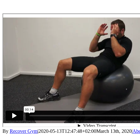
By
Recover Gym
|
2020-05-13T12:47:48+02:00
March 13th, 2020
|
Abd