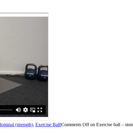
ominal (strength)
,
Exercise Ball
|
Comments Off
on Exercise ball – sto