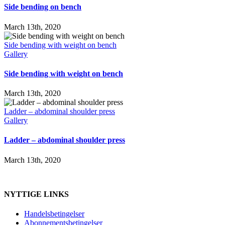
Side bending on bench
March 13th, 2020
Side bending with weight on bench
Gallery
Side bending with weight on bench
March 13th, 2020
Ladder – abdominal shoulder press
Gallery
Ladder – abdominal shoulder press
March 13th, 2020
NYTTIGE LINKS
Handelsbetingelser
Abonnementsbetingelser