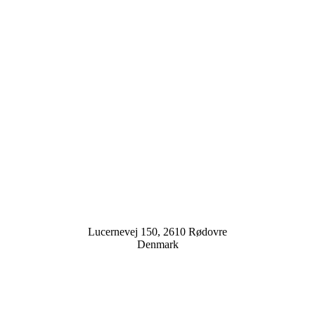
Lucernevej 150, 2610 Rødovre
Denmark