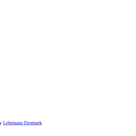
by
Lehrmann Denmark