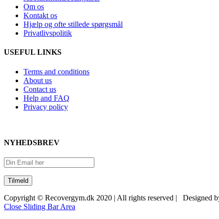
Om os
Kontakt os
Hjælp og ofte stillede spørgsmål
Privatlivspolitik
USEFUL LINKS
Terms and conditions
About us
Contact us
Help and FAQ
Privacy policy
NYHEDSBREV
Copyright © Recovergym.dk 2020 | All rights reserved | Designed 
Close Sliding Bar Area