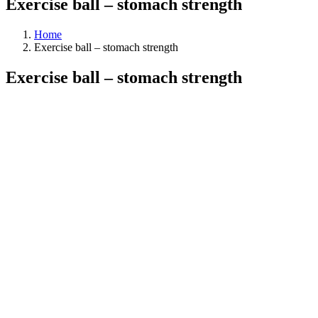
Exercise ball – stomach strength
Home
Exercise ball – stomach strength
Exercise ball – stomach strength