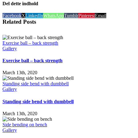
Del dette indhold
Facebook
X
LinkedIn
WhatsApp
Tumblr
Pinterest
Email
Related Posts
Exercise ball – back strength
Gallery
Exercise ball – back strength
March 13th, 2020
Standing side bend with dumbbell
Gallery
Standing side bend with dumbbell
March 13th, 2020
Side bending on bench
Gallery