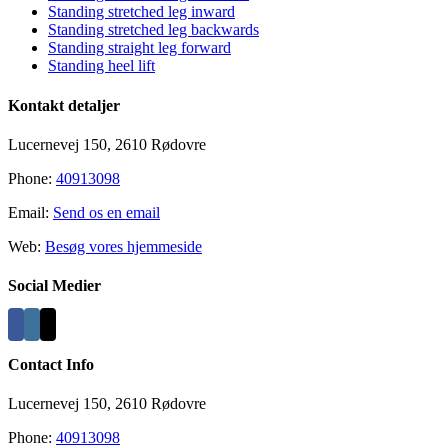
Area
Standing stretched leg inward
Standing stretched leg backwards
Standing straight leg forward
Standing heel lift
Kontakt detaljer
Lucernevej 150, 2610 Rødovre
Phone:
40913098
Email:
Send os en email
Web:
Besøg vores hjemmeside
Social Medier
Contact Info
Lucernevej 150, 2610 Rødovre
Phone:
40913098