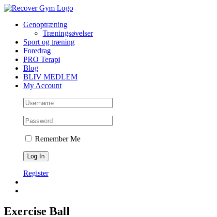
Skip
to
Genoptræning
content
Træningsøvelser
Sport og træning
Foredrag
PRO Terapi
Blog
BLIV MEDLEM
My Account
Remember Me
Register
Exercise Ball