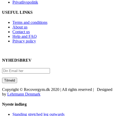
Privatlivspolitik
USEFUL LINKS
Terms and conditions
About us
Contact us
Help and FAQ
Privacy policy
NYHEDSBREV
Copyright © Recovergym.dk 2020 | All rights reserved | Designed
by
Lehrmann Denmark
Close
Nyeste indlæg
Sliding
Bar
Standing stretched leg outwards