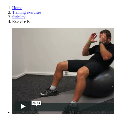
Home
Training exercises
Stability
Exercise Ball