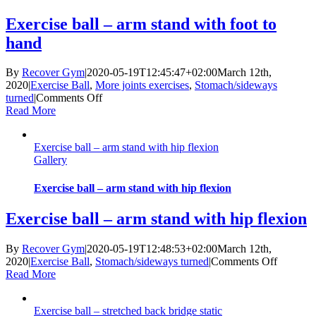
lift
Exercise ball – arm stand with foot to
hand
By
Recover Gym
|
2020-05-19T12:45:47+02:00
March 12th,
2020
|
Exercise Ball
,
More joints exercises
,
Stomach/sideways
on
turned
|
Comments Off
Exercise
Read More
ball
–
Exercise ball – arm stand with hip flexion
arm
Gallery
stand
with
foot
Exercise ball – arm stand with hip flexion
to
hand
Exercise ball – arm stand with hip flexion
By
Recover Gym
|
2020-05-19T12:48:53+02:00
March 12th,
on
2020
|
Exercise Ball
,
Stomach/sideways turned
|
Comments Off
Exercise
Read More
ball
–
Exercise ball – stretched back bridge static
arm