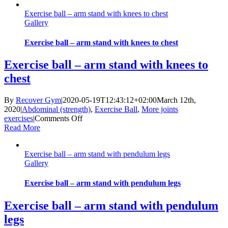
–
Exercise ball – arm stand with knees to chest
back
Gallery
strength
Exercise ball – arm stand with knees to chest
Exercise ball – arm stand with knees to
chest
By
Recover Gym
|
2020-05-19T12:43:12+02:00
March 12th,
2020
|
Abdominal (strength)
,
Exercise Ball
,
More joints
on
exercises
|
Comments Off
Exercise
Read More
ball
–
Exercise ball – arm stand with pendulum legs
arm
Gallery
stand
with
knees
Exercise ball – arm stand with pendulum legs
to
chest
Exercise ball – arm stand with pendulum
legs