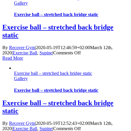
Gallery
stand
with
hip
Exercise ball – stretched back bridge static
flexion
Exercise ball – stretched back bridge
static
By
Recover Gym
|
2020-05-19T12:46:59+02:00
March 12th,
on
2020
|
Exercise Ball
,
Supine
|
Comments Off
Exercise
Read More
ball
–
Exercise ball – stretched back bridge static
stretched
Gallery
back
bridge
static
Exercise ball – stretched back bridge static
Exercise ball – stretched back bridge
static
By
Recover Gym
|
2020-05-19T12:52:43+02:00
March 12th,
on
2020
|
Exercise Ball
,
Supine
|
Comments Off