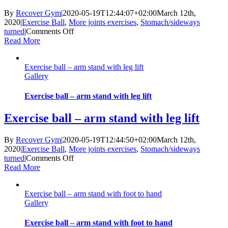
By
Recover Gym
|
2020-05-19T12:44:07+02:00
March 12th,
2020
|
Exercise Ball
,
More joints exercises
,
Stomach/sideways
on
turned
|
Comments Off
Exercise
Read More
ball
–
Exercise ball – arm stand with leg lift
arm
Gallery
stand
with
pendulum
Exercise ball – arm stand with leg lift
legs
Exercise ball – arm stand with leg lift
By
Recover Gym
|
2020-05-19T12:44:50+02:00
March 12th,
2020
|
Exercise Ball
,
More joints exercises
,
Stomach/sideways
on
turned
|
Comments Off
Exercise
Read More
ball
–
Exercise ball – arm stand with foot to hand
arm
Gallery
stand
with
leg
Exercise ball – arm stand with foot to hand