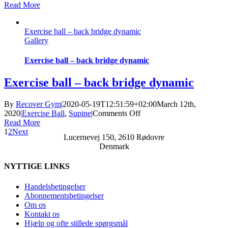
Exercise
Read More
ball
–
Exercise ball – back bridge dynamic
stretched
Gallery
back
bridge
static
Exercise ball – back bridge dynamic
Exercise ball – back bridge dynamic
By
Recover Gym
|
2020-05-19T12:51:59+02:00
March 12th,
on
2020
|
Exercise Ball
,
Supine
|
Comments Off
Exercise
Read More
ball
1
2
Next
Lucernevej 150, 2610 Rødovre
–
Denmark
back
bridge
NYTTIGE LINKS
dynamic
Handelsbetingelser
Abonnementsbetingelser
Om os
Kontakt os
Hjælp og ofte stillede spørgsmål