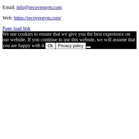
Email:
info@recovergym.com
Web:
https://recovergym.com/
Page load link
We use cookies to ensure that we give you the best experience on
our website. If you continue to use this website, we will assume that
you are happy with it.
Ok
Privacy policy
Go
to
Top