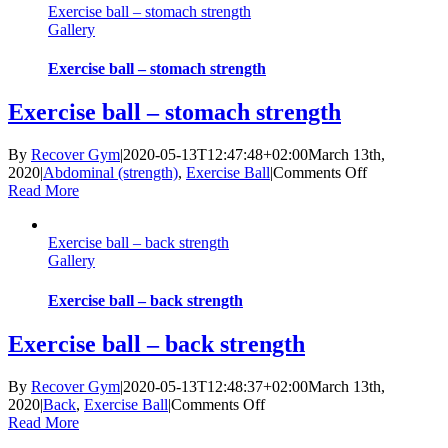
Exercise ball – stomach strength
Gallery
Exercise ball – stomach strength
Exercise ball – stomach strength
By
Recover Gym
|
2020-05-13T12:47:48+02:00
March 13th,
on
2020
|
Abdominal (strength)
,
Exercise Ball
|
Comments Off
Exercise
Read More
ball
–
Exercise ball – back strength
stomach
Gallery
strength
Exercise ball – back strength
Exercise ball – back strength
By
Recover Gym
|
2020-05-13T12:48:37+02:00
March 13th,
on
2020
|
Back
,
Exercise Ball
|
Comments Off
Exercise
Read More
ball