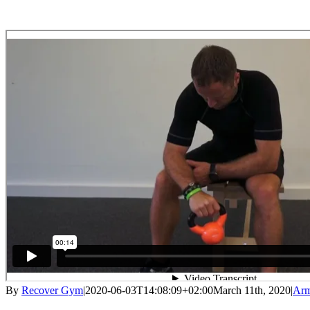
By
Recover Gym
|
2020-06-03T14:08:09+02:00
March 11th, 2020
|
Ar