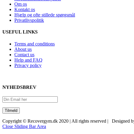
Om os
Kontakt os
Hjælp og ofte stillede spørgsmål
Privatlivspolitik
USEFUL LINKS
Terms and conditions
About us
Contact us
Help and FAQ
Privacy policy
NYHEDSBREV
Copyright © Recovergym.dk 2020 | All rights reserved | Designed 
Close Sliding Bar Area