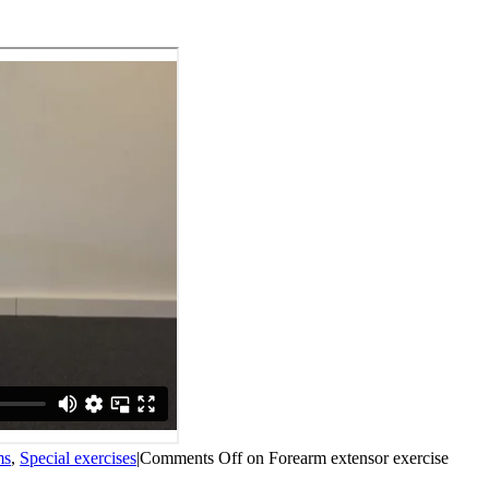
ms
,
Special exercises
|
Comments Off
on Forearm extensor exercise