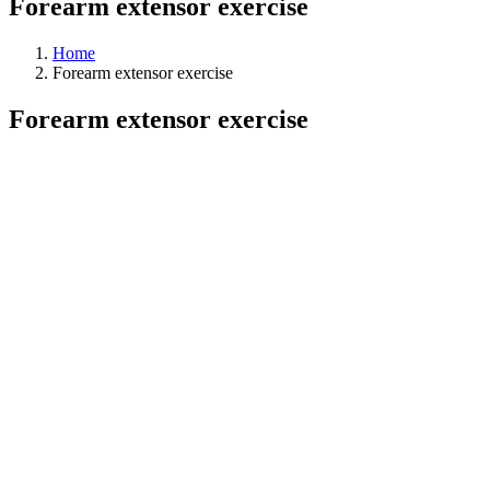
Forearm extensor exercise
Home
Forearm extensor exercise
Forearm extensor exercise