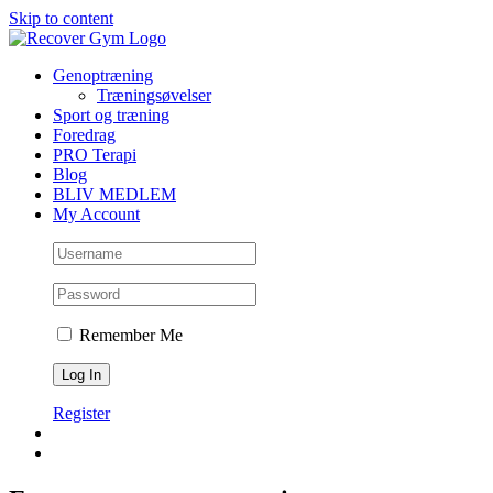
Skip to content
Genoptræning
Træningsøvelser
Sport og træning
Foredrag
PRO Terapi
Blog
BLIV MEDLEM
My Account
Remember Me
Register