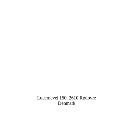
Lucernevej 150, 2610 Rødovre
Denmark