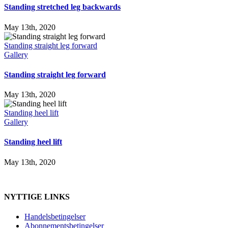
Standing stretched leg backwards
May 13th, 2020
Standing straight leg forward
Gallery
Standing straight leg forward
May 13th, 2020
Standing heel lift
Gallery
Standing heel lift
May 13th, 2020
NYTTIGE LINKS
Handelsbetingelser
Abonnementsbetingelser