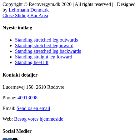
Copyright © Recovergym.dk 2020 | All rights reserved | Designed
by
Lehrmann Denmark
Close Sliding Bar Area
Nyeste indlæg
Standing stretched leg outwards
Standing stretched leg inward
Standing stretched leg backwards
Standing straight leg forward
Standing heel lift
Kontakt detaljer
Lucernevej 150, 2610 Rødovre
Phone:
40913098
Email:
Send os en email
Web:
Besøg vores hjemmeside
Social Medier