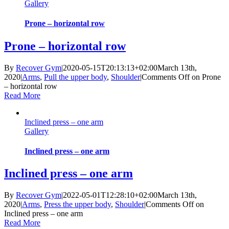
Gallery
Prone – horizontal row
Prone – horizontal row
By
Recover Gym
|
2020-05-15T20:13:13+02:00
March 13th,
2020
|
Arms
,
Pull the upper body
,
Shoulder
|
Comments Off
on Prone
– horizontal row
Read More
Inclined press – one arm
Gallery
Inclined press – one arm
Inclined press – one arm
By
Recover Gym
|
2022-05-01T12:28:10+02:00
March 13th,
2020
|
Arms
,
Press the upper body
,
Shoulder
|
Comments Off
on
Inclined press – one arm
Read More