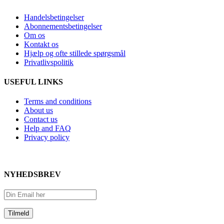
Handelsbetingelser
Abonnementsbetingelser
Om os
Kontakt os
Hjælp og ofte stillede spørgsmål
Privatlivspolitik
USEFUL LINKS
Terms and conditions
About us
Contact us
Help and FAQ
Privacy policy
NYHEDSBREV