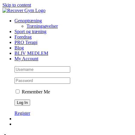
Skip to content
Genoptræning
Træningsøvelser
Sport og træning
Foredrag
PRO Terapi
Blog
BLIV MEDLEM
My Account
Remember Me
Register