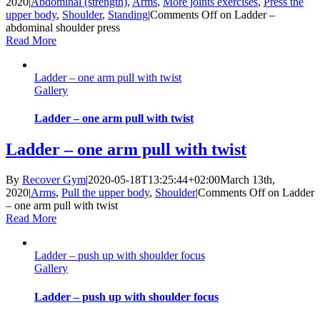
2020
|
Abdominal (strength)
,
Arms
,
More joints exercises
,
Press the
upper body
,
Shoulder
,
Standing
|
Comments Off
on Ladder –
abdominal shoulder press
Read More
Ladder – one arm pull with twist
Gallery
Ladder – one arm pull with twist
Ladder – one arm pull with twist
By
Recover Gym
|
2020-05-18T13:25:44+02:00
March 13th,
2020
|
Arms
,
Pull the upper body
,
Shoulder
|
Comments Off
on Ladder
– one arm pull with twist
Read More
Ladder – push up with shoulder focus
Gallery
Ladder – push up with shoulder focus