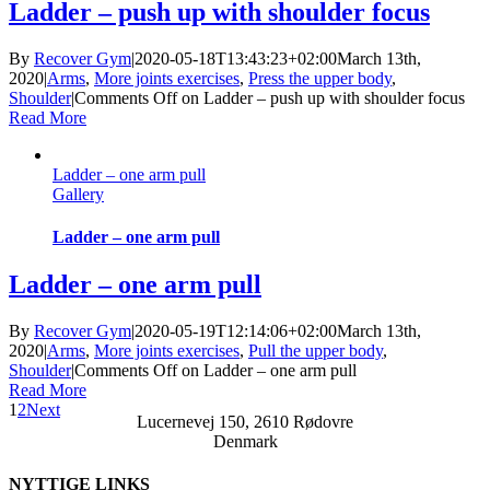
Ladder – push up with shoulder focus
By
Recover Gym
|
2020-05-18T13:43:23+02:00
March 13th,
2020
|
Arms
,
More joints exercises
,
Press the upper body
,
Shoulder
|
Comments Off
on Ladder – push up with shoulder focus
Read More
Ladder – one arm pull
Gallery
Ladder – one arm pull
Ladder – one arm pull
By
Recover Gym
|
2020-05-19T12:14:06+02:00
March 13th,
2020
|
Arms
,
More joints exercises
,
Pull the upper body
,
Shoulder
|
Comments Off
on Ladder – one arm pull
Read More
1
2
Next
Lucernevej 150, 2610 Rødovre
Denmark
NYTTIGE LINKS