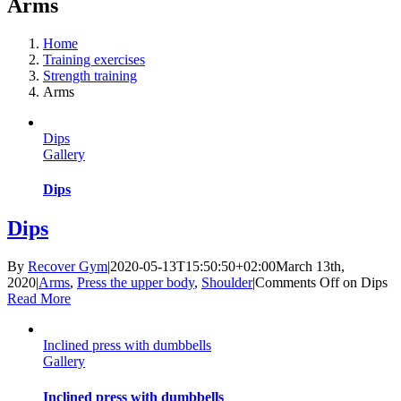
Arms
Home
Training exercises
Strength training
Arms
Dips
Gallery
Dips
Dips
By
Recover Gym
|
2020-05-13T15:50:50+02:00
March 13th,
2020
|
Arms
,
Press the upper body
,
Shoulder
|
Comments Off
on Dips
Read More
Inclined press with dumbbells
Gallery
Inclined press with dumbbells