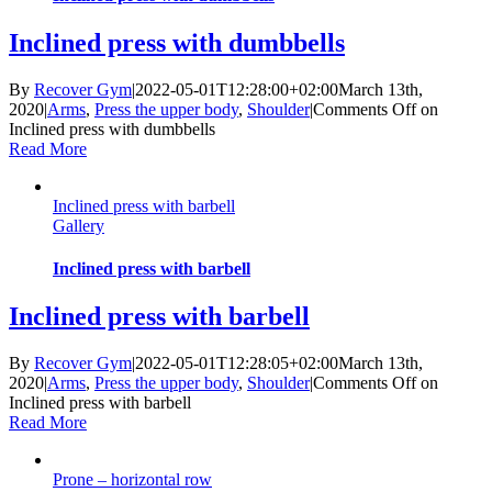
Inclined press with dumbbells
By
Recover Gym
|
2022-05-01T12:28:00+02:00
March 13th,
2020
|
Arms
,
Press the upper body
,
Shoulder
|
Comments Off
on
Inclined press with dumbbells
Read More
Inclined press with barbell
Gallery
Inclined press with barbell
Inclined press with barbell
By
Recover Gym
|
2022-05-01T12:28:05+02:00
March 13th,
2020
|
Arms
,
Press the upper body
,
Shoulder
|
Comments Off
on
Inclined press with barbell
Read More
Prone – horizontal row