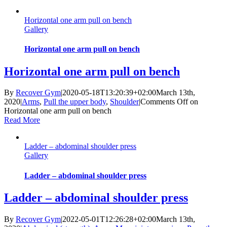
Horizontal one arm pull on bench
Gallery
Horizontal one arm pull on bench
Horizontal one arm pull on bench
By
Recover Gym
|
2020-05-18T13:20:39+02:00
March 13th,
2020
|
Arms
,
Pull the upper body
,
Shoulder
|
Comments Off
on
Horizontal one arm pull on bench
Read More
Ladder – abdominal shoulder press
Gallery
Ladder – abdominal shoulder press
Ladder – abdominal shoulder press
By
Recover Gym
|
2022-05-01T12:26:28+02:00
March 13th,