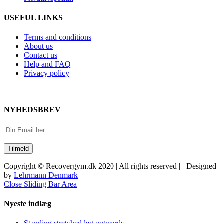
USEFUL LINKS
Terms and conditions
About us
Contact us
Help and FAQ
Privacy policy
NYHEDSBREV
Copyright © Recovergym.dk 2020 | All rights reserved | Designed
by
Lehrmann Denmark
Close Sliding Bar Area
Nyeste indlæg
Standing stretched leg outwards