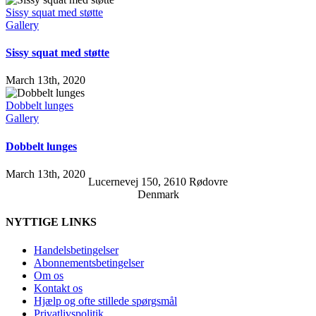
Sissy squat med støtte
Gallery
Sissy squat med støtte
March 13th, 2020
Dobbelt lunges
Gallery
Dobbelt lunges
March 13th, 2020
Lucernevej 150, 2610 Rødovre
Denmark
NYTTIGE LINKS
Handelsbetingelser
Abonnementsbetingelser
Om os
Kontakt os
Hjælp og ofte stillede spørgsmål
Privatlivspolitik