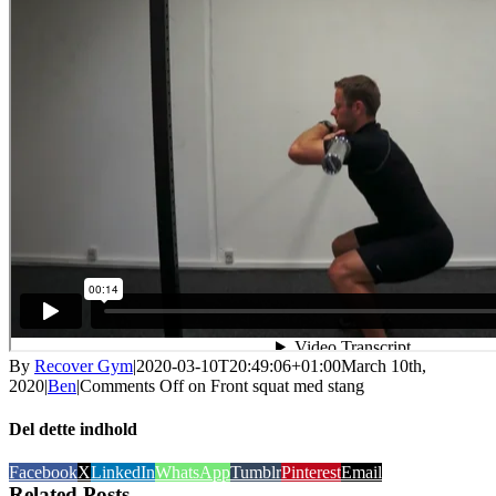
By
Recover Gym
|
2020-03-10T20:49:06+01:00
March 10th,
2020
|
Ben
|
Comments Off
on Front squat med stang
Del dette indhold
Facebook
X
LinkedIn
WhatsApp
Tumblr
Pinterest
Email
Related Posts