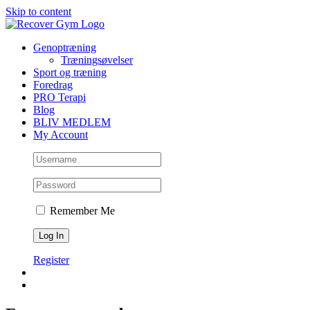
Skip to content
Genoptræning
Træningsøvelser
Sport og træning
Foredrag
PRO Terapi
Blog
BLIV MEDLEM
My Account
Remember Me
Register