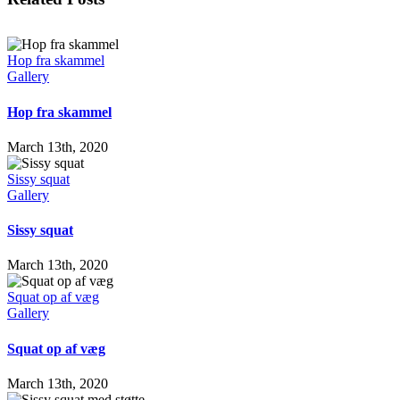
Hop fra skammel
Gallery
Hop fra skammel
March 13th, 2020
Sissy squat
Gallery
Sissy squat
March 13th, 2020
Squat op af væg
Gallery
Squat op af væg
March 13th, 2020