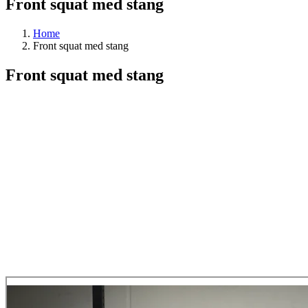
Front squat med stang
Home
Front squat med stang
Front squat med stang