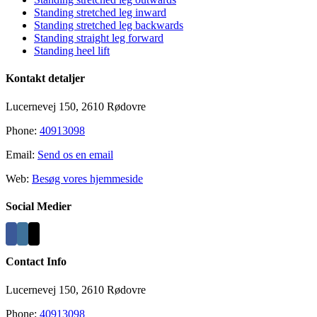
Standing stretched leg inward
Standing stretched leg backwards
Standing straight leg forward
Standing heel lift
Kontakt detaljer
Lucernevej 150, 2610 Rødovre
Phone:
40913098
Email:
Send os en email
Web:
Besøg vores hjemmeside
Social Medier
Contact Info
Lucernevej 150, 2610 Rødovre
Phone:
40913098