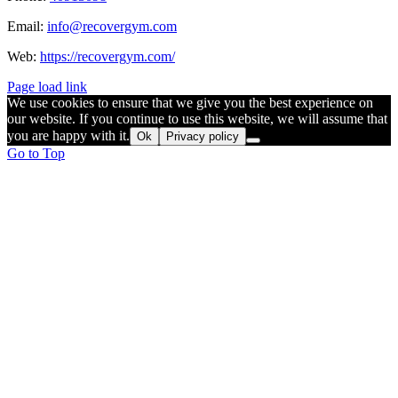
Email:
info@recovergym.com
Web:
https://recovergym.com/
Page load link
We use cookies to ensure that we give you the best experience on
our website. If you continue to use this website, we will assume that
you are happy with it.
Ok
Privacy policy
Go to Top