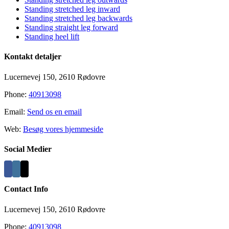
Standing stretched leg inward
Standing stretched leg backwards
Standing straight leg forward
Standing heel lift
Kontakt detaljer
Lucernevej 150, 2610 Rødovre
Phone:
40913098
Email:
Send os en email
Web:
Besøg vores hjemmeside
Social Medier
Contact Info
Lucernevej 150, 2610 Rødovre
Phone:
40913098