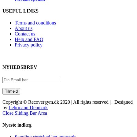
USEFUL LINKS
Terms and conditions
About us
Contact us
Help and FAQ
Privacy policy
NYHEDSBREV
Copyright © Recovergym.dk 2020 | All rights reserved | Designed
by
Lehrmann Denmark
Close Sliding Bar Area
Nyeste indlæg
Standing stretched leg outwards