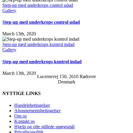
Step-up med underkrops control udad
Gallery
Step-up med underkrops control udad
March 13th, 2020
Step-up med underkrops kontrol indad
Gallery
Step-up med underkrops kontrol indad
March 13th, 2020
Lucernevej 150, 2610 Rødovre
Denmark
NYTTIGE LINKS
Handelsbetingelser
Abonnementsbetingelser
Om os
Kontakt os
Hjælp og ofte stillede spørgsmål
Privatlivspolitik