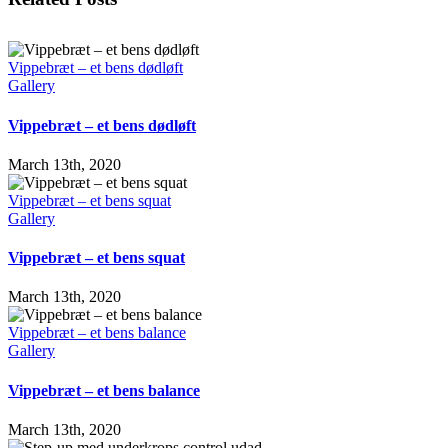
Vippebræt – et bens dødløft
Gallery
Vippebræt – et bens dødløft
March 13th, 2020
Vippebræt – et bens squat
Gallery
Vippebræt – et bens squat
March 13th, 2020
Vippebræt – et bens balance
Gallery
Vippebræt – et bens balance
March 13th, 2020