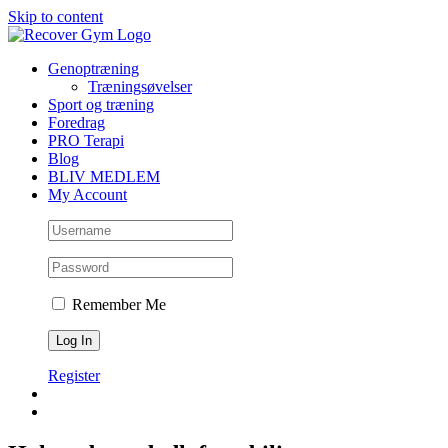
Skip to content
Genoptræning
Træningsøvelser
Sport og træning
Foredrag
PRO Terapi
Blog
BLIV MEDLEM
My Account
Remember Me
Register