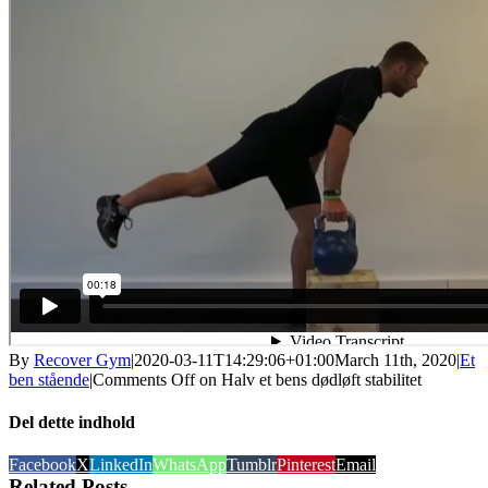
By
Recover Gym
|
2020-03-11T14:29:06+01:00
March 11th, 2020
|
Et
ben stående
|
Comments Off
on Halv et bens dødløft stabilitet
Del dette indhold
Facebook
X
LinkedIn
WhatsApp
Tumblr
Pinterest
Email
Related Posts