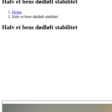
Halv et bens dødløft stabilitet
Home
Halv et bens dødløft stabilitet
Halv et bens dødløft stabilitet