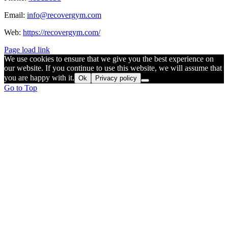
Email:
info@recovergym.com
Web:
https://recovergym.com/
Page load link
We use cookies to ensure that we give you the best experience on
our website. If you continue to use this website, we will assume that
you are happy with it.
Ok
Privacy policy
Go to Top