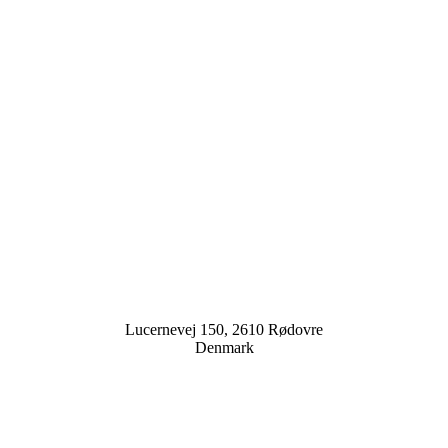
Lucernevej 150, 2610 Rødovre
Denmark