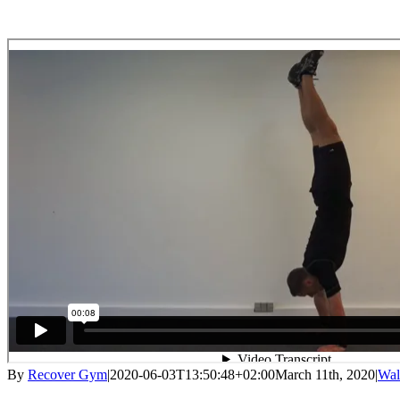
By
Recover Gym
|
2020-06-03T13:50:48+02:00
March 11th, 2020
|
Wal