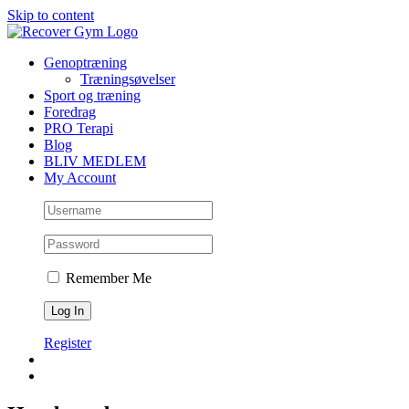
Skip to content
Genoptræning
Træningsøvelser
Sport og træning
Foredrag
PRO Terapi
Blog
BLIV MEDLEM
My Account
Remember Me
Register