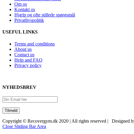
Om os
Kontakt os
Hjælp og ofte stillede spørgsmål
Privatlivspolitik
USEFUL LINKS
Terms and conditions
About us
Contact us
Help and FAQ
Privacy policy
NYHEDSBREV
Copyright © Recovergym.dk 2020 | All rights reserved | Designed 
Close Sliding Bar Area