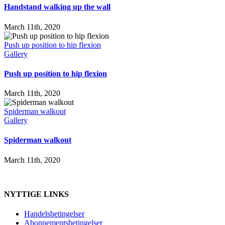
Handstand walking up the wall
March 11th, 2020
Push up position to hip flexion
Gallery
Push up position to hip flexion
March 11th, 2020
Spiderman walkout
Gallery
Spiderman walkout
March 11th, 2020
NYTTIGE LINKS
Handelsbetingelser
Abonnementsbetingelser