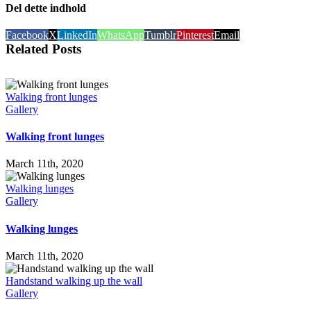
Del dette indhold
Facebook
X
LinkedIn
WhatsApp
Tumblr
Pinterest
Email
Related Posts
Walking front lunges
Gallery
Walking front lunges
March 11th, 2020
Walking lunges
Gallery
Walking lunges
March 11th, 2020
Handstand walking up the wall
Gallery