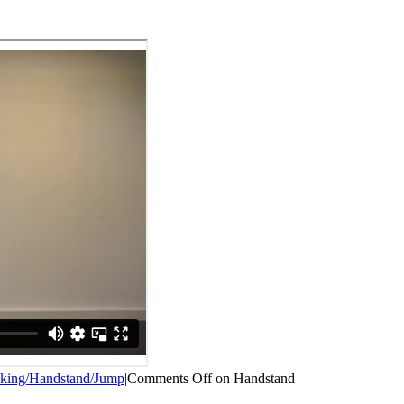
king/Handstand/Jump
|
Comments Off
on Handstand