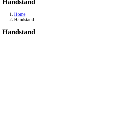
Handstand
Home
Handstand
Handstand