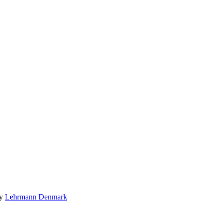
by
Lehrmann Denmark