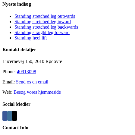
Nyeste indlæg
Standing stretched leg outwards
Standing stretched leg inward
Standing stretched leg backwards
Standing straight leg forward
Standing heel lift
Kontakt detaljer
Lucernevej 150, 2610 Rødovre
Phone:
40913098
Email:
Send os en email
Web:
Besøg vores hjemmeside
Social Medier
Contact Info