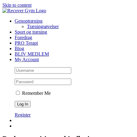
Skip to content
Genoptræning
Træningsøvelser
Sport og træning
Foredrag
PRO Terapi
Blog
BLIV MEDLEM
My Account
Remember Me
Register