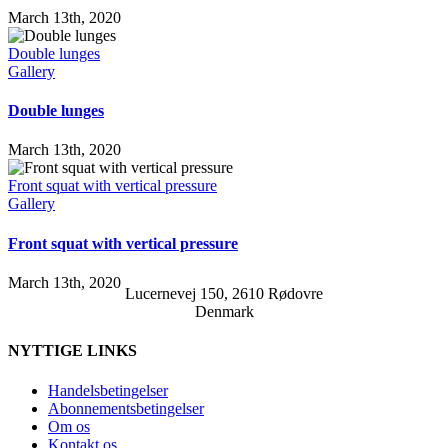
March 13th, 2020
Double lunges
Gallery
Double lunges
March 13th, 2020
Front squat with vertical pressure
Gallery
Front squat with vertical pressure
March 13th, 2020
Lucernevej 150, 2610 Rødovre
Denmark
NYTTIGE LINKS
Handelsbetingelser
Abonnementsbetingelser
Om os
Kontakt os