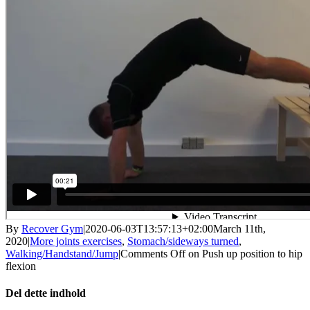
By
Recover Gym
|
2020-06-03T13:57:13+02:00
March 11th,
2020
|
More joints exercises
,
Stomach/sideways turned
,
Walking/Handstand/Jump
|
Comments Off
on Push up position to hip
flexion
Del dette indhold