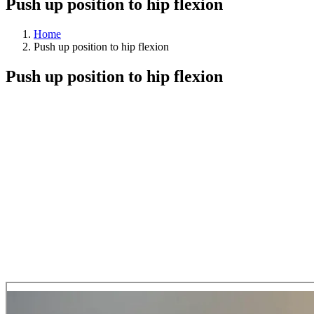
Push up position to hip flexion
Home
Push up position to hip flexion
Push up position to hip flexion