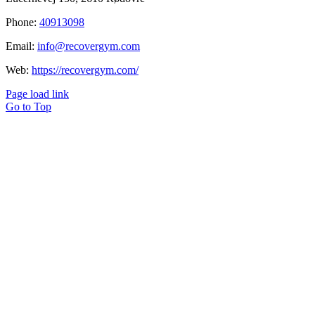
Phone:
40913098
Email:
info@recovergym.com
Web:
https://recovergym.com/
Page load link
Go to Top