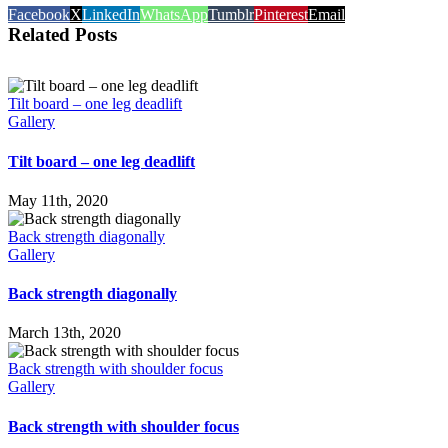
Facebook
X
LinkedIn
WhatsApp
Tumblr
Pinterest
Email
Related Posts
Tilt board – one leg deadlift
Gallery
Tilt board – one leg deadlift
May 11th, 2020
Back strength diagonally
Gallery
Back strength diagonally
March 13th, 2020
Back strength with shoulder focus
Gallery
Back strength with shoulder focus