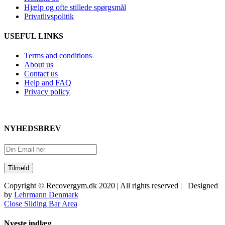
Hjælp og ofte stillede spørgsmål
Privatlivspolitik
USEFUL LINKS
Terms and conditions
About us
Contact us
Help and FAQ
Privacy policy
NYHEDSBREV
Copyright © Recovergym.dk 2020 | All rights reserved | Designed
by
Lehrmann Denmark
Close Sliding Bar Area
Nyeste indlæg