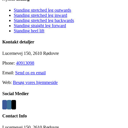
Standing stretched leg outwards
Standing stretched leg inward
Standing stretched leg backwards
Standing straight leg forward
Standing heel lift
Kontakt detaljer
Lucernevej 150, 2610 Rødovre
Phone:
40913098
Email:
Send os en email
Web:
Besøg vores hjemmeside
Social Medier
Contact Info
Lucernevej 150, 2610 Rødovre