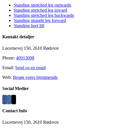
Standing stretched leg outwards
Standing stretched leg inward
Standing stretched leg backwards
Standing straight leg forward
Standing heel lift
Kontakt detaljer
Lucernevej 150, 2610 Rødovre
Phone:
40913098
Email:
Send os en email
Web:
Besøg vores hjemmeside
Social Medier
Contact Info
Lucernevej 150, 2610 Rødovre