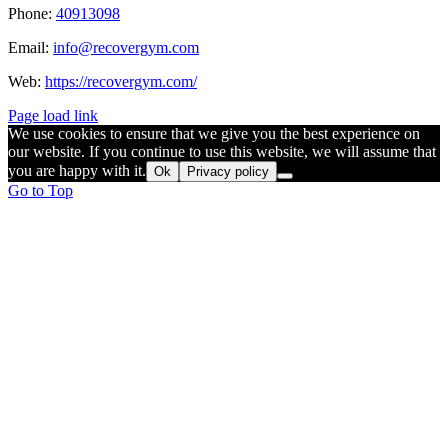
Phone:
40913098
Email:
info@recovergym.com
Web:
https://recovergym.com/
Page load link
We use cookies to ensure that we give you the best experience on
our website. If you continue to use this website, we will assume that
you are happy with it.
Ok
Privacy policy
Go to Top