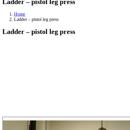
Ladder – pistol leg press
Home
Ladder – pistol leg press
Ladder – pistol leg press