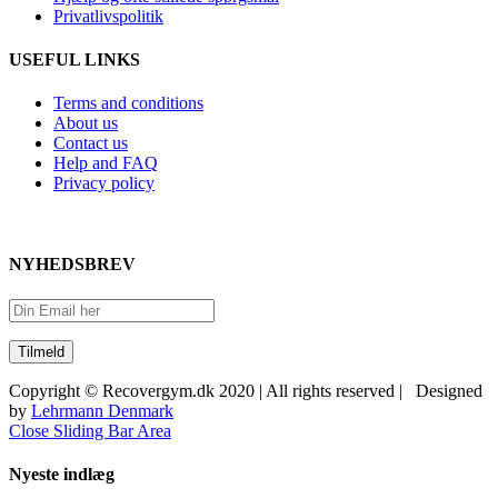
Privatlivspolitik
USEFUL LINKS
Terms and conditions
About us
Contact us
Help and FAQ
Privacy policy
NYHEDSBREV
Copyright © Recovergym.dk 2020 | All rights reserved | Designed
by
Lehrmann Denmark
Close Sliding Bar Area
Nyeste indlæg