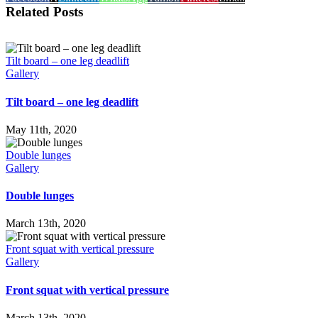
Related Posts
Tilt board – one leg deadlift
Gallery
Tilt board – one leg deadlift
May 11th, 2020
Double lunges
Gallery
Double lunges
March 13th, 2020
Front squat with vertical pressure
Gallery
Front squat with vertical pressure
March 13th, 2020