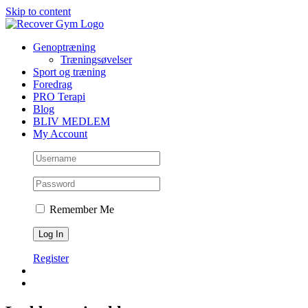
Skip to content
Genoptræning
Træningsøvelser
Sport og træning
Foredrag
PRO Terapi
Blog
BLIV MEDLEM
My Account
Remember Me
Register