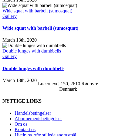
Wide squat with barbell (sumosquat)
Gallery
Wide squat with barbell (sumosquat)
March 13th, 2020
Double lunges with dumbbells
Gallery
Double lunges with dumbbells
March 13th, 2020
Lucernevej 150, 2610 Rødovre
Denmark
NYTTIGE LINKS
Handelsbetingelser
Abonnementsbetingelser
Om os
Kontakt os
Hjælp og ofte stillede spørgsmål