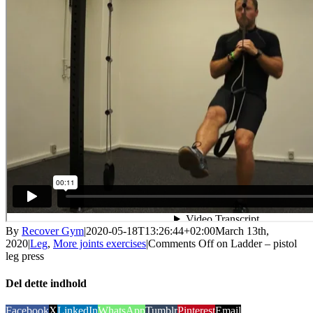
By
Recover Gym
|
2020-05-18T13:26:44+02:00
March 13th,
2020
|
Leg
,
More joints exercises
|
Comments Off
on Ladder – pistol
leg press
Del dette indhold
Facebook
X
LinkedIn
WhatsApp
Tumblr
Pinterest
Email