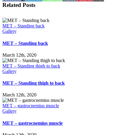
Related Posts
MET – Standing back
Gallery
MET – Standing back
March 12th, 2020
MET – Standing thigh to back
Gallery
MET – Standing thigh to back
March 12th, 2020
MET – gastrocnemius muscle
Gallery
MET – gastrocnemius muscle
March 12th, 2020