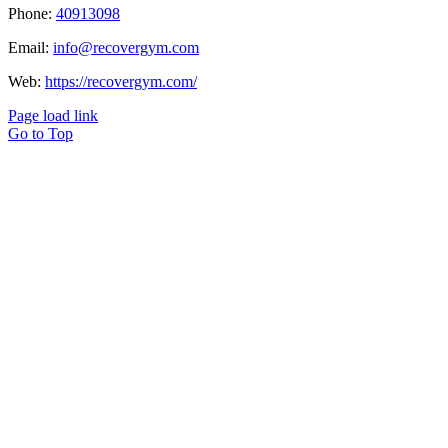
Phone:
40913098
Email:
info@recovergym.com
Web:
https://recovergym.com/
Page load link
Go to Top