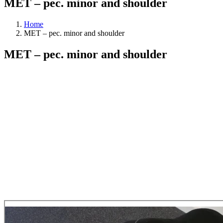
MET – pec. minor and shoulder
Home
MET – pec. minor and shoulder
MET – pec. minor and shoulder