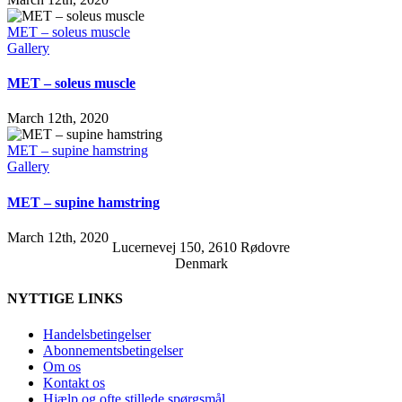
MET – soleus muscle
Gallery
MET – soleus muscle
March 12th, 2020
MET – supine hamstring
Gallery
MET – supine hamstring
March 12th, 2020
Lucernevej 150, 2610 Rødovre
Denmark
NYTTIGE LINKS
Handelsbetingelser
Abonnementsbetingelser
Om os
Kontakt os
Hjælp og ofte stillede spørgsmål