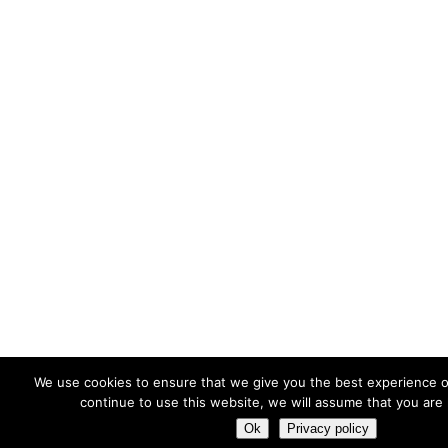
We use cookies to ensure that we give you the best experience o
continue to use this website, we will assume that you are 
Ok
Privacy policy