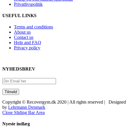
Privatlivspolitik
USEFUL LINKS
Terms and conditions
About us
Contact us
Help and FAQ
Privacy policy
NYHEDSBREV
Copyright © Recovergym.dk 2020 | All rights reserved | Designed
by
Lehrmann Denmark
Close Sliding Bar Area
Nyeste indlæg