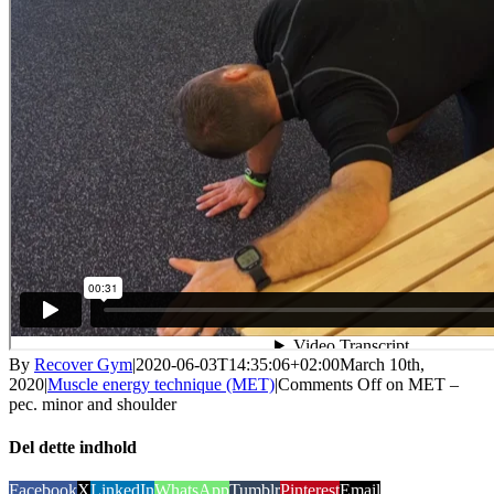
By
Recover Gym
|
2020-06-03T14:35:06+02:00
March 10th,
2020
|
Muscle energy technique (MET)
|
Comments Off
on MET –
pec. minor and shoulder
Del dette indhold
Facebook
X
LinkedIn
WhatsApp
Tumblr
Pinterest
Email