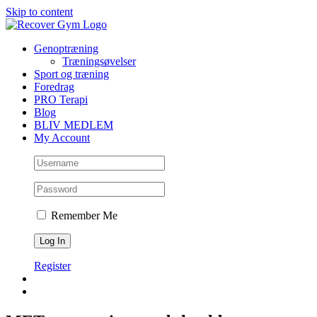
Skip to content
Genoptræning
Træningsøvelser
Sport og træning
Foredrag
PRO Terapi
Blog
BLIV MEDLEM
My Account
Remember Me
Register