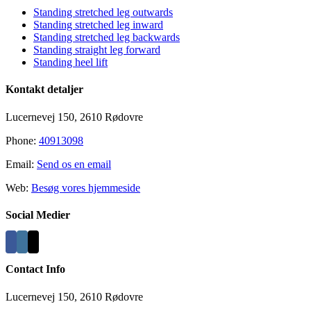
Standing stretched leg outwards
Standing stretched leg inward
Standing stretched leg backwards
Standing straight leg forward
Standing heel lift
Kontakt detaljer
Lucernevej 150, 2610 Rødovre
Phone:
40913098
Email:
Send os en email
Web:
Besøg vores hjemmeside
Social Medier
Contact Info
Lucernevej 150, 2610 Rødovre