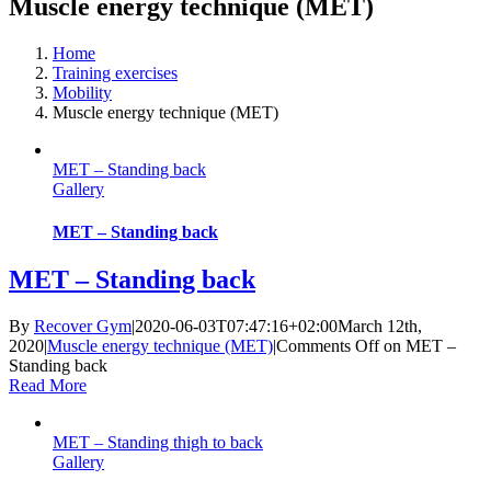
Muscle energy technique (MET)
Home
Training exercises
Mobility
Muscle energy technique (MET)
MET – Standing back
Gallery
MET – Standing back
MET – Standing back
By
Recover Gym
|
2020-06-03T07:47:16+02:00
March 12th,
2020
|
Muscle energy technique (MET)
|
Comments Off
on MET –
Standing back
Read More
MET – Standing thigh to back
Gallery