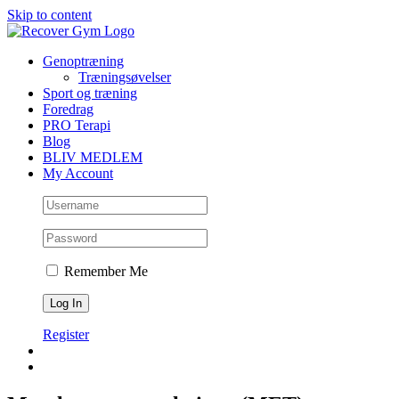
Skip to content
Genoptræning
Træningsøvelser
Sport og træning
Foredrag
PRO Terapi
Blog
BLIV MEDLEM
My Account
Remember Me
Register