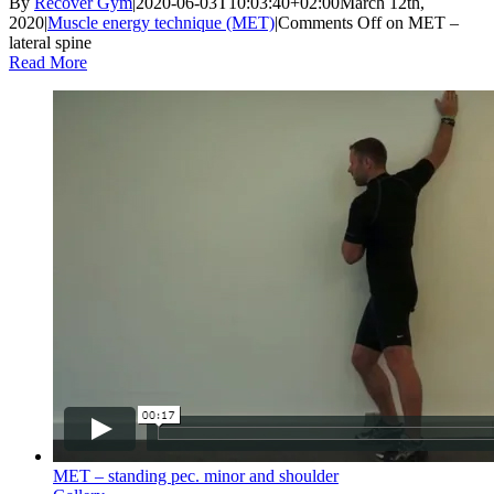
By
Recover Gym
|
2020-06-03T10:03:40+02:00
March 12th,
2020
|
Muscle energy technique (MET)
|
Comments Off
on MET –
lateral spine
Read More
MET – standing pec. minor and shoulder