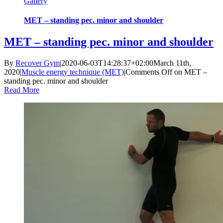
Gallery
MET – standing pec. minor and shoulder
MET – standing pec. minor and shoulder
By
Recover Gym
|
2020-06-03T14:28:37+02:00
March 11th,
2020
|
Muscle energy technique (MET)
|
Comments Off
on MET –
standing pec. minor and shoulder
Read More