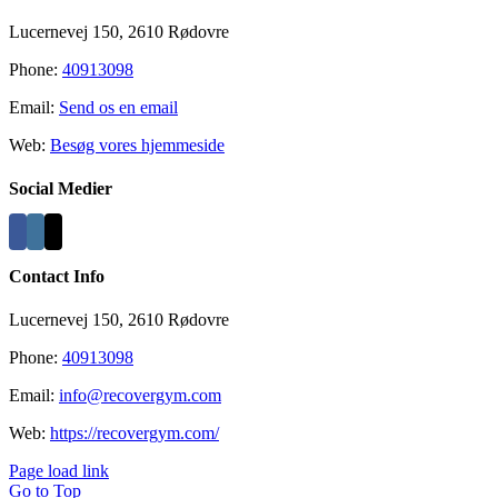
Lucernevej 150, 2610 Rødovre
Phone:
40913098
Email:
Send os en email
Web:
Besøg vores hjemmeside
Social Medier
Contact Info
Lucernevej 150, 2610 Rødovre
Phone:
40913098
Email:
info@recovergym.com
Web:
https://recovergym.com/
Page load link
Go to Top