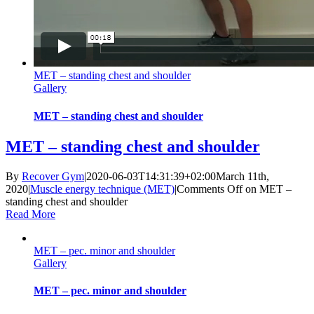
MET – standing chest and shoulder
Gallery
MET – standing chest and shoulder
MET – standing chest and shoulder
By
Recover Gym
|
2020-06-03T14:31:39+02:00
March 11th,
2020
|
Muscle energy technique (MET)
|
Comments Off
on MET –
standing chest and shoulder
Read More
MET – pec. minor and shoulder
Gallery
MET – pec. minor and shoulder