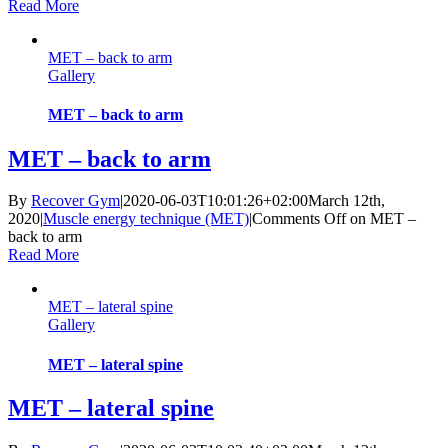
Read More
MET – back to arm
Gallery
MET – back to arm
MET – back to arm
By
Recover Gym
|
2020-06-03T10:01:26+02:00
March 12th,
2020
|
Muscle energy technique (MET)
|
Comments Off
on MET –
back to arm
Read More
MET – lateral spine
Gallery
MET – lateral spine
MET – lateral spine