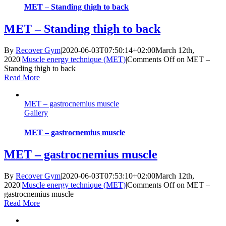
MET – Standing thigh to back
MET – Standing thigh to back
By
Recover Gym
|
2020-06-03T07:50:14+02:00
March 12th,
2020
|
Muscle energy technique (MET)
|
Comments Off
on MET –
Standing thigh to back
Read More
MET – gastrocnemius muscle
Gallery
MET – gastrocnemius muscle
MET – gastrocnemius muscle
By
Recover Gym
|
2020-06-03T07:53:10+02:00
March 12th,
2020
|
Muscle energy technique (MET)
|
Comments Off
on MET –
gastrocnemius muscle
Read More