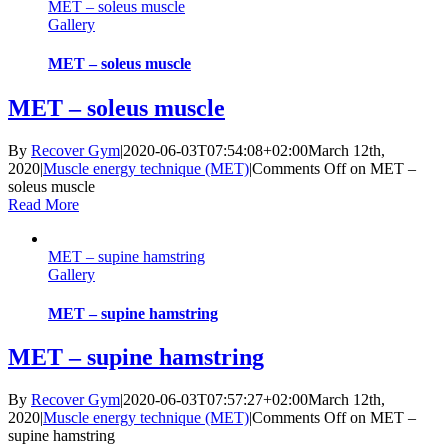
MET – soleus muscle
Gallery
MET – soleus muscle
MET – soleus muscle
By
Recover Gym
|
2020-06-03T07:54:08+02:00
March 12th,
2020
|
Muscle energy technique (MET)
|
Comments Off
on MET –
soleus muscle
Read More
MET – supine hamstring
Gallery
MET – supine hamstring
MET – supine hamstring
By
Recover Gym
|
2020-06-03T07:57:27+02:00
March 12th,
2020
|
Muscle energy technique (MET)
|
Comments Off
on MET –
supine hamstring