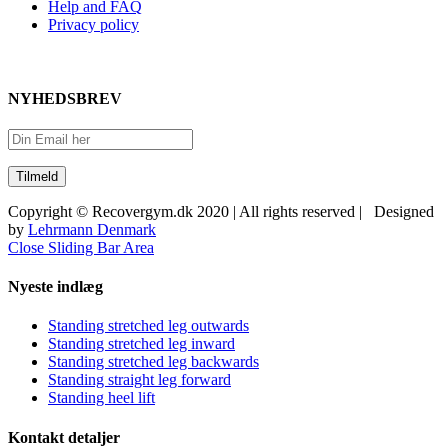
Help and FAQ
Privacy policy
NYHEDSBREV
Copyright © Recovergym.dk 2020 | All rights reserved | Designed
by
Lehrmann Denmark
Close Sliding Bar Area
Nyeste indlæg
Standing stretched leg outwards
Standing stretched leg inward
Standing stretched leg backwards
Standing straight leg forward
Standing heel lift
Kontakt detaljer