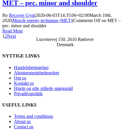
MET – pec. minor and shoulder
By
Recover Gym
|
2020-06-03T14:35:06+02:00
March 10th,
2020
|
Muscle energy technique (MET)
|
Comments Off
on MET –
pec. minor and shoulder
Read More
1
2
Next
Lucernevej 150, 2610 Rødovre
Denmark
NYTTIGE LINKS
Handelsbetingelser
Abonnementsbetingelser
Om os
Kontakt os
Hjælp og ofte stillede spørgsmål
Privatlivspolitik
USEFUL LINKS
Terms and conditions
About us
Contact us