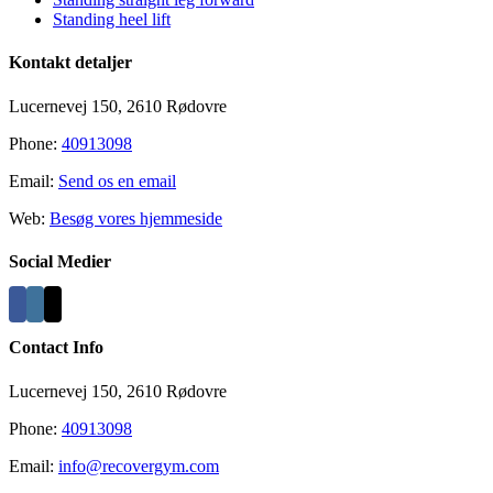
Standing heel lift
Kontakt detaljer
Lucernevej 150, 2610 Rødovre
Phone:
40913098
Email:
Send os en email
Web:
Besøg vores hjemmeside
Social Medier
Contact Info
Lucernevej 150, 2610 Rødovre
Phone:
40913098
Email:
info@recovergym.com