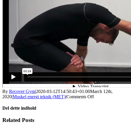
By
Recover Gym
|
2020-03-12T14:50:43+01:00
March 12th,
on
2020
|
Muskel energi teknik (MET)
|
Comments Off
MET
–
Del dette indhold
ryg
til
Facebook
X
LinkedIn
WhatsApp
Tumblr
Pinterest
Email
Related Posts
arm