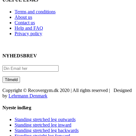
Terms and conditions
About us
Contact us
Help and FAQ
Privacy policy
NYHEDSBREV
Copyright © Recovergym.dk 2020 | All rights reserved | Designed
by
Lehrmann Denmark
Close
Nyeste indlæg
Sliding
Bar
Standing stretched leg outwards
Area
Standing stretched leg inward
Standing stretched leg backwards
Standing straight leg forward