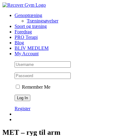
Skip
to
Genoptræning
content
Træningsøvelser
Sport og træning
Foredrag
PRO Terapi
Blog
BLIV MEDLEM
My Account
Remember Me
Register
MET – ryg til arm