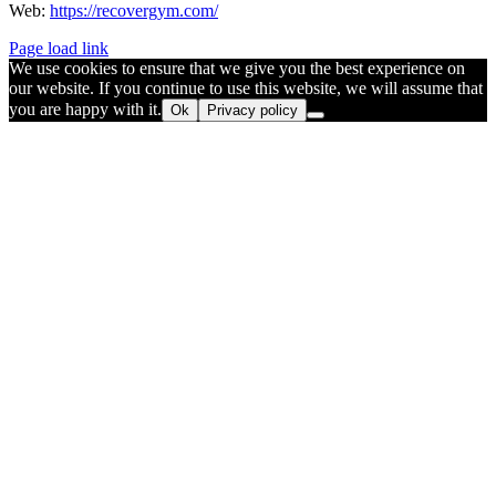
Web:
https://recovergym.com/
Page load link
We use cookies to ensure that we give you the best experience on
our website. If you continue to use this website, we will assume that
you are happy with it.
Ok
Privacy policy
Go
to
Top