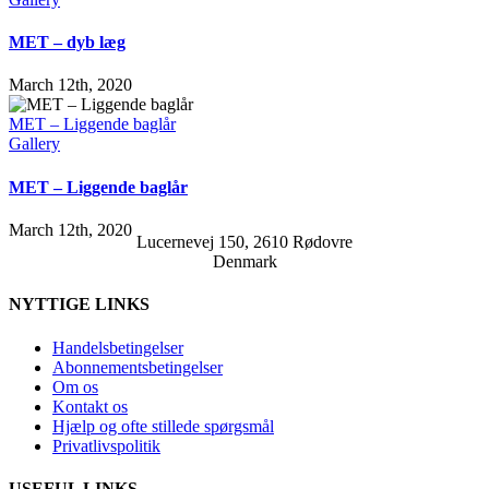
MET – dyb læg
March 12th, 2020
MET – Liggende baglår
Gallery
MET – Liggende baglår
March 12th, 2020
Lucernevej 150, 2610 Rødovre
Denmark
NYTTIGE LINKS
Handelsbetingelser
Abonnementsbetingelser
Om os
Kontakt os
Hjælp og ofte stillede spørgsmål
Privatlivspolitik
USEFUL LINKS