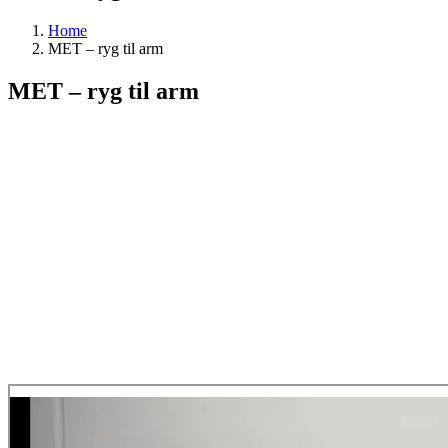
Home
MET – ryg til arm
MET – ryg til arm