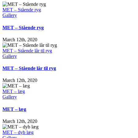
MET – Stående ryg
Gallery
MET – Stående ryg
March 12th, 2020
MET – Stående lår til ryg
Gallery
MET – Stående lår til ryg
March 12th, 2020
MET – læg
Gallery
MET – læg
March 12th, 2020
MET – dyb læg
Gallery