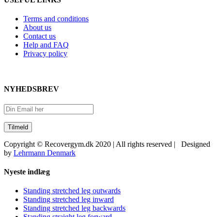
Terms and conditions
About us
Contact us
Help and FAQ
Privacy policy
NYHEDSBREV
Copyright © Recovergym.dk 2020 | All rights reserved | Designed
by
Lehrmann Denmark
Close
Nyeste indlæg
Sliding
Bar
Standing stretched leg outwards
Area
Standing stretched leg inward
Standing stretched leg backwards
Standing straight leg forward