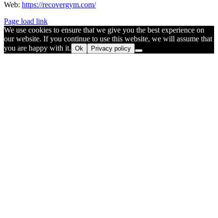
Web:
https://recovergym.com/
Page load link
We use cookies to ensure that we give you the best experience on
our website. If you continue to use this website, we will assume that
you are happy with it.
Ok
Privacy policy
Go
to
Top