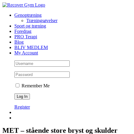
Skip
to
Genoptræning
content
Træningsøvelser
Sport og træning
Foredrag
PRO Terapi
Blog
BLIV MEDLEM
My Account
Remember Me
Register
MET – stående store bryst og skulder