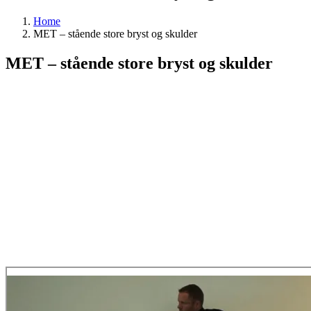
Home
MET – stående store bryst og skulder
MET – stående store bryst og skulder