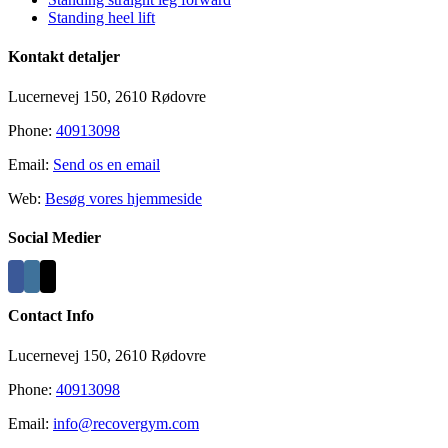
Standing heel lift
Kontakt detaljer
Lucernevej 150, 2610 Rødovre
Phone:
40913098
Email:
Send os en email
Web:
Besøg vores hjemmeside
Social Medier
Contact Info
Lucernevej 150, 2610 Rødovre
Phone:
40913098
Email:
info@recovergym.com