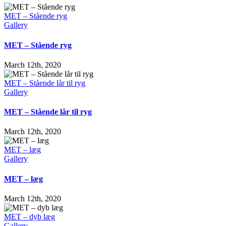
skulder
MET – Stående ryg
Gallery
MET – Stående ryg
March 12th, 2020
MET – Stående lår til ryg
Gallery
MET – Stående lår til ryg
March 12th, 2020
MET – læg
Gallery
MET – læg
March 12th, 2020
MET – dyb læg
Gallery