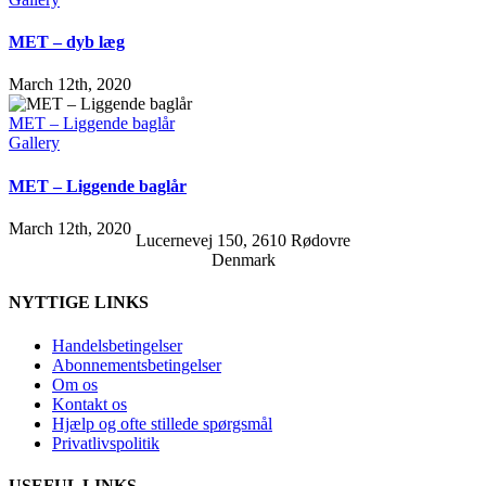
MET – dyb læg
March 12th, 2020
MET – Liggende baglår
Gallery
MET – Liggende baglår
March 12th, 2020
Lucernevej 150, 2610 Rødovre
Denmark
NYTTIGE LINKS
Handelsbetingelser
Abonnementsbetingelser
Om os
Kontakt os
Hjælp og ofte stillede spørgsmål
Privatlivspolitik
USEFUL LINKS