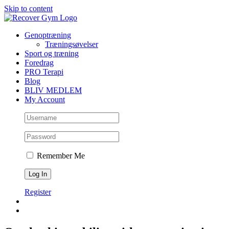
Skip to content
Genoptræning
Træningsøvelser
Sport og træning
Foredrag
PRO Terapi
Blog
BLIV MEDLEM
My Account
Remember Me
Register