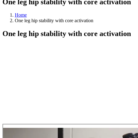
One leg hip stability with core activation
Home
One leg hip stability with core activation
One leg hip stability with core activation