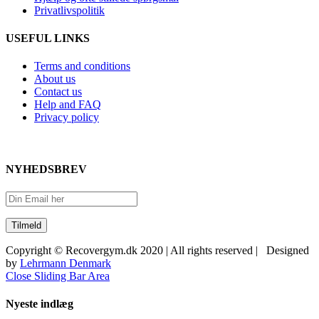
Privatlivspolitik
USEFUL LINKS
Terms and conditions
About us
Contact us
Help and FAQ
Privacy policy
NYHEDSBREV
Copyright © Recovergym.dk 2020 | All rights reserved | Designed
by
Lehrmann Denmark
Close Sliding Bar Area
Nyeste indlæg