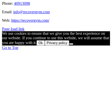
Phone:
40913098
Email:
info@recovergym.com
Web:
https://recovergym.com/
Page load link
We use cookies to ensure that we give you the best experience on
our website. If you continue to use this website, we will assume that
you are happy with it.
Ok
Privacy policy
Go to Top