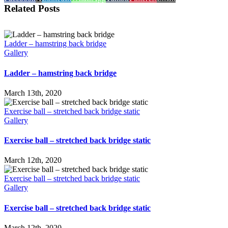
Related Posts
Ladder – hamstring back bridge
Gallery
Ladder – hamstring back bridge
March 13th, 2020
Exercise ball – stretched back bridge static
Gallery
Exercise ball – stretched back bridge static
March 12th, 2020
Exercise ball – stretched back bridge static
Gallery
Exercise ball – stretched back bridge static
March 12th, 2020