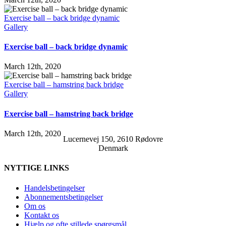
Exercise ball – back bridge dynamic
Gallery
Exercise ball – back bridge dynamic
March 12th, 2020
Exercise ball – hamstring back bridge
Gallery
Exercise ball – hamstring back bridge
March 12th, 2020
Lucernevej 150, 2610 Rødovre
Denmark
NYTTIGE LINKS
Handelsbetingelser
Abonnementsbetingelser
Om os
Kontakt os
Hjælp og ofte stillede spørgsmål