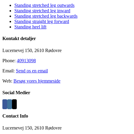
Standing stretched leg outwards
Standing stretched leg inward
Standing stretched leg backwards
Standing straight leg forward
Standing heel lift
Kontakt detaljer
Lucernevej 150, 2610 Rødovre
Phone:
40913098
Email:
Send os en email
Web:
Besøg vores hjemmeside
Social Medier
Contact Info
Lucernevej 150, 2610 Rødovre