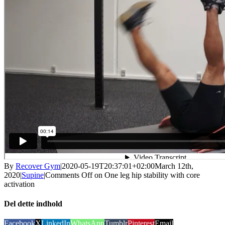
By
Recover Gym
|
2020-05-19T20:37:01+02:00
March 12th,
2020
|
Supine
|
Comments Off
on One leg hip stability with core
activation
Del dette indhold
Facebook
X
LinkedIn
WhatsApp
Tumblr
Pinterest
Email