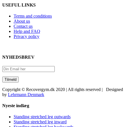
USEFUL LINKS
Terms and conditions
About us
Contact us
Help and FAQ
Privacy policy
NYHEDSBREV
Copyright © Recovergym.dk 2020 | All rights reserved | Designed
by
Lehrmann Denmark
Close
Nyeste indlæg
Sliding
Bar
Standing stretched leg outwards
Area
Standing stretched leg inward
Standing stretched leg backwards