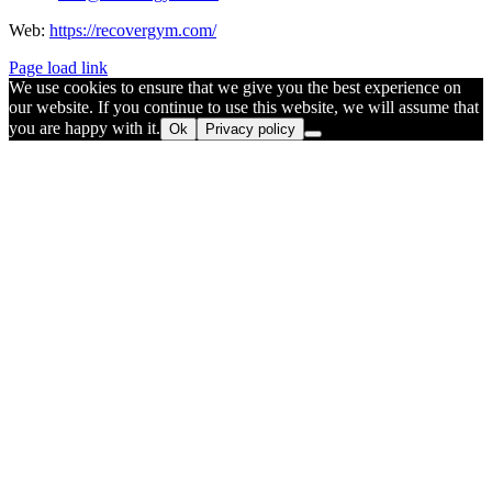
Web:
https://recovergym.com/
Page load link
We use cookies to ensure that we give you the best experience on
our website. If you continue to use this website, we will assume that
you are happy with it.
Ok
Privacy policy
Go
to
Top