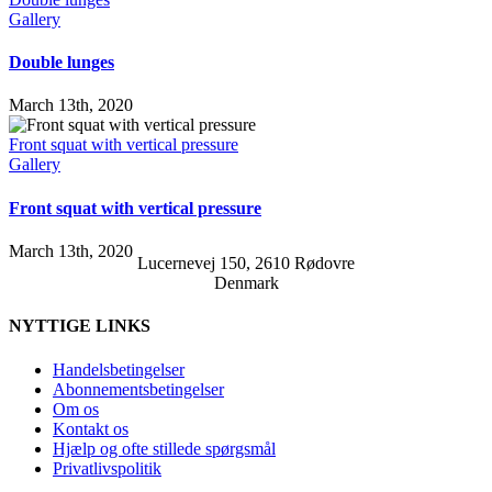
Gallery
Double lunges
March 13th, 2020
Front squat with vertical pressure
Gallery
Front squat with vertical pressure
March 13th, 2020
Lucernevej 150, 2610 Rødovre
Denmark
NYTTIGE LINKS
Handelsbetingelser
Abonnementsbetingelser
Om os
Kontakt os
Hjælp og ofte stillede spørgsmål
Privatlivspolitik