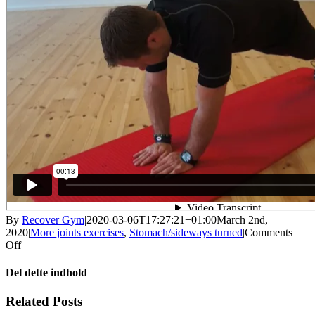
By
Recover Gym
|
2020-03-06T17:27:21+01:00
March 2nd,
2020
|
More joints exercises
,
Stomach/sideways turned
|
Comments
on
Off
Push-
up
Del dette indhold
position
with
Facebook
X
LinkedIn
WhatsApp
Tumblr
Pinterest
Email
Related Posts
jump