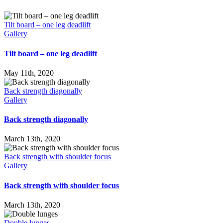
Tilt board – one leg deadlift
Gallery
Tilt board – one leg deadlift
May 11th, 2020
Back strength diagonally
Gallery
Back strength diagonally
March 13th, 2020
Back strength with shoulder focus
Gallery
Back strength with shoulder focus
March 13th, 2020
Double lunges