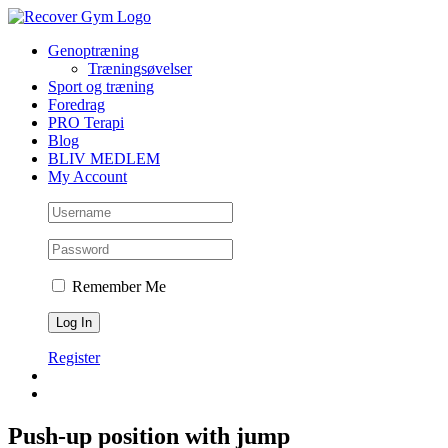
Skip
to
Genoptræning
content
Træningsøvelser
Sport og træning
Foredrag
PRO Terapi
Blog
BLIV MEDLEM
My Account
Remember Me
Register
Push-up position with jump