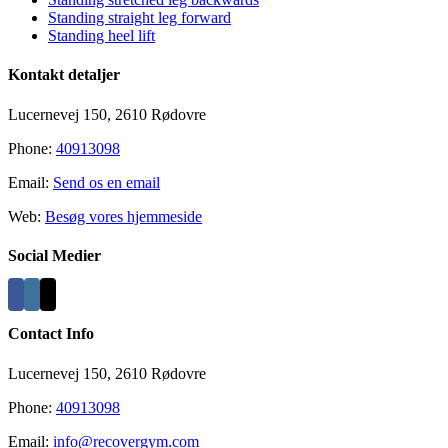
Standing straight leg forward
Standing heel lift
Kontakt detaljer
Lucernevej 150, 2610 Rødovre
Phone:
40913098
Email:
Send os en email
Web:
Besøg vores hjemmeside
Social Medier
Contact Info
Lucernevej 150, 2610 Rødovre
Phone:
40913098
Email:
info@recovergym.com