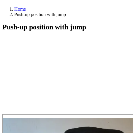
Home
Push-up position with jump
Push-up position with jump