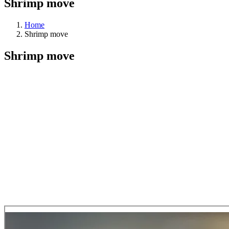
Shrimp move
Home
Shrimp move
Shrimp move