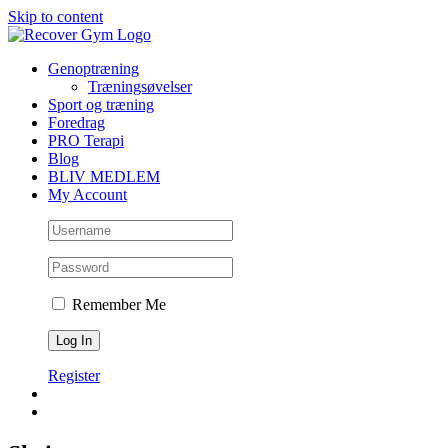
Skip to content
Genoptræning
Træningsøvelser
Sport og træning
Foredrag
PRO Terapi
Blog
BLIV MEDLEM
My Account
Remember Me
Register