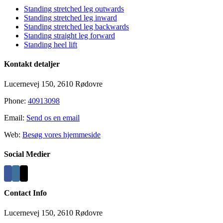
Standing stretched leg outwards
Standing stretched leg inward
Standing stretched leg backwards
Standing straight leg forward
Standing heel lift
Kontakt detaljer
Lucernevej 150, 2610 Rødovre
Phone:
40913098
Email:
Send os en email
Web:
Besøg vores hjemmeside
Social Medier
Contact Info
Lucernevej 150, 2610 Rødovre