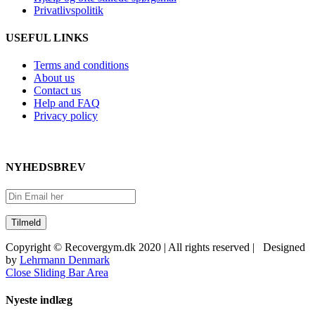
Privatlivspolitik
USEFUL LINKS
Terms and conditions
About us
Contact us
Help and FAQ
Privacy policy
NYHEDSBREV
Copyright © Recovergym.dk 2020 | All rights reserved | Designed
by
Lehrmann Denmark
Close Sliding Bar Area
Nyeste indlæg