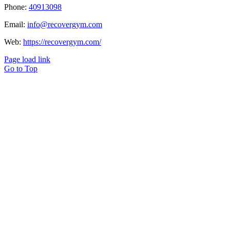
Phone:
40913098
Email:
info@recovergym.com
Web:
https://recovergym.com/
Page load link
Go to Top