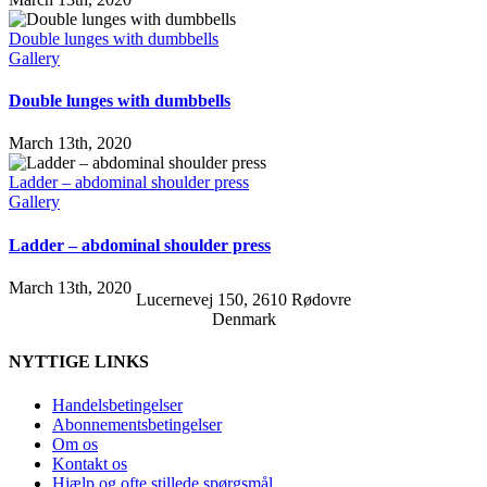
Double lunges with dumbbells
Gallery
Double lunges with dumbbells
March 13th, 2020
Ladder – abdominal shoulder press
Gallery
Ladder – abdominal shoulder press
March 13th, 2020
Lucernevej 150, 2610 Rødovre
Denmark
NYTTIGE LINKS
Handelsbetingelser
Abonnementsbetingelser
Om os
Kontakt os
Hjælp og ofte stillede spørgsmål