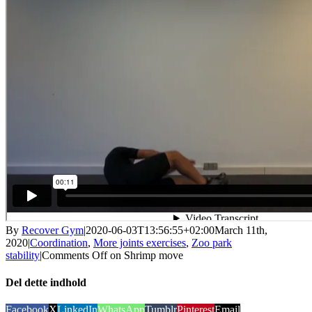
By
Recover Gym
|
2020-06-03T13:56:55+02:00
March 11th,
2020
|
Coordination
,
More joints exercises
,
Zoo park
stability
|
Comments Off
on Shrimp move
Del dette indhold
Facebook
X
LinkedIn
WhatsApp
Tumblr
Pinterest
Email