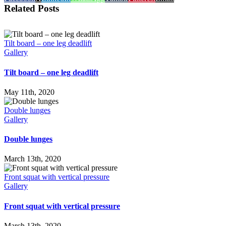
Related Posts
Tilt board – one leg deadlift
Gallery
Tilt board – one leg deadlift
May 11th, 2020
Double lunges
Gallery
Double lunges
March 13th, 2020
Front squat with vertical pressure
Gallery
Front squat with vertical pressure
March 13th, 2020