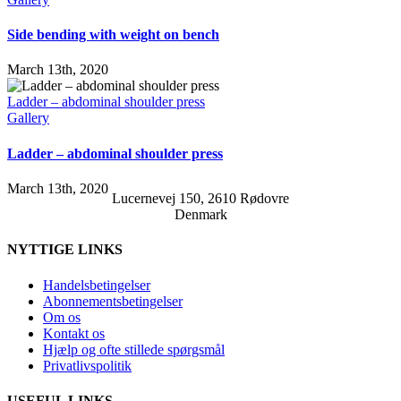
Side bending with weight on bench
March 13th, 2020
Ladder – abdominal shoulder press
Gallery
Ladder – abdominal shoulder press
March 13th, 2020
Lucernevej 150, 2610 Rødovre
Denmark
NYTTIGE LINKS
Handelsbetingelser
Abonnementsbetingelser
Om os
Kontakt os
Hjælp og ofte stillede spørgsmål
Privatlivspolitik
USEFUL LINKS