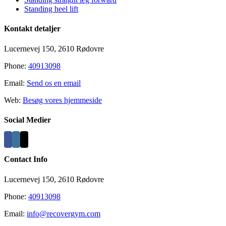
Standing heel lift
Kontakt detaljer
Lucernevej 150, 2610 Rødovre
Phone:
40913098
Email:
Send os en email
Web:
Besøg vores hjemmeside
Social Medier
Contact Info
Lucernevej 150, 2610 Rødovre
Phone:
40913098
Email:
info@recovergym.com