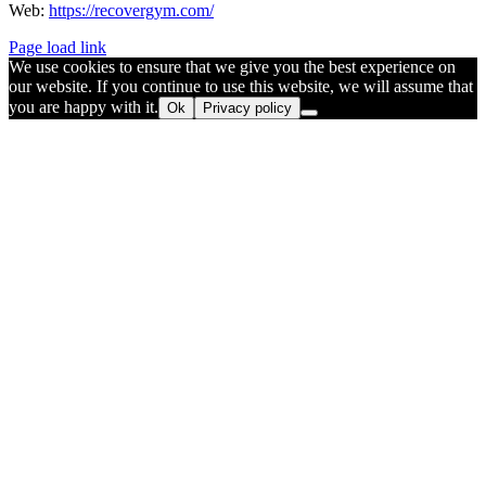
Web:
https://recovergym.com/
Page load link
We use cookies to ensure that we give you the best experience on
our website. If you continue to use this website, we will assume that
you are happy with it.
Ok
Privacy policy
Go
to
Top