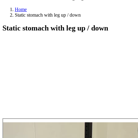
Home
Static stomach with leg up / down
Static stomach with leg up / down