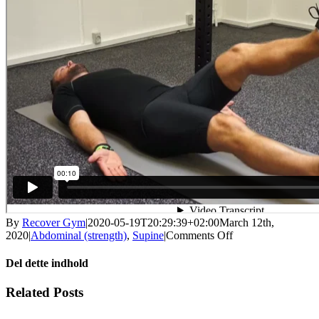
By
Recover Gym
|
2020-05-19T20:29:39+02:00
March 12th,
on
2020
|
Abdominal (strength)
,
Supine
|
Comments Off
Static
stomach
Del dette indhold
with
leg
Facebook
X
LinkedIn
WhatsApp
Tumblr
Pinterest
Email
Related Posts
up
/