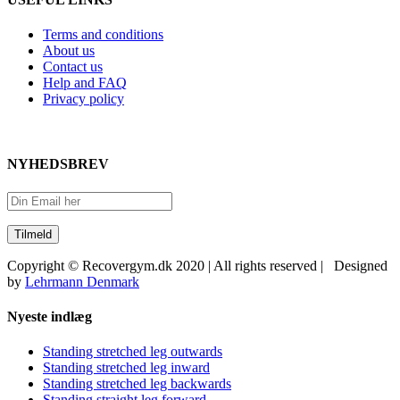
Terms and conditions
About us
Contact us
Help and FAQ
Privacy policy
NYHEDSBREV
Copyright © Recovergym.dk 2020 | All rights reserved | Designed
by
Lehrmann Denmark
Close
Nyeste indlæg
Sliding
Bar
Standing stretched leg outwards
Area
Standing stretched leg inward
Standing stretched leg backwards
Standing straight leg forward