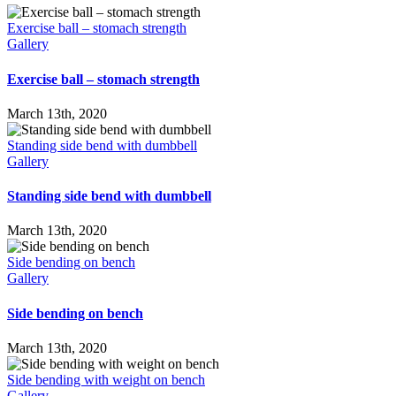
down
Exercise ball – stomach strength
Gallery
Exercise ball – stomach strength
March 13th, 2020
Standing side bend with dumbbell
Gallery
Standing side bend with dumbbell
March 13th, 2020
Side bending on bench
Gallery
Side bending on bench
March 13th, 2020
Side bending with weight on bench
Gallery