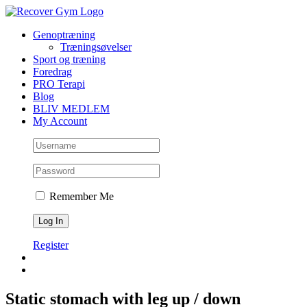
Skip
to
Genoptræning
content
Træningsøvelser
Sport og træning
Foredrag
PRO Terapi
Blog
BLIV MEDLEM
My Account
Remember Me
Register
Static stomach with leg up / down