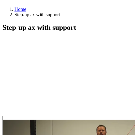
Home
Step-up ax with support
Step-up ax with support