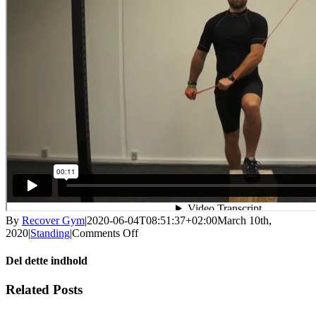
By
Recover Gym
|
2020-06-04T08:51:37+02:00
March 10th,
on
2020
|
Standing
|
Comments Off
Step-
up
Del dette indhold
ax
with
Facebook
X
LinkedIn
WhatsApp
Tumblr
Pinterest
Email
Related Posts
support