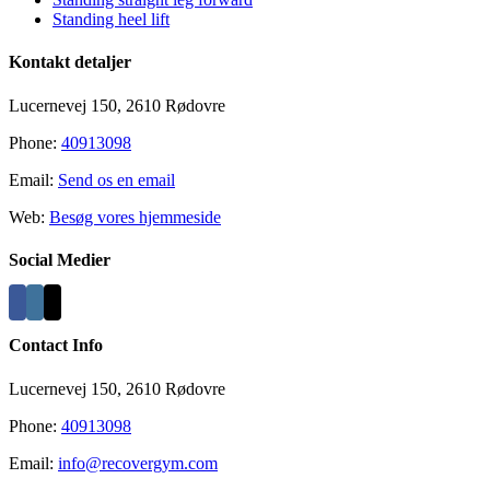
Standing heel lift
Kontakt detaljer
Lucernevej 150, 2610 Rødovre
Phone:
40913098
Email:
Send os en email
Web:
Besøg vores hjemmeside
Social Medier
Contact Info
Lucernevej 150, 2610 Rødovre
Phone:
40913098
Email:
info@recovergym.com