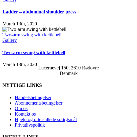
Ladder – abdominal shoulder press
March 13th, 2020
Two-arm swing with kettlebell
Gallery
Two-arm swing with kettlebell
March 13th, 2020
Lucernevej 150, 2610 Rødovre
Denmark
NYTTIGE LINKS
Handelsbetingelser
Abonnementsbetingelser
Om os
Kontakt os
Hjælp og ofte stillede spørgsmål
Privatlivspolitik
USEFUL LINKS