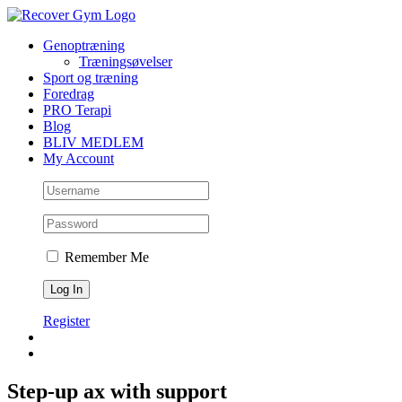
Skip
to
Genoptræning
content
Træningsøvelser
Sport og træning
Foredrag
PRO Terapi
Blog
BLIV MEDLEM
My Account
Remember Me
Register
Step-up ax with support