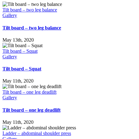
Tilt board – two leg balance
Gallery
Tilt board – two leg balance
May 13th, 2020
Tilt board – Squat
Gallery
Tilt board – Squat
May 11th, 2020
Tilt board – one leg deadlift
Gallery
Tilt board – one leg deadlift
May 11th, 2020
Ladder – abdominal shoulder press
Gallery