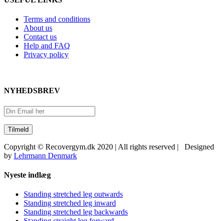
Terms and conditions
About us
Contact us
Help and FAQ
Privacy policy
NYHEDSBREV
Copyright © Recovergym.dk 2020 | All rights reserved | Designed
by
Lehrmann Denmark
Close
Nyeste indlæg
Sliding
Bar
Standing stretched leg outwards
Area
Standing stretched leg inward
Standing stretched leg backwards
Standing straight leg forward