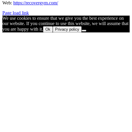
Web:
https://recovergym.com/
Page load link
We use cookies to ensure that we give you the best experience on
our website. If you continue to use this website, we will assume that
you are happy with it.
Ok
Privacy policy
Go
to
Top