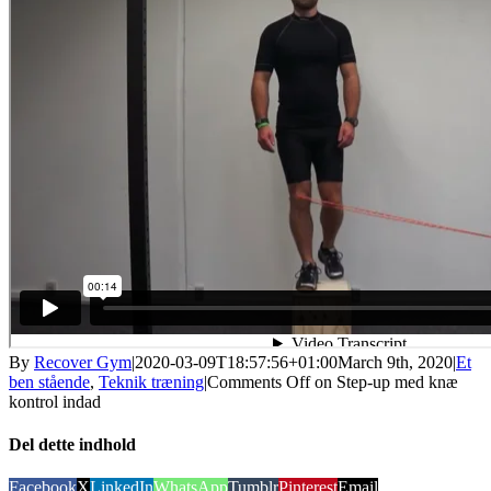
By
Recover Gym
|
2020-03-09T18:57:56+01:00
March 9th, 2020
|
Et
ben stående
,
Teknik træning
|
Comments Off
on Step-up med knæ
kontrol indad
Del dette indhold
Facebook
X
LinkedIn
WhatsApp
Tumblr
Pinterest
Email