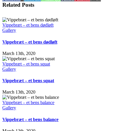
Related Posts
Vippebræt – et bens dødløft
Gallery
Vippebræt – et bens dødløft
March 13th, 2020
Vippebræt – et bens squat
Gallery
Vippebræt – et bens squat
March 13th, 2020
Vippebræt – et bens balance
Gallery
Vippebræt – et bens balance
March 13th, 2020