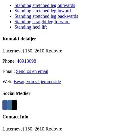
Standing stretched leg outwards
Standing stretched leg inward
Standing stretched leg backwards
Standing straight leg forward
Standing heel lift
Kontakt detaljer
Lucernevej 150, 2610 Rødovre
Phone:
40913098
Email:
Send os en email
Web:
Besøg vores hjemmeside
Social Medier
Contact Info
Lucernevej 150, 2610 Rødovre