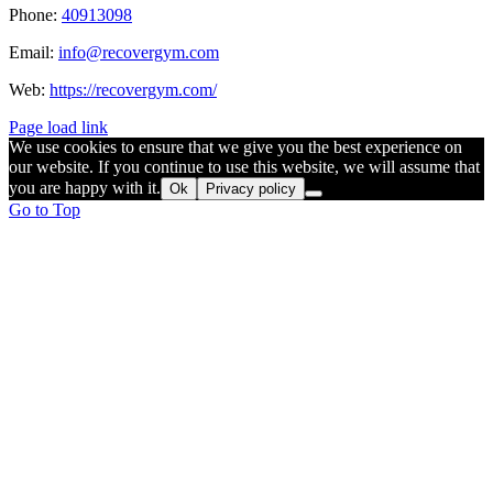
Phone:
40913098
Email:
info@recovergym.com
Web:
https://recovergym.com/
Page load link
We use cookies to ensure that we give you the best experience on
our website. If you continue to use this website, we will assume that
you are happy with it.
Ok
Privacy policy
Go to Top