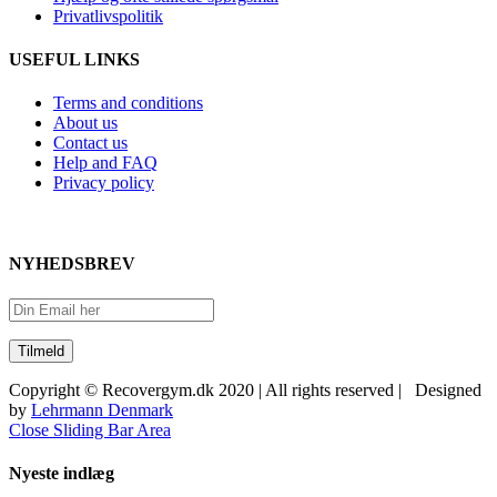
Privatlivspolitik
USEFUL LINKS
Terms and conditions
About us
Contact us
Help and FAQ
Privacy policy
NYHEDSBREV
Copyright © Recovergym.dk 2020 | All rights reserved | Designed
by
Lehrmann Denmark
Close Sliding Bar Area
Nyeste indlæg