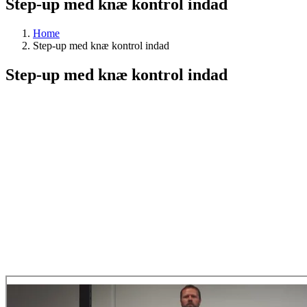
Step-up med knæ kontrol indad
Home
Step-up med knæ kontrol indad
Step-up med knæ kontrol indad