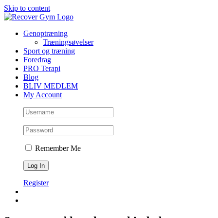
Skip to content
Genoptræning
Træningsøvelser
Sport og træning
Foredrag
PRO Terapi
Blog
BLIV MEDLEM
My Account
Remember Me
Register