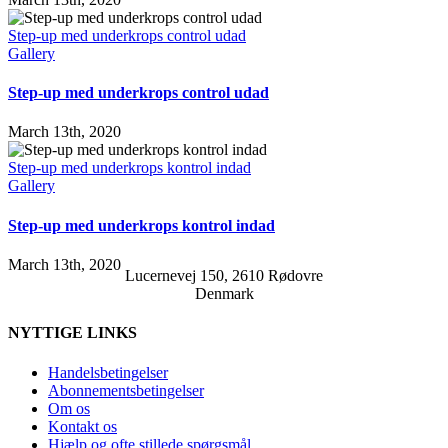
Step-up med underkrops control udad
Gallery
Step-up med underkrops control udad
March 13th, 2020
Step-up med underkrops kontrol indad
Gallery
Step-up med underkrops kontrol indad
March 13th, 2020
Lucernevej 150, 2610 Rødovre
Denmark
NYTTIGE LINKS
Handelsbetingelser
Abonnementsbetingelser
Om os
Kontakt os
Hjælp og ofte stillede spørgsmål