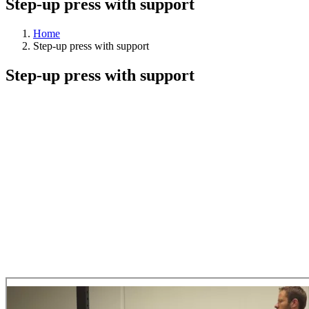
Step-up press with support
Home
Step-up press with support
Step-up press with support