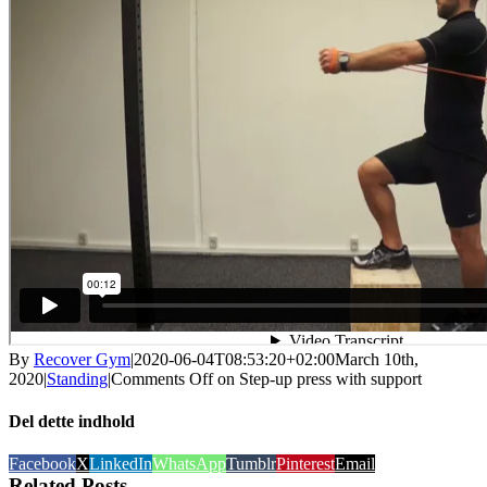
By
Recover Gym
|
2020-06-04T08:53:20+02:00
March 10th,
2020
|
Standing
|
Comments Off
on Step-up press with support
Del dette indhold
Facebook
X
LinkedIn
WhatsApp
Tumblr
Pinterest
Email
Related Posts