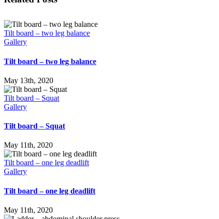
Tilt board – two leg balance
Gallery
Tilt board – two leg balance
May 13th, 2020
Tilt board – Squat
Gallery
Tilt board – Squat
May 11th, 2020
Tilt board – one leg deadlift
Gallery
Tilt board – one leg deadlift
May 11th, 2020