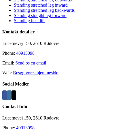
Standing stretched leg inward
Standing stretched leg backwards
Standing straight leg forward
Standing heel lift
Kontakt detaljer
Lucernevej 150, 2610 Rødovre
Phone:
40913098
Email:
Send os en email
Web:
Besøg vores hjemmeside
Social Medier
Contact Info
Lucernevej 150, 2610 Rødovre
Phone:
40913098