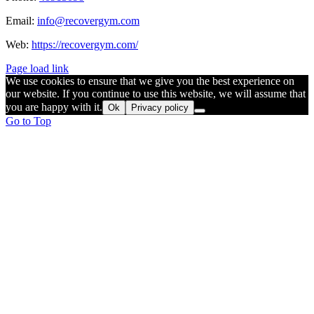
Email:
info@recovergym.com
Web:
https://recovergym.com/
Page load link
We use cookies to ensure that we give you the best experience on
our website. If you continue to use this website, we will assume that
you are happy with it.
Ok
Privacy policy
Go to Top