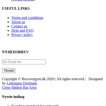
USEFUL LINKS
Terms and conditions
About us
Contact us
Help and FAQ
Privacy policy
NYHEDSBREV
Copyright © Recovergym.dk 2020 | All rights reserved | Designed
by
Lehrmann Denmark
Close Sliding Bar Area
Nyeste indlæg
Standing stretched leg outwards