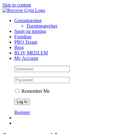
Skip to content
Genoptræning
Træningsøvelser
Sport og træning
Foredrag
PRO Terapi
Blog
BLIV MEDLEM
My Account
Remember Me
Register