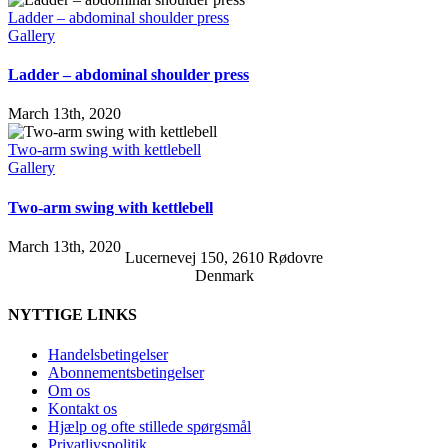
Ladder – abdominal shoulder press
Gallery
Ladder – abdominal shoulder press
March 13th, 2020
Two-arm swing with kettlebell
Gallery
Two-arm swing with kettlebell
March 13th, 2020
Lucernevej 150, 2610 Rødovre
Denmark
NYTTIGE LINKS
Handelsbetingelser
Abonnementsbetingelser
Om os
Kontakt os
Hjælp og ofte stillede spørgsmål
Privatlivspolitik