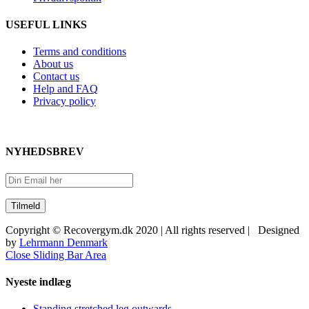
USEFUL LINKS
Terms and conditions
About us
Contact us
Help and FAQ
Privacy policy
NYHEDSBREV
Copyright © Recovergym.dk 2020 | All rights reserved | Designed
by
Lehrmann Denmark
Close Sliding Bar Area
Nyeste indlæg
Standing stretched leg outwards