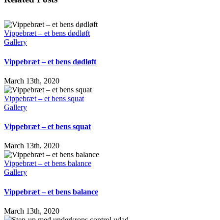
Vippebræt – et bens dødløft
Gallery
Vippebræt – et bens dødløft
March 13th, 2020
Vippebræt – et bens squat
Gallery
Vippebræt – et bens squat
March 13th, 2020
Vippebræt – et bens balance
Gallery
Vippebræt – et bens balance
March 13th, 2020