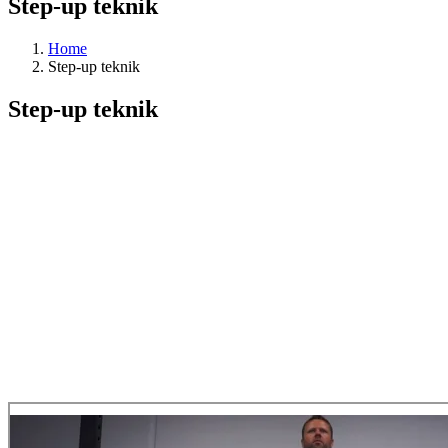
Step-up teknik
Home
Step-up teknik
Step-up teknik