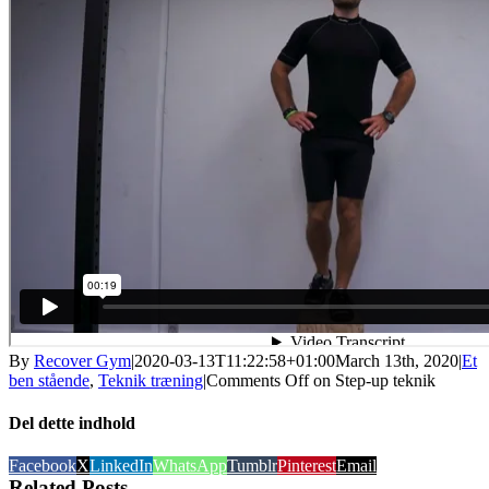
By
Recover Gym
|
2020-03-13T11:22:58+01:00
March 13th, 2020
|
Et
ben stående
,
Teknik træning
|
Comments Off
on Step-up teknik
Del dette indhold
Facebook
X
LinkedIn
WhatsApp
Tumblr
Pinterest
Email
Related Posts