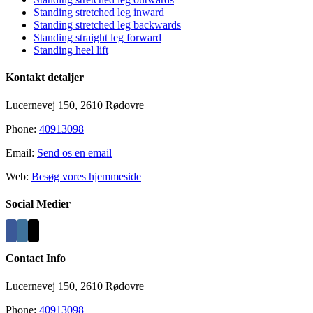
Standing stretched leg inward
Standing stretched leg backwards
Standing straight leg forward
Standing heel lift
Kontakt detaljer
Lucernevej 150, 2610 Rødovre
Phone:
40913098
Email:
Send os en email
Web:
Besøg vores hjemmeside
Social Medier
Contact Info
Lucernevej 150, 2610 Rødovre
Phone:
40913098