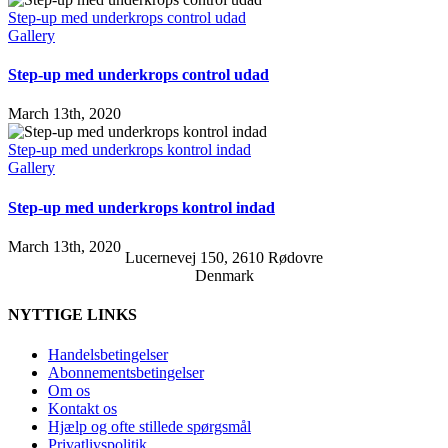
Step-up med underkrops control udad
Gallery
Step-up med underkrops control udad
March 13th, 2020
Step-up med underkrops kontrol indad
Gallery
Step-up med underkrops kontrol indad
March 13th, 2020
Lucernevej 150, 2610 Rødovre
Denmark
NYTTIGE LINKS
Handelsbetingelser
Abonnementsbetingelser
Om os
Kontakt os
Hjælp og ofte stillede spørgsmål
Privatlivspolitik