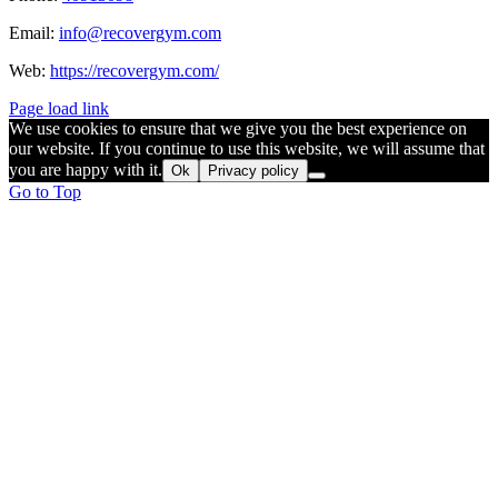
Email:
info@recovergym.com
Web:
https://recovergym.com/
Page load link
We use cookies to ensure that we give you the best experience on
our website. If you continue to use this website, we will assume that
you are happy with it.
Ok
Privacy policy
Go to Top