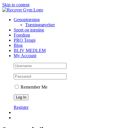
Skip to content
Genoptræning
Træningsøvelser
Sport og træning
Foredrag
PRO Terapi
Blog
BLIV MEDLEM
My Account
Remember Me
Register