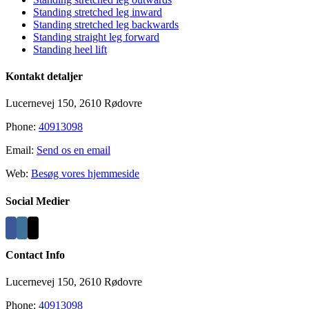
Area
Standing stretched leg inward
Standing stretched leg backwards
Standing straight leg forward
Standing heel lift
Kontakt detaljer
Lucernevej 150, 2610 Rødovre
Phone:
40913098
Email:
Send os en email
Web:
Besøg vores hjemmeside
Social Medier
Contact Info
Lucernevej 150, 2610 Rødovre
Phone:
40913098