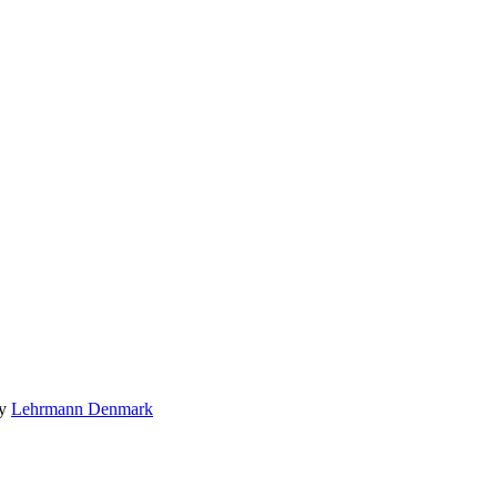
by
Lehrmann Denmark