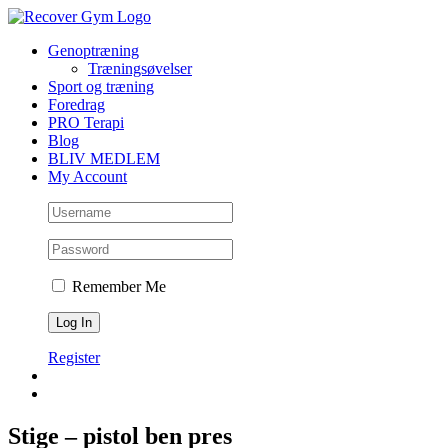
Skip
to
Genoptræning
content
Træningsøvelser
Sport og træning
Foredrag
PRO Terapi
Blog
BLIV MEDLEM
My Account
Remember Me
Register
Stige – pistol ben pres