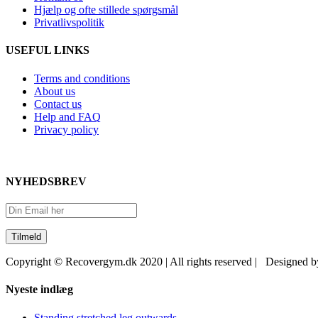
Hjælp og ofte stillede spørgsmål
Privatlivspolitik
USEFUL LINKS
Terms and conditions
About us
Contact us
Help and FAQ
Privacy policy
NYHEDSBREV
Copyright © Recovergym.dk 2020 | All rights reserved | Designed 
Close
Nyeste indlæg
Sliding
Bar
Standing stretched leg outwards