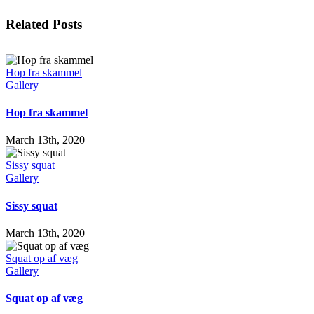
Facebook
X
LinkedIn
WhatsApp
Tumblr
Pinterest
Email
Related Posts
Hop fra skammel
Gallery
Hop fra skammel
March 13th, 2020
Sissy squat
Gallery
Sissy squat
March 13th, 2020
Squat op af væg
Gallery
Squat op af væg