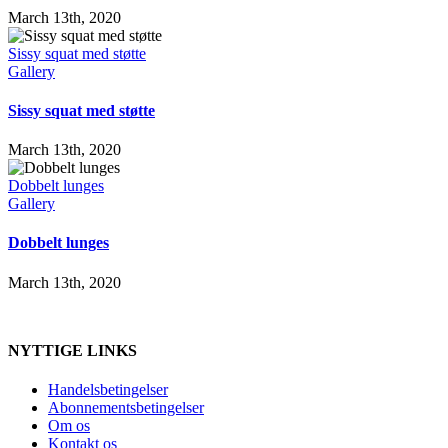
March 13th, 2020
Sissy squat med støtte
Gallery
Sissy squat med støtte
March 13th, 2020
Dobbelt lunges
Gallery
Dobbelt lunges
March 13th, 2020
NYTTIGE LINKS
Handelsbetingelser
Abonnementsbetingelser
Om os
Kontakt os