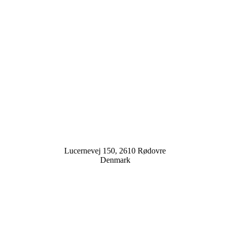
Lucernevej 150, 2610 Rødovre
Denmark