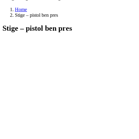
Home
Stige – pistol ben pres
Stige – pistol ben pres