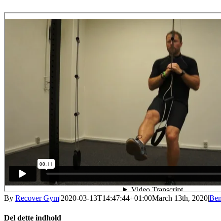
By
Recover Gym
|
2020-03-13T14:47:44+01:00
March 13th, 2020
|
Be
Del dette indhold