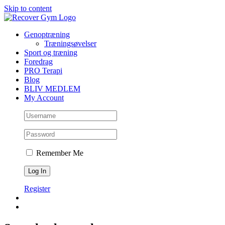
Skip to content
Genoptræning
Træningsøvelser
Sport og træning
Foredrag
PRO Terapi
Blog
BLIV MEDLEM
My Account
Remember Me
Register