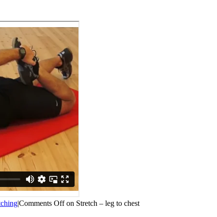
tching
|
Comments Off
on Stretch – leg to chest