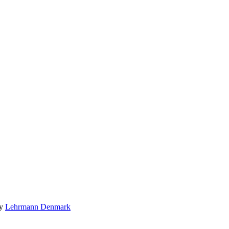
by
Lehrmann Denmark