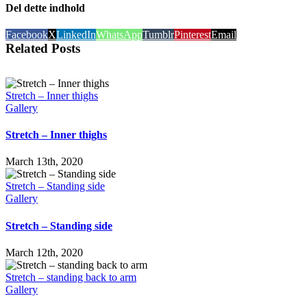
Del dette indhold
Facebook
X
LinkedIn
WhatsApp
Tumblr
Pinterest
Email
Related Posts
Stretch – Inner thighs
Gallery
Stretch – Inner thighs
March 13th, 2020
Stretch – Standing side
Gallery
Stretch – Standing side
March 12th, 2020
Stretch – standing back to arm
Gallery