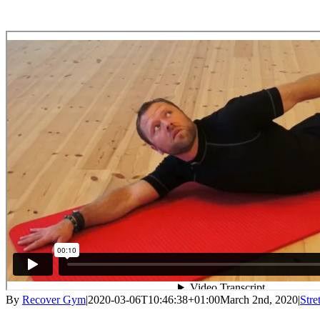
By
Recover Gym
|
2020-03-06T10:46:38+01:00
March 2nd, 2020
|
Stre