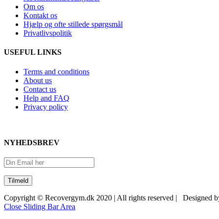
Om os
Kontakt os
Hjælp og ofte stillede spørgsmål
Privatlivspolitik
USEFUL LINKS
Terms and conditions
About us
Contact us
Help and FAQ
Privacy policy
NYHEDSBREV
Copyright © Recovergym.dk 2020 | All rights reserved | Designed 
Close Sliding Bar Area