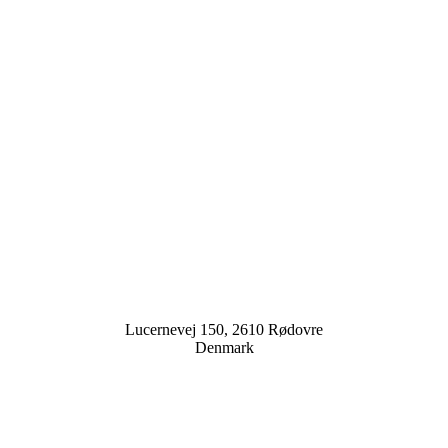
Lucernevej 150, 2610 Rødovre
Denmark