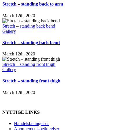
Stretch – standing back to arm
March 12th, 2020
Stretch – standing back bend
Gallery
Stretch – standing back bend
March 12th, 2020
Stretch – standing front thigh
Gallery
Stretch – standing front thigh
March 12th, 2020
NYTTIGE LINKS
Handelsbetingelser
Abonnementsbetingelser