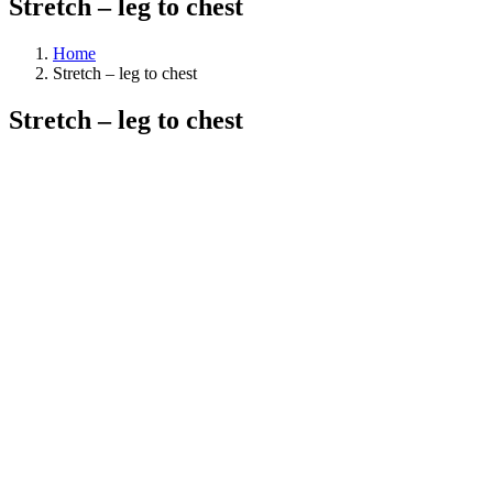
Stretch – leg to chest
Home
Stretch – leg to chest
Stretch – leg to chest