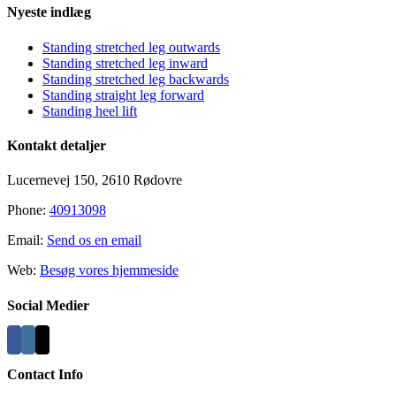
Nyeste indlæg
Standing stretched leg outwards
Standing stretched leg inward
Standing stretched leg backwards
Standing straight leg forward
Standing heel lift
Kontakt detaljer
Lucernevej 150, 2610 Rødovre
Phone:
40913098
Email:
Send os en email
Web:
Besøg vores hjemmeside
Social Medier
Contact Info