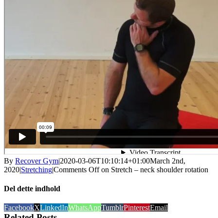
By
Recover Gym
|
2020-03-06T10:10:14+01:00
March 2nd,
2020
|
Stretching
|
Comments Off
on Stretch – neck shoulder rotation
Del dette indhold
Facebook
X
LinkedIn
WhatsApp
Tumblr
Pinterest
Email
Related Posts