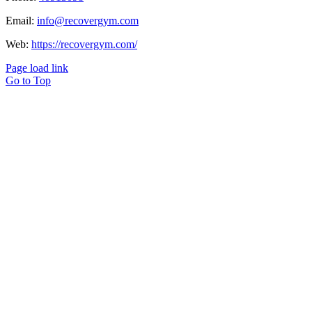
Email:
info@recovergym.com
Web:
https://recovergym.com/
Page load link
Go to Top