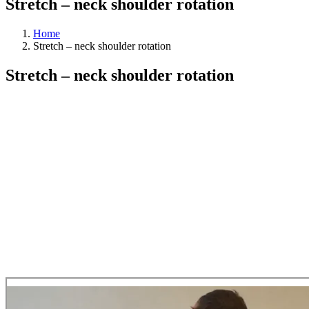
Stretch – neck shoulder rotation
Home
Stretch – neck shoulder rotation
Stretch – neck shoulder rotation