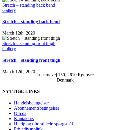
Stretch – standing back bend
Gallery
Stretch – standing back bend
March 12th, 2020
Stretch – standing front thigh
Gallery
Stretch – standing front thigh
March 12th, 2020
Lucernevej 150, 2610 Rødovre
Denmark
NYTTIGE LINKS
Handelsbetingelser
Abonnementsbetingelser
Om os
Kontakt os
Hjælp og ofte stillede spørgsmål
Privatlivspolitik