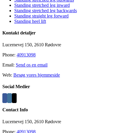
Standing stretched leg inward
Standing stretched leg backwards
Standing straight leg forward
Standing heel lift
Kontakt detaljer
Lucernevej 150, 2610 Rødovre
Phone:
40913098
Email:
Send os en email
Web:
Besøg vores hjemmeside
Social Medier
Contact Info
Lucernevej 150, 2610 Rødovre
Phone:
40913098