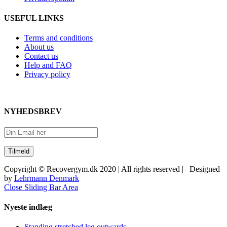
USEFUL LINKS
Terms and conditions
About us
Contact us
Help and FAQ
Privacy policy
NYHEDSBREV
Copyright © Recovergym.dk 2020 | All rights reserved | Designed
by
Lehrmann Denmark
Close Sliding Bar Area
Nyeste indlæg
Standing stretched leg outwards