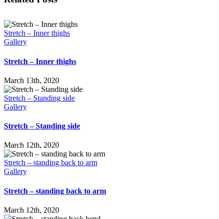
Stretch – Inner thighs
Gallery
Stretch – Inner thighs
March 13th, 2020
Stretch – Standing side
Gallery
Stretch – Standing side
March 12th, 2020
Stretch – standing back to arm
Gallery
Stretch – standing back to arm
March 12th, 2020