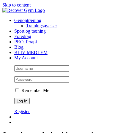
Skip to content
Genoptræning
Træningsøvelser
Sport og træning
Foredrag
PRO Terapi
Blog
BLIV MEDLEM
My Account
Remember Me
Register