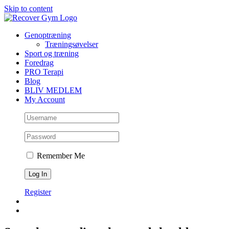
Skip to content
Genoptræning
Træningsøvelser
Sport og træning
Foredrag
PRO Terapi
Blog
BLIV MEDLEM
My Account
Remember Me
Register