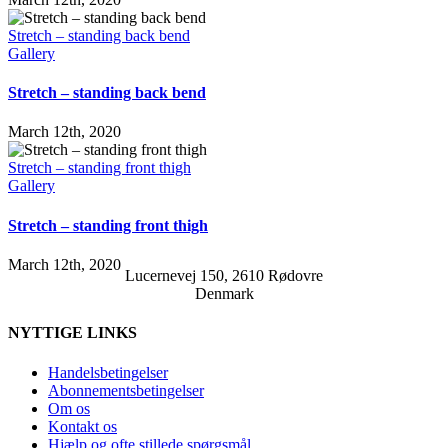
Stretch – standing back bend
Gallery
Stretch – standing back bend
March 12th, 2020
Stretch – standing front thigh
Gallery
Stretch – standing front thigh
March 12th, 2020
Lucernevej 150, 2610 Rødovre
Denmark
NYTTIGE LINKS
Handelsbetingelser
Abonnementsbetingelser
Om os
Kontakt os
Hjælp og ofte stillede spørgsmål