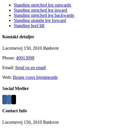
Standing stretched leg outwards
Standing stretched leg inward
Standing stretched leg backwards
Standing straight leg forward
Standing heel lift
Kontakt detaljer
Lucernevej 150, 2610 Rødovre
Phone:
40913098
Email:
Send os en email
Web:
Besøg vores hjemmeside
Social Medier
Contact Info
Lucernevej 150, 2610 Rødovre