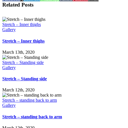
Related Posts
Stretch – Inner thighs
Gallery
Stretch – Inner thighs
March 13th, 2020
Stretch – Standing side
Gallery
Stretch – Standing side
March 12th, 2020
Stretch – standing back to arm
Gallery
Stretch – standing back to arm
March 12th, 2020