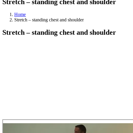
Stretch – standing chest and shoulder
Home
Stretch – standing chest and shoulder
Stretch – standing chest and shoulder