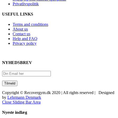
Privatlivspolitik
USEFUL LINKS
Terms and conditions
About us
Contact us
Help and FAQ
Privacy policy
NYHEDSBREV
Copyright © Recovergym.dk 2020 | All rights reserved | Designed
by
Lehrmann Denmark
Close Sliding Bar Area
Nyeste indlæg