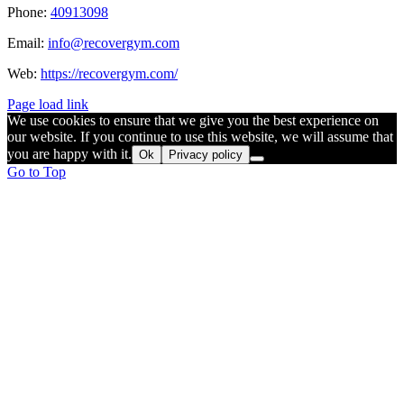
Phone:
40913098
Email:
info@recovergym.com
Web:
https://recovergym.com/
Page load link
We use cookies to ensure that we give you the best experience on
our website. If you continue to use this website, we will assume that
you are happy with it.
Ok
Privacy policy
Go to Top