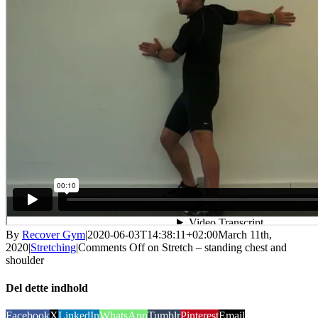
By
Recover Gym
|
2020-06-03T14:38:11+02:00
March 11th,
2020
|
Stretching
|
Comments Off
on Stretch – standing chest and
shoulder
Del dette indhold
Facebook
X
LinkedIn
WhatsApp
Tumblr
Pinterest
Email