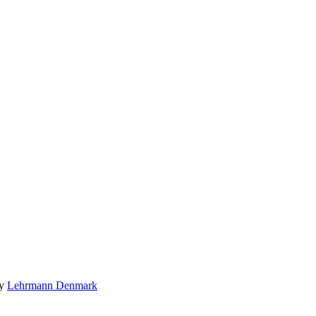
by
Lehrmann Denmark