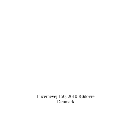
Lucernevej 150, 2610 Rødovre
Denmark