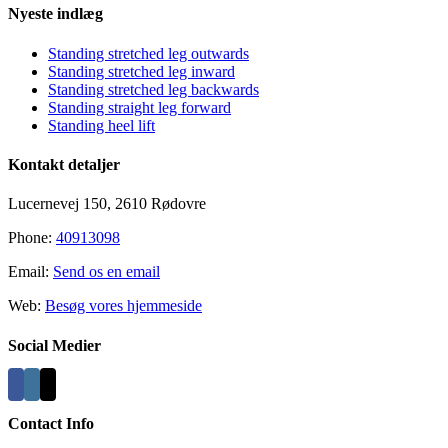
Nyeste indlæg
Standing stretched leg outwards
Standing stretched leg inward
Standing stretched leg backwards
Standing straight leg forward
Standing heel lift
Kontakt detaljer
Lucernevej 150, 2610 Rødovre
Phone:
40913098
Email:
Send os en email
Web:
Besøg vores hjemmeside
Social Medier
Contact Info