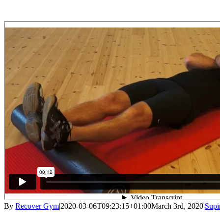
By
Recover Gym
|
2020-03-06T09:23:15+01:00
March 3rd, 2020
|
Supi