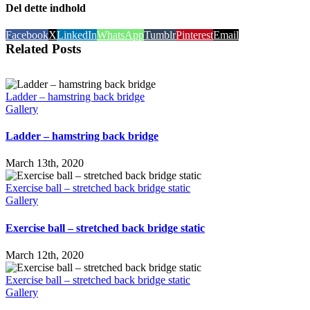
Del dette indhold
Facebook
X
LinkedIn
WhatsApp
Tumblr
Pinterest
Email
Related Posts
Ladder – hamstring back bridge
Gallery
Ladder – hamstring back bridge
March 13th, 2020
Exercise ball – stretched back bridge static
Gallery
Exercise ball – stretched back bridge static
March 12th, 2020
Exercise ball – stretched back bridge static
Gallery