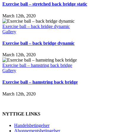
Exercise ball – stretched back bridge static
March 12th, 2020
Exercise ball – back bridge dynamic
Gallery
Exercise ball – back bridge dynamic
March 12th, 2020
Exercise ball – hamstring back bridge
Gallery
Exercise ball – hamstring back bridge
March 12th, 2020
NYTTIGE LINKS
Handelsbetingelser
Abonnementsbetingelser