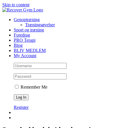
Skip to content
Genoptræning
Træningsøvelser
Sport og træning
Foredrag
PRO Terapi
Blog
BLIV MEDLEM
My Account
Remember Me
Register