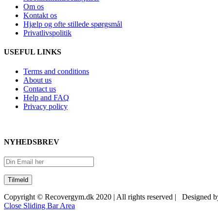
Om os
Kontakt os
Hjælp og ofte stillede spørgsmål
Privatlivspolitik
USEFUL LINKS
Terms and conditions
About us
Contact us
Help and FAQ
Privacy policy
NYHEDSBREV
Copyright © Recovergym.dk 2020 | All rights reserved | Designed 
Close Sliding Bar Area