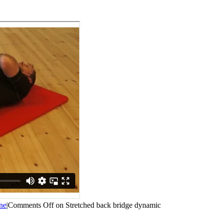
ne
|
Comments Off
on Stretched back bridge dynamic