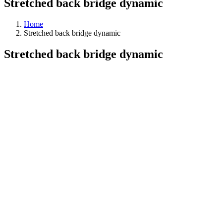
Stretched back bridge dynamic
Home
Stretched back bridge dynamic
Stretched back bridge dynamic