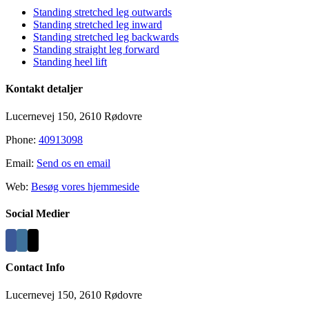
Standing stretched leg outwards
Standing stretched leg inward
Standing stretched leg backwards
Standing straight leg forward
Standing heel lift
Kontakt detaljer
Lucernevej 150, 2610 Rødovre
Phone:
40913098
Email:
Send os en email
Web:
Besøg vores hjemmeside
Social Medier
Contact Info
Lucernevej 150, 2610 Rødovre