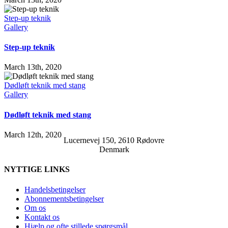
Step-up teknik
Gallery
Step-up teknik
March 13th, 2020
Dødløft teknik med stang
Gallery
Dødløft teknik med stang
March 12th, 2020
Lucernevej 150, 2610 Rødovre
Denmark
NYTTIGE LINKS
Handelsbetingelser
Abonnementsbetingelser
Om os
Kontakt os
Hjælp og ofte stillede spørgsmål