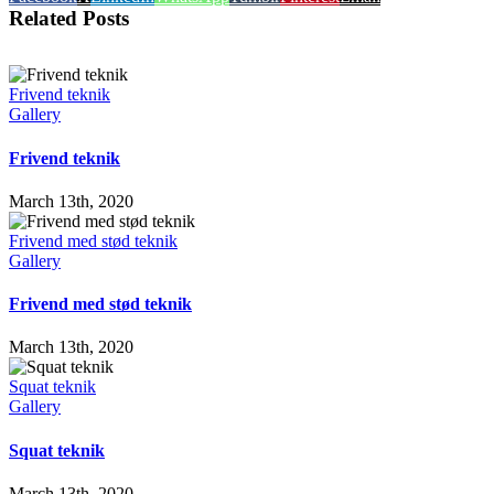
Related Posts
Frivend teknik
Gallery
Frivend teknik
March 13th, 2020
Frivend med stød teknik
Gallery
Frivend med stød teknik
March 13th, 2020
Squat teknik
Gallery
Squat teknik
March 13th, 2020