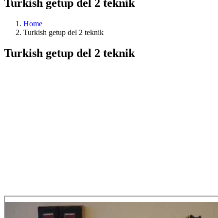
Turkish getup del 2 teknik
Home
Turkish getup del 2 teknik
Turkish getup del 2 teknik