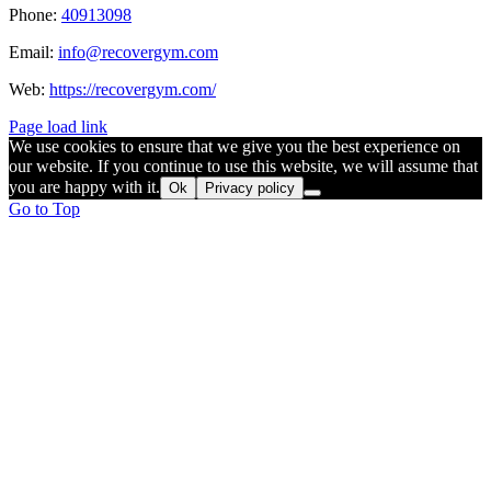
Phone:
40913098
Email:
info@recovergym.com
Web:
https://recovergym.com/
Page load link
We use cookies to ensure that we give you the best experience on
our website. If you continue to use this website, we will assume that
you are happy with it.
Ok
Privacy policy
Go to Top