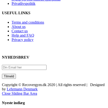
Privatlivspolitik
USEFUL LINKS
Terms and conditions
About us
Contact us
Help and FAQ
Privacy policy
NYHEDSBREV
Copyright © Recovergym.dk 2020 | All rights reserved | Designed
by
Lehrmann Denmark
Close Sliding Bar Area
Nyeste indlæg