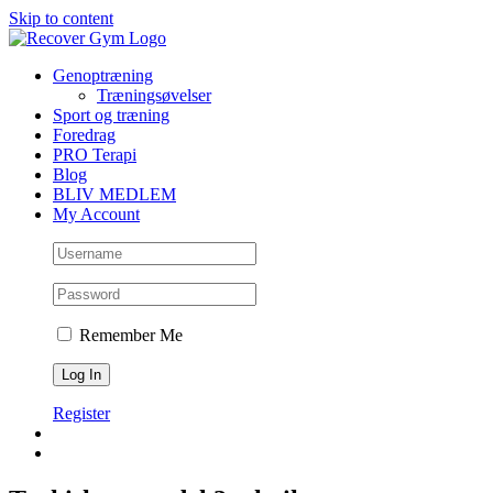
Skip to content
Genoptræning
Træningsøvelser
Sport og træning
Foredrag
PRO Terapi
Blog
BLIV MEDLEM
My Account
Remember Me
Register