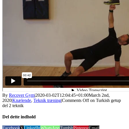
By
Recover Gym
|
2020-03-02T12:04:45+01:00
March 2nd,
2020
|
Knælende
,
Teknik træning
|
Comments Off
on Turkish getup
del 2 teknik
Del dette indhold
Facebook
X
LinkedIn
WhatsApp
Tumblr
Pinterest
Email