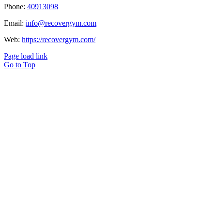
Phone:
40913098
Email:
info@recovergym.com
Web:
https://recovergym.com/
Page load link
Go to Top