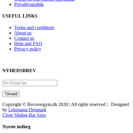
Privatlivspolitik
USEFUL LINKS
Terms and conditions
About us
Contact us
Help and FAQ
Privacy policy
NYHEDSBREV
Copyright © Recovergym.dk 2020 | All rights reserved | Designed
by
Lehrmann Denmark
Close Sliding Bar Area
Nyeste indlæg