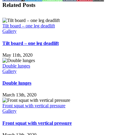
Related Posts
Tilt board – one leg deadlift
Gallery
Tilt board – one leg deadlift
May 11th, 2020
Double lunges
Gallery
Double lunges
March 13th, 2020
Front squat with vertical pressure
Gallery
Front squat with vertical pressure
March 13th, 2020