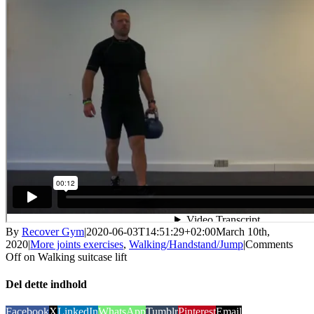
By
Recover Gym
|
2020-06-03T14:51:29+02:00
March 10th,
2020
|
More joints exercises
,
Walking/Handstand/Jump
|
Comments
Off
on Walking suitcase lift
Del dette indhold
Facebook
X
LinkedIn
WhatsApp
Tumblr
Pinterest
Email