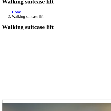
Walking suitcase lift
Home
Walking suitcase lift
Walking suitcase lift