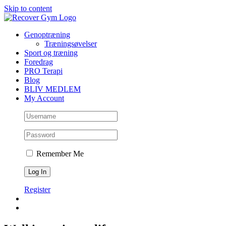
Skip to content
Genoptræning
Træningsøvelser
Sport og træning
Foredrag
PRO Terapi
Blog
BLIV MEDLEM
My Account
Remember Me
Register