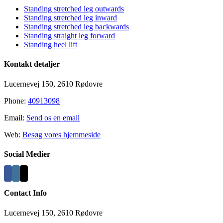
Standing stretched leg outwards
Standing stretched leg inward
Standing stretched leg backwards
Standing straight leg forward
Standing heel lift
Kontakt detaljer
Lucernevej 150, 2610 Rødovre
Phone:
40913098
Email:
Send os en email
Web:
Besøg vores hjemmeside
Social Medier
Contact Info
Lucernevej 150, 2610 Rødovre