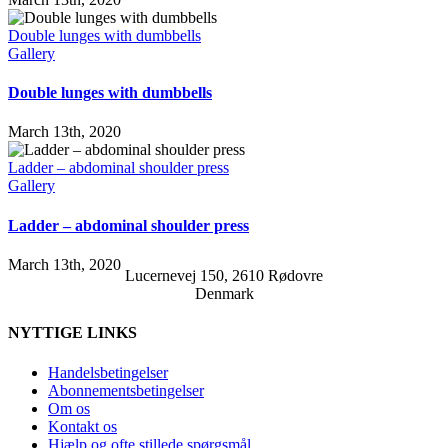
Double lunges with dumbbells
Gallery
Double lunges with dumbbells
March 13th, 2020
Ladder – abdominal shoulder press
Gallery
Ladder – abdominal shoulder press
March 13th, 2020
Lucernevej 150, 2610 Rødovre
Denmark
NYTTIGE LINKS
Handelsbetingelser
Abonnementsbetingelser
Om os
Kontakt os
Hjælp og ofte stillede spørgsmål