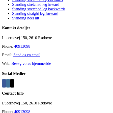
Area
Standing stretched leg inward
Standing stretched leg backwards
Standing straight leg forward
Standing heel lift
Kontakt detaljer
Lucernevej 150, 2610 Rødovre
Phone:
40913098
Email:
Send os en email
Web:
Besøg vores hjemmeside
Social Medier
Contact Info
Lucernevej 150, 2610 Rødovre
Phone:
40913098