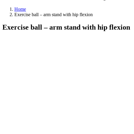
Home
Exercise ball – arm stand with hip flexion
Exercise ball – arm stand with hip flexion