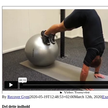
By
Recover Gym
|
2020-05-19T12:48:53+02:00
March 12th, 2020
|
Exe
Del dette indhold