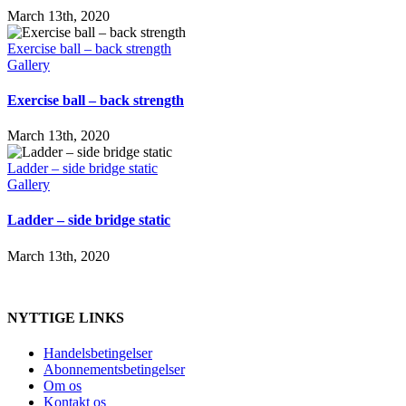
March 13th, 2020
Exercise ball – back strength
Gallery
Exercise ball – back strength
March 13th, 2020
Ladder – side bridge static
Gallery
Ladder – side bridge static
March 13th, 2020
NYTTIGE LINKS
Handelsbetingelser
Abonnementsbetingelser
Om os
Kontakt os