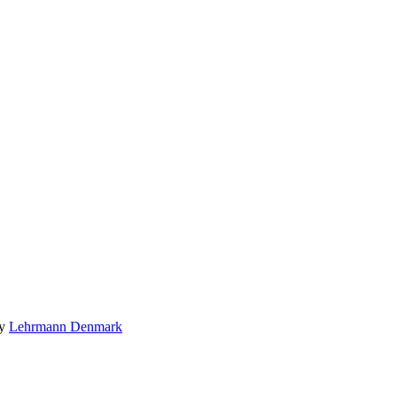
by
Lehrmann Denmark