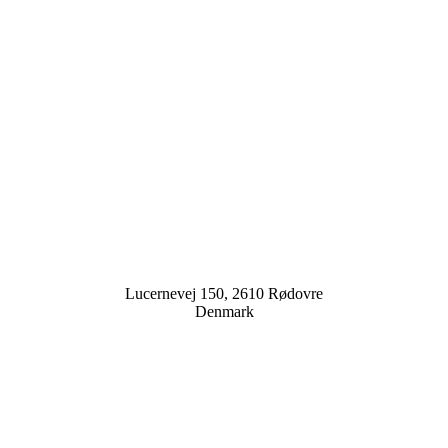
Lucernevej 150, 2610 Rødovre
Denmark