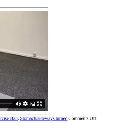
on
rcise Ball
,
Stomach/sideways turned
|
Comments Off
Exercise
ball