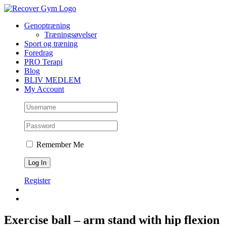
Skip
to
Genoptræning
content
Træningsøvelser
Sport og træning
Foredrag
PRO Terapi
Blog
BLIV MEDLEM
My Account
Remember Me
Register
Exercise ball – arm stand with hip flexion