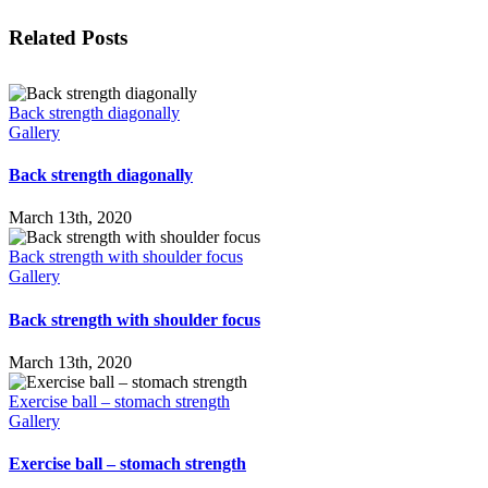
Facebook
X
LinkedIn
WhatsApp
Tumblr
Pinterest
Email
Related Posts
Back strength diagonally
Gallery
Back strength diagonally
March 13th, 2020
Back strength with shoulder focus
Gallery
Back strength with shoulder focus
March 13th, 2020
Exercise ball – stomach strength
Gallery
Exercise ball – stomach strength