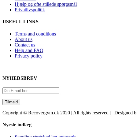
Hjælp og ofte stillede spørgsmål
Privatlivspolitik
USEFUL LINKS
Terms and conditions
About us
Contact us
Help and FAQ
Privacy policy
NYHEDSBREV
Copyright © Recovergym.dk 2020 | All rights reserved | Designed 
Close
Nyeste indlæg
Sliding
Bar
Standing stretched leg outwards