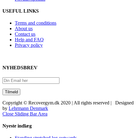
USEFUL LINKS
Terms and conditions
About us
Contact us
Help and FAQ
Privacy policy
NYHEDSBREV
Copyright © Recovergym.dk 2020 | All rights reserved | Designed
by
Lehrmann Denmark
Close Sliding Bar Area
Nyeste indlæg
Standing stretched leg outwards