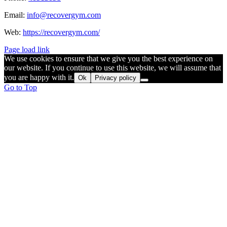
Email:
info@recovergym.com
Web:
https://recovergym.com/
Page load link
We use cookies to ensure that we give you the best experience on
our website. If you continue to use this website, we will assume that
you are happy with it.
Ok
Privacy policy
Go to Top