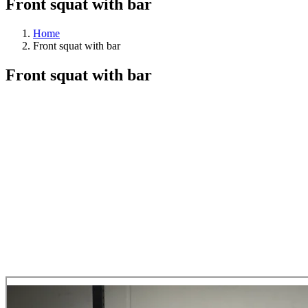
Front squat with bar
Home
Front squat with bar
Front squat with bar