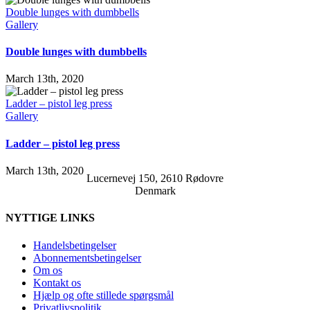
Double lunges with dumbbells
Gallery
Double lunges with dumbbells
March 13th, 2020
Ladder – pistol leg press
Gallery
Ladder – pistol leg press
March 13th, 2020
Lucernevej 150, 2610 Rødovre
Denmark
NYTTIGE LINKS
Handelsbetingelser
Abonnementsbetingelser
Om os
Kontakt os
Hjælp og ofte stillede spørgsmål
Privatlivspolitik