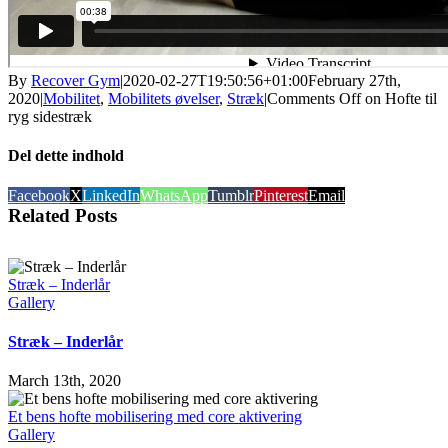
By
Recover Gym
|
2020-02-27T19:50:56+01:00
February 27th,
2020
|
Mobilitet
,
Mobilitets øvelser
,
Stræk
|
Comments Off
on Hofte til
ryg sidestræk
Del dette indhold
Facebook
X
LinkedIn
WhatsApp
Tumblr
Pinterest
Email
Related Posts
Stræk – Inderlår
Gallery
Stræk – Inderlår
March 13th, 2020
Et bens hofte mobilisering med core aktivering
Gallery