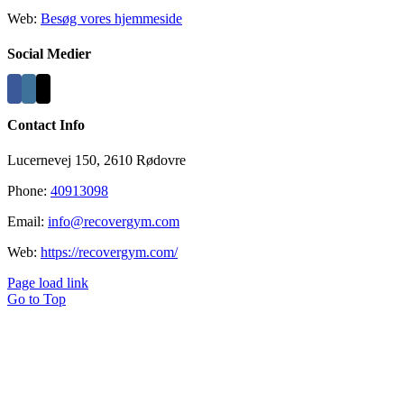
Web:
Besøg vores hjemmeside
Social Medier
Contact Info
Lucernevej 150, 2610 Rødovre
Phone:
40913098
Email:
info@recovergym.com
Web:
https://recovergym.com/
Page load link
Go to Top