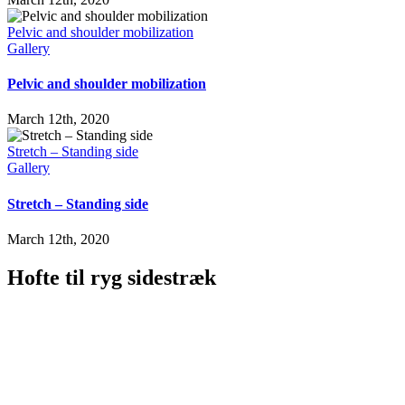
Pelvic and shoulder mobilization
Gallery
Pelvic and shoulder mobilization
March 12th, 2020
Stretch – Standing side
Gallery
Stretch – Standing side
March 12th, 2020
Hofte til ryg sidestræk