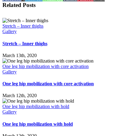
Related Posts
Stretch – Inner thighs
Gallery
Stretch – Inner thighs
March 13th, 2020
One leg hip mobilization with core activation
Gallery
One leg hip mobilization with core activation
March 12th, 2020
One leg hip mobilization with hold
Gallery
One leg hip mobilization with hold
March 12th, 2020