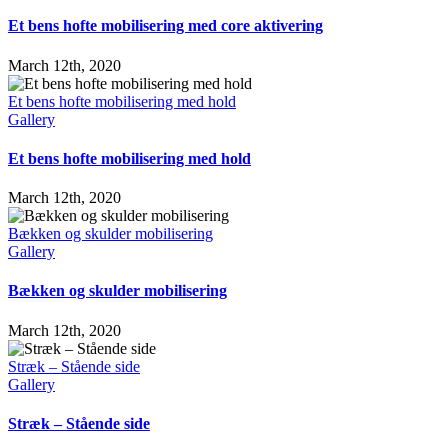
Et bens hofte mobilisering med core aktivering
March 12th, 2020
Et bens hofte mobilisering med hold
Gallery
Et bens hofte mobilisering med hold
March 12th, 2020
Bækken og skulder mobilisering
Gallery
Bækken og skulder mobilisering
March 12th, 2020
Stræk – Stående side
Gallery
Stræk – Stående side