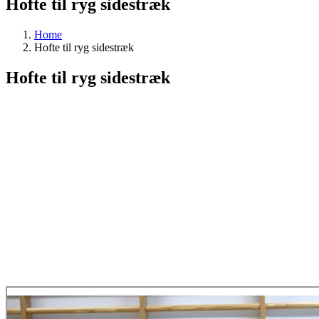
Hofte til ryg sidestræk
Home
Hofte til ryg sidestræk
Hofte til ryg sidestræk