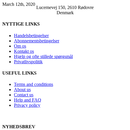
March 12th, 2020
Lucernevej 150, 2610 Rødovre
Denmark
NYTTIGE LINKS
Handelsbetingelser
Abonnementsbetingelser
Om os
Kontakt os
Hjælp og ofte stillede spørgsmål
Privatlivspolitik
USEFUL LINKS
Terms and conditions
About us
Contact us
Help and FAQ
Privacy policy
NYHEDSBREV