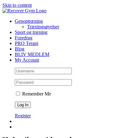
Skip to content
Genoptræning
Træningsøvelser
Sport og træning
Foredrag
PRO Terapi
Blog
BLIV MEDLEM
My Account
Remember Me
Register