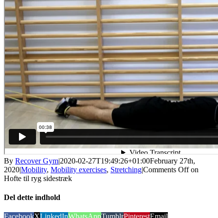
By
Recover Gym
|
2020-02-27T19:49:26+01:00
February 27th,
2020
|
Mobility
,
Mobility exercises
,
Stretching
|
Comments Off
on
Hofte til ryg sidestræk
Del dette indhold
Facebook
X
LinkedIn
WhatsApp
Tumblr
Pinterest
Email