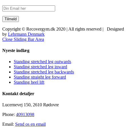
Copyright © Recovergym.dk 2020 | All rights reserved | Designed
by
Lehrmann Denmark
Close Sliding Bar Area
Nyeste indlæg
Standing stretched leg outwards
Standing stretched leg inward
Standing stretched leg backwards
Standing straight leg forward
Standing heel lift
Kontakt detaljer
Lucernevej 150, 2610 Rødovre
Phone:
40913098
Email:
Send os en email