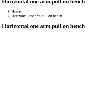
Horizontal one arm pull on bench
Home
Horizontal one arm pull on bench
Horizontal one arm pull on bench