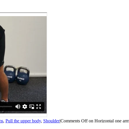
ms
,
Pull the upper body
,
Shoulder
|
Comments Off
on Horizontal one arm