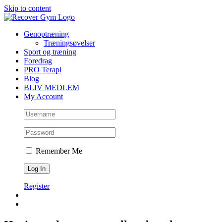
Skip to content
Genoptræning
Træningsøvelser
Sport og træning
Foredrag
PRO Terapi
Blog
BLIV MEDLEM
My Account
Remember Me
Register