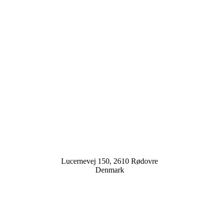
Lucernevej 150, 2610 Rødovre
Denmark