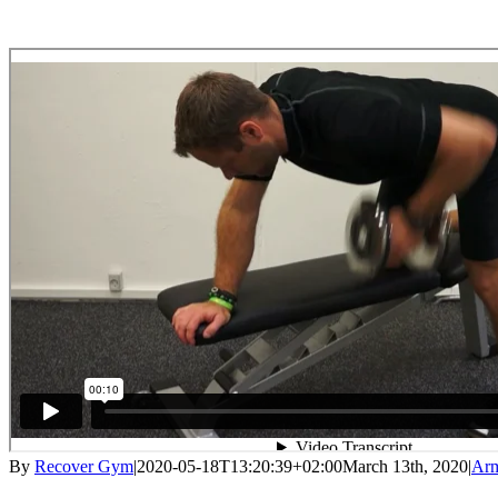
By
Recover Gym
|
2020-05-18T13:20:39+02:00
March 13th, 2020
|
Ar