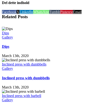
Del dette indhold
Facebook
X
LinkedIn
WhatsApp
Tumblr
Pinterest
Email
Related Posts
Dips
Gallery
Dips
March 13th, 2020
Inclined press with dumbbells
Gallery
Inclined press with dumbbells
March 13th, 2020
Inclined press with barbell
Gallery