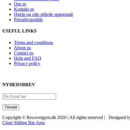
Om os
Kontakt os
Hjælp og ofte stillede spørgsmål
Privatlivspolitik
USEFUL LINKS
Terms and conditions
About us
Contact us
Help and FAQ
Privacy policy
NYHEDSBREV
Copyright © Recovergym.dk 2020 | All rights reserved | Designed 
Close Sliding Bar Area