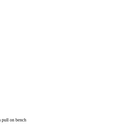
 pull on bench