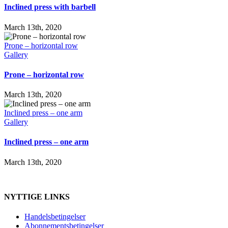
Inclined press with barbell
March 13th, 2020
Prone – horizontal row
Gallery
Prone – horizontal row
March 13th, 2020
Inclined press – one arm
Gallery
Inclined press – one arm
March 13th, 2020
NYTTIGE LINKS
Handelsbetingelser
Abonnementsbetingelser