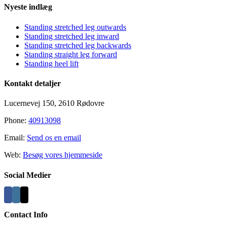
Nyeste indlæg
Standing stretched leg outwards
Standing stretched leg inward
Standing stretched leg backwards
Standing straight leg forward
Standing heel lift
Kontakt detaljer
Lucernevej 150, 2610 Rødovre
Phone:
40913098
Email:
Send os en email
Web:
Besøg vores hjemmeside
Social Medier
Contact Info