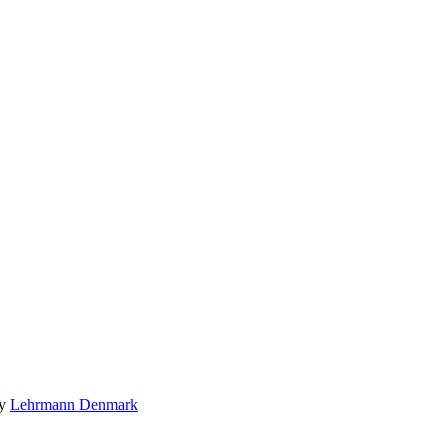
by
Lehrmann Denmark