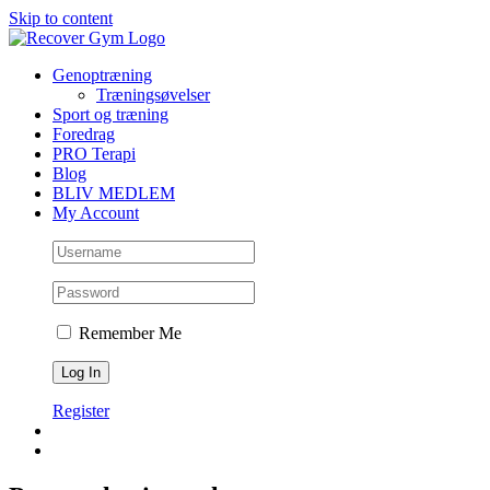
Skip to content
Genoptræning
Træningsøvelser
Sport og træning
Foredrag
PRO Terapi
Blog
BLIV MEDLEM
My Account
Remember Me
Register