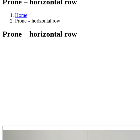
Prone – horizontal row
Home
Prone – horizontal row
Prone – horizontal row