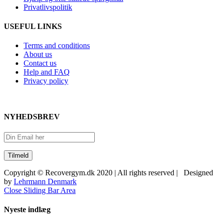
Privatlivspolitik
USEFUL LINKS
Terms and conditions
About us
Contact us
Help and FAQ
Privacy policy
NYHEDSBREV
Copyright © Recovergym.dk 2020 | All rights reserved | Designed
by
Lehrmann Denmark
Close Sliding Bar Area
Nyeste indlæg