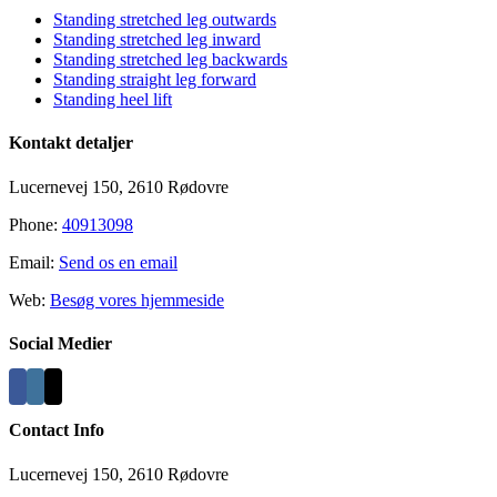
Standing stretched leg outwards
Standing stretched leg inward
Standing stretched leg backwards
Standing straight leg forward
Standing heel lift
Kontakt detaljer
Lucernevej 150, 2610 Rødovre
Phone:
40913098
Email:
Send os en email
Web:
Besøg vores hjemmeside
Social Medier
Contact Info
Lucernevej 150, 2610 Rødovre