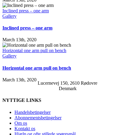
Inclined press – one arm
Gallery
Inclined press – one arm
March 13th, 2020
Horizontal one arm pull on bench
Gallery
Horizontal one arm pull on bench
March 13th, 2020
Lucernevej 150, 2610 Rødovre
Denmark
NYTTIGE LINKS
Handelsbetingelser
Abonnementsbetingelser
Om os
Kontakt os
Hjælp og ofte stillede spørgsmål