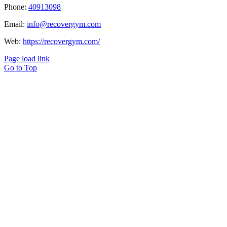
Phone:
40913098
Email:
info@recovergym.com
Web:
https://recovergym.com/
Page load link
Go to Top