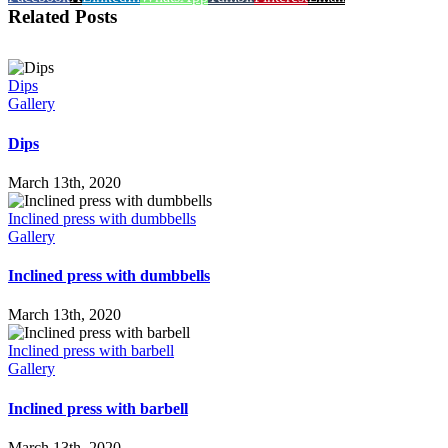
Related Posts
Dips
Gallery
Dips
March 13th, 2020
Inclined press with dumbbells
Gallery
Inclined press with dumbbells
March 13th, 2020
Inclined press with barbell
Gallery
Inclined press with barbell
March 13th, 2020