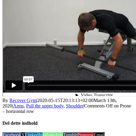
By
Recover Gym
|
2020-05-15T20:13:13+02:00
March 13th,
2020
|
Arms
,
Pull the upper body
,
Shoulder
|
Comments Off
on Prone
– horizontal row
Del dette indhold
Facebook
X
LinkedIn
WhatsApp
Tumblr
Pinterest
Email