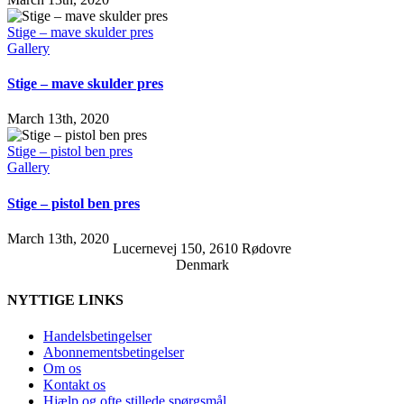
Stige – mave skulder pres
Gallery
Stige – mave skulder pres
March 13th, 2020
Stige – pistol ben pres
Gallery
Stige – pistol ben pres
March 13th, 2020
Lucernevej 150, 2610 Rødovre
Denmark
NYTTIGE LINKS
Handelsbetingelser
Abonnementsbetingelser
Om os
Kontakt os
Hjælp og ofte stillede spørgsmål