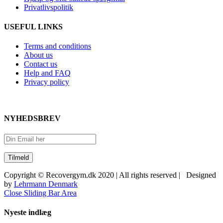
Privatlivspolitik
USEFUL LINKS
Terms and conditions
About us
Contact us
Help and FAQ
Privacy policy
NYHEDSBREV
Copyright © Recovergym.dk 2020 | All rights reserved | Designed
by
Lehrmann Denmark
Close Sliding Bar Area
Nyeste indlæg