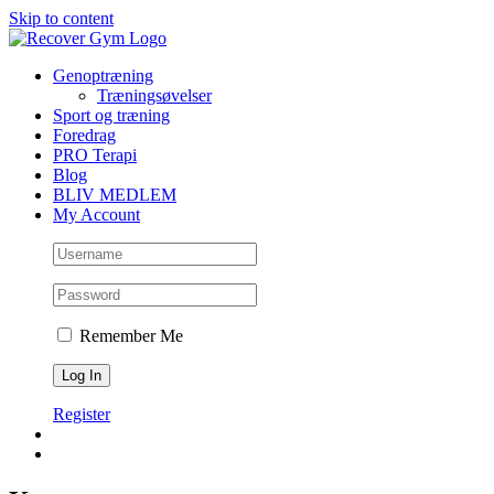
Skip to content
Genoptræning
Træningsøvelser
Sport og træning
Foredrag
PRO Terapi
Blog
BLIV MEDLEM
My Account
Remember Me
Register