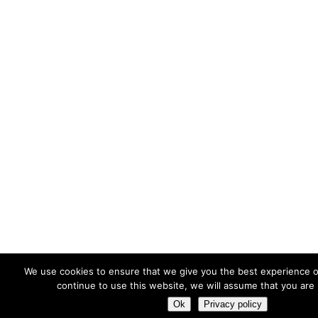
We use cookies to ensure that we give you the best experience o
continue to use this website, we will assume that you are 
Ok
Privacy policy