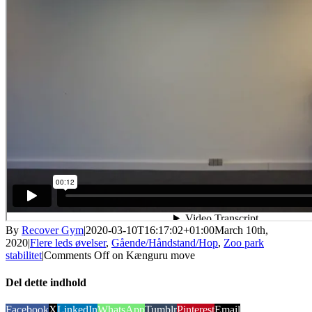
By
Recover Gym
|
2020-03-10T16:17:02+01:00
March 10th,
2020
|
Flere leds øvelser
,
Gående/Håndstand/Hop
,
Zoo park
stabilitet
|
Comments Off
on Kænguru move
Del dette indhold
Facebook
X
LinkedIn
WhatsApp
Tumblr
Pinterest
Email