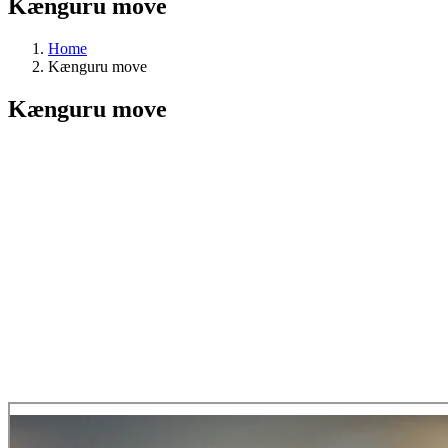
Kænguru move
Home
Kænguru move
Kænguru move