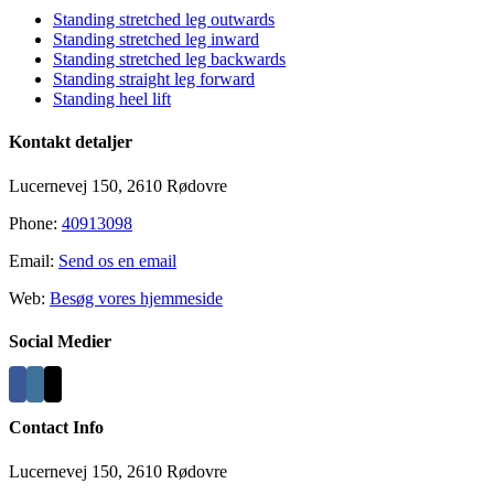
Standing stretched leg outwards
Standing stretched leg inward
Standing stretched leg backwards
Standing straight leg forward
Standing heel lift
Kontakt detaljer
Lucernevej 150, 2610 Rødovre
Phone:
40913098
Email:
Send os en email
Web:
Besøg vores hjemmeside
Social Medier
Contact Info
Lucernevej 150, 2610 Rødovre