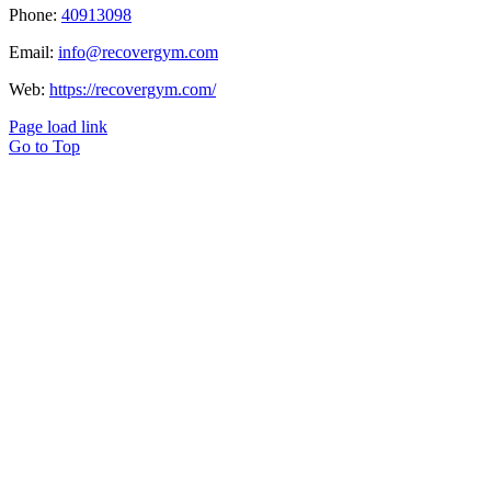
Phone:
40913098
Email:
info@recovergym.com
Web:
https://recovergym.com/
Page load link
Go to Top