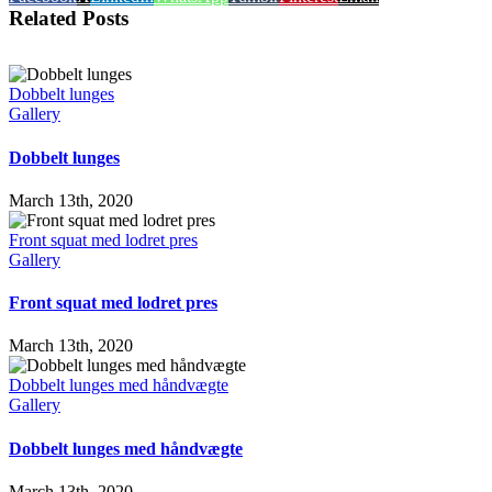
Related Posts
Dobbelt lunges
Gallery
Dobbelt lunges
March 13th, 2020
Front squat med lodret pres
Gallery
Front squat med lodret pres
March 13th, 2020
Dobbelt lunges med håndvægte
Gallery
Dobbelt lunges med håndvægte
March 13th, 2020