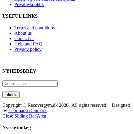
Privatlivspolitik
USEFUL LINKS
Terms and conditions
About us
Contact us
Help and FAQ
Privacy policy
NYHEDSBREV
Copyright © Recovergym.dk 2020 | All rights reserved | Designed
by
Lehrmann Denmark
Close Sliding Bar Area
Nyeste indlæg