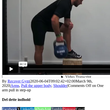
By
Recover Gym
|
2020-06-04T09:02:42+02:00
March 9th,
2020
|
Arms
,
Pull the upper body
,
Shoulder
|
Comments Off
on One
arm pull in step-up
Del dette indhold
Facebook
X
LinkedIn
WhatsApp
Tumblr
Pinterest
Email