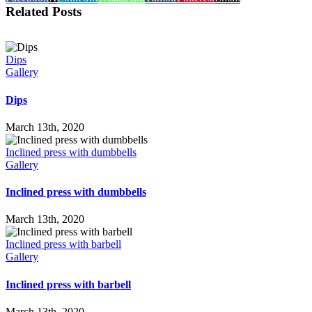
Related Posts
Dips
Gallery
Dips
March 13th, 2020
Inclined press with dumbbells
Gallery
Inclined press with dumbbells
March 13th, 2020
Inclined press with barbell
Gallery
Inclined press with barbell
March 13th, 2020