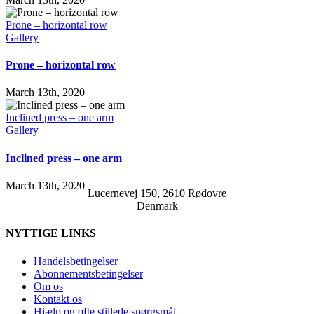
Prone – horizontal row
Gallery
Prone – horizontal row
March 13th, 2020
Inclined press – one arm
Gallery
Inclined press – one arm
March 13th, 2020
Lucernevej 150, 2610 Rødovre
Denmark
NYTTIGE LINKS
Handelsbetingelser
Abonnementsbetingelser
Om os
Kontakt os
Hjælp og ofte stillede spørgsmål