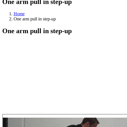
One arm pull in step-up
Home
One arm pull in step-up
One arm pull in step-up