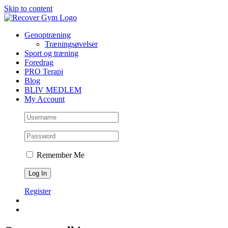
Skip to content
Genoptræning
Træningsøvelser
Sport og træning
Foredrag
PRO Terapi
Blog
BLIV MEDLEM
My Account
Remember Me
Register