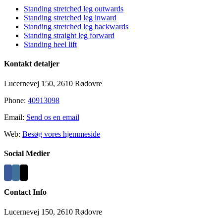
Standing stretched leg outwards
Standing stretched leg inward
Standing stretched leg backwards
Standing straight leg forward
Standing heel lift
Kontakt detaljer
Lucernevej 150, 2610 Rødovre
Phone:
40913098
Email:
Send os en email
Web:
Besøg vores hjemmeside
Social Medier
Contact Info
Lucernevej 150, 2610 Rødovre