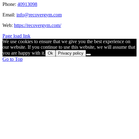
Phone:
40913098
Email:
info@recovergym.com
Web:
https://recovergym.com/
Page load link
We use cookies to ensure that we give you the best experience on
our website. If you continue to use this website, we will assume that
you are happy with it.
Ok
Privacy policy
Go to Top