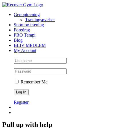
Skip
to
Genoptræning
content
Træningsøvelser
Sport og træning
Foredrag
PRO Terapi
Blog
BLIV MEDLEM
My Account
Remember Me
Register
Pull up with help