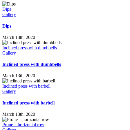
Dips
Gallery
Dips
March 13th, 2020
Inclined press with dumbbells
Gallery
Inclined press with dumbbells
March 13th, 2020
Inclined press with barbell
Gallery
Inclined press with barbell
March 13th, 2020
Prone – horizontal row
Gallery