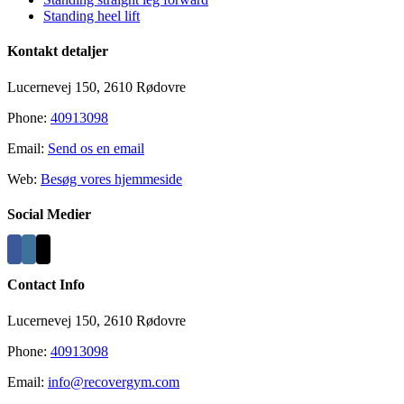
Standing heel lift
Kontakt detaljer
Lucernevej 150, 2610 Rødovre
Phone:
40913098
Email:
Send os en email
Web:
Besøg vores hjemmeside
Social Medier
Contact Info
Lucernevej 150, 2610 Rødovre
Phone:
40913098
Email:
info@recovergym.com