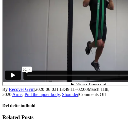
By
Recover Gym
|
2020-06-03T13:49:11+02:00
March 11th,
on
2020
|
Arms
,
Pull the upper body
,
Shoulder
|
Comments Off
Pull
up
Del dette indhold
with
help
Facebook
X
LinkedIn
WhatsApp
Tumblr
Pinterest
Email
Related Posts