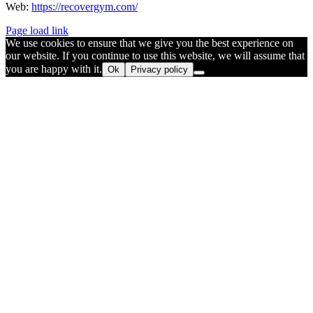
Web:
https://recovergym.com/
Page load link
We use cookies to ensure that we give you the best experience on
our website. If you continue to use this website, we will assume that
you are happy with it.
Ok
Privacy policy
Go
to
Top