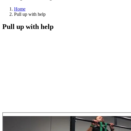
Home
Pull up with help
Pull up with help