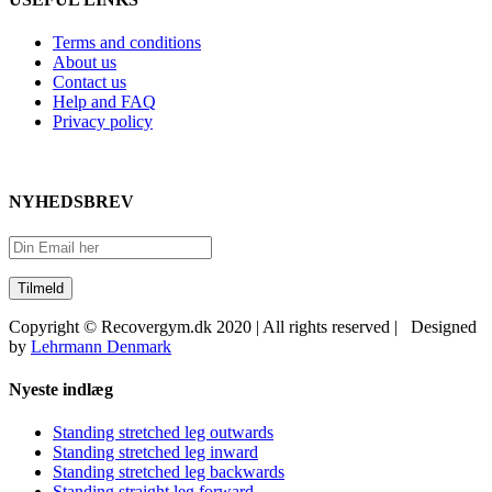
Terms and conditions
About us
Contact us
Help and FAQ
Privacy policy
NYHEDSBREV
Copyright © Recovergym.dk 2020 | All rights reserved | Designed
by
Lehrmann Denmark
Close
Nyeste indlæg
Sliding
Bar
Standing stretched leg outwards
Area
Standing stretched leg inward
Standing stretched leg backwards
Standing straight leg forward