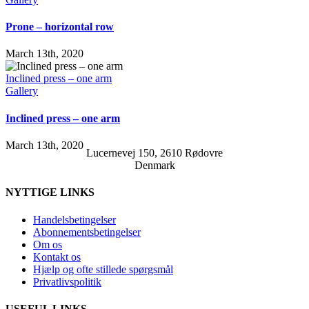
Prone – horizontal row
March 13th, 2020
Inclined press – one arm
Gallery
Inclined press – one arm
March 13th, 2020
Lucernevej 150, 2610 Rødovre
Denmark
NYTTIGE LINKS
Handelsbetingelser
Abonnementsbetingelser
Om os
Kontakt os
Hjælp og ofte stillede spørgsmål
Privatlivspolitik
USEFUL LINKS