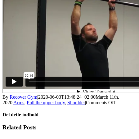
By
Recover Gym
|
2020-06-03T13:48:24+02:00
March 11th,
on
2020
|
Arms
,
Pull the upper body
,
Shoulder
|
Comments Off
Pull
up
Del dette indhold
with
weight
Facebook
X
LinkedIn
WhatsApp
Tumblr
Pinterest
Email
Related Posts