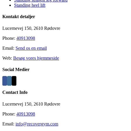
Standing heel lift
Kontakt detaljer
Lucernevej 150, 2610 Rødovre
Phone:
40913098
Email:
Send os en email
Web:
Besøg vores hjemmeside
Social Medier
Contact Info
Lucernevej 150, 2610 Rødovre
Phone:
40913098
Email:
info@recovergym.com