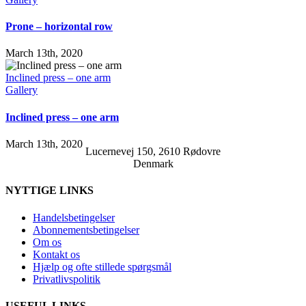
Prone – horizontal row
March 13th, 2020
Inclined press – one arm
Gallery
Inclined press – one arm
March 13th, 2020
Lucernevej 150, 2610 Rødovre
Denmark
NYTTIGE LINKS
Handelsbetingelser
Abonnementsbetingelser
Om os
Kontakt os
Hjælp og ofte stillede spørgsmål
Privatlivspolitik
USEFUL LINKS