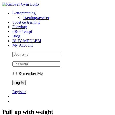
Skip
to
Genoptræning
content
Træningsøvelser
Sport og træning
Foredrag
PRO Terapi
Blog
BLIV MEDLEM
My Account
Remember Me
Register
Pull up with weight