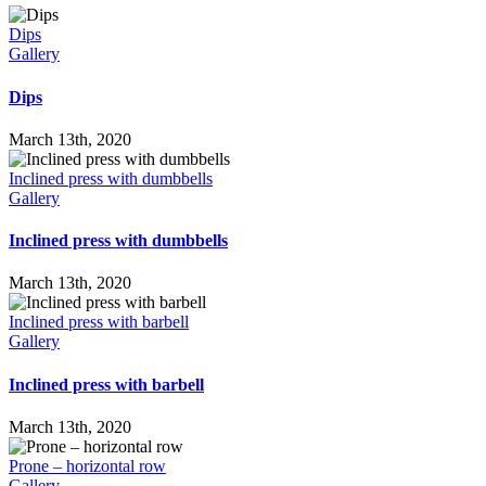
Dips
Gallery
Dips
March 13th, 2020
Inclined press with dumbbells
Gallery
Inclined press with dumbbells
March 13th, 2020
Inclined press with barbell
Gallery
Inclined press with barbell
March 13th, 2020
Prone – horizontal row
Gallery