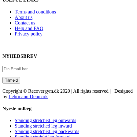
Terms and conditions
About us
Contact us
Help and FAQ
Privacy policy
NYHEDSBREV
Copyright © Recovergym.dk 2020 | All rights reserved | Designed
by
Lehrmann Denmark
Close
Nyeste indlæg
Sliding
Bar
Standing stretched leg outwards
Area
Standing stretched leg inward
Standing stretched leg backwards
Standing straight leg forward