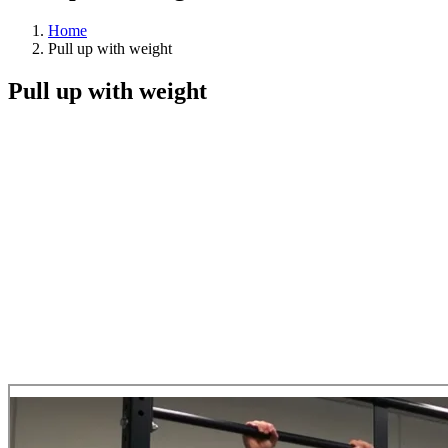
Home
Pull up with weight
Pull up with weight