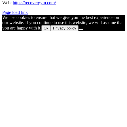
Web:
https://recovergym.com/
Page load link
We use cookies to ensure that we give you the best experience on
our website. If you continue to use this website, we will assume that
you are happy with it.
Ok
Privacy policy
Go
to
Top