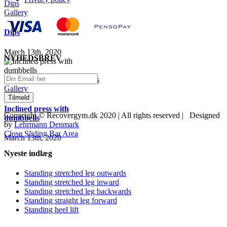
Dips
Gallery
Dips
March 13th, 2020
NYHEDSBREV
Inclined press with dumbbells
Gallery
Inclined press with
Copyright © Recovergym.dk 2020 | All rights reserved | Designed
dumbbells
by
Lehrmann Denmark
Close Sliding Bar Area
March 13th, 2020
Nyeste indlæg
Standing stretched leg outwards
Standing stretched leg inward
Standing stretched leg backwards
Standing straight leg forward
Standing heel lift