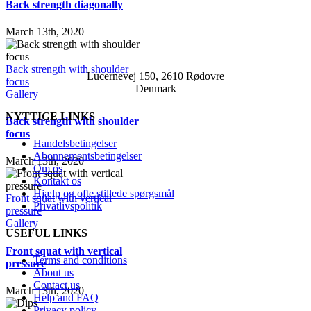
Back strength diagonally
March 13th, 2020
Back strength with shoulder
Lucernevej 150, 2610 Rødovre
focus
Denmark
Gallery
NYTTIGE LINKS
Back strength with shoulder
focus
Handelsbetingelser
Abonnementsbetingelser
March 13th, 2020
Om os
Kontakt os
Hjælp og ofte stillede spørgsmål
Front squat with vertical
Privatlivspolitik
pressure
Gallery
USEFUL LINKS
Front squat with vertical
Terms and conditions
pressure
About us
Contact us
March 13th, 2020
Help and FAQ
Privacy policy