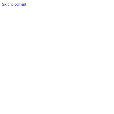
Skip to content