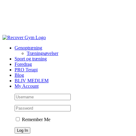
Genoptræning
Træningsøvelser
Sport og træning
Foredrag
PRO Terapi
Blog
BLIV MEDLEM
My Account
Remember Me