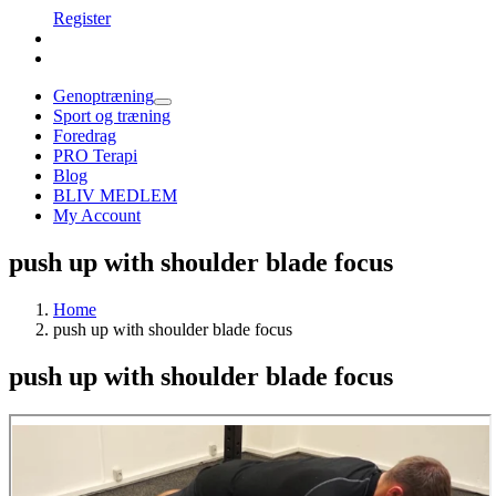
Register
Genoptræning
Sport og træning
Foredrag
PRO Terapi
Blog
BLIV MEDLEM
My Account
push up with shoulder blade focus
Home
push up with shoulder blade focus
push up with shoulder blade focus