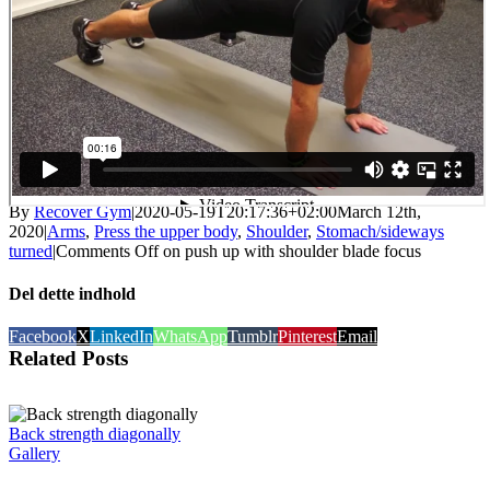
By
Recover Gym
|
2020-05-19T20:17:36+02:00
March 12th,
2020
|
Arms
,
Press the upper body
,
Shoulder
,
Stomach/sideways
turned
|
Comments Off
on push up with shoulder blade focus
Del dette indhold
Facebook
X
LinkedIn
WhatsApp
Tumblr
Pinterest
Email
Related Posts
Back strength diagonally
Gallery