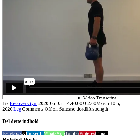
By
Recover Gym
|
2020-06-03T14:40:00+02:00
March 10th,
2020
|
Leg
|
Comments Off
on Suitcase deadlift strength
Del dette indhold
Facebook
X
LinkedIn
WhatsApp
Tumblr
Pinterest
Email
Related Posts