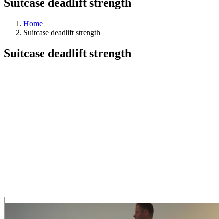
Suitcase deadlift strength
Home
Suitcase deadlift strength
Suitcase deadlift strength