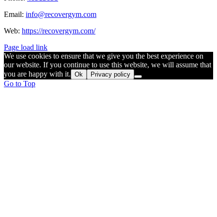
Email:
info@recovergym.com
Web:
https://recovergym.com/
Page load link
We use cookies to ensure that we give you the best experience on
our website. If you continue to use this website, we will assume that
you are happy with it.
Ok
Privacy policy
Go to Top