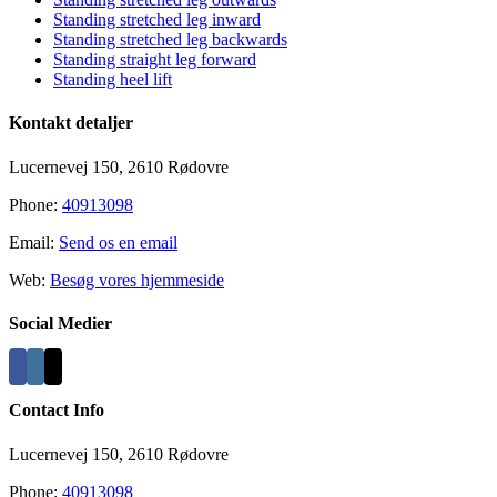
Standing stretched leg inward
Standing stretched leg backwards
Standing straight leg forward
Standing heel lift
Kontakt detaljer
Lucernevej 150, 2610 Rødovre
Phone:
40913098
Email:
Send os en email
Web:
Besøg vores hjemmeside
Social Medier
Contact Info
Lucernevej 150, 2610 Rødovre
Phone:
40913098