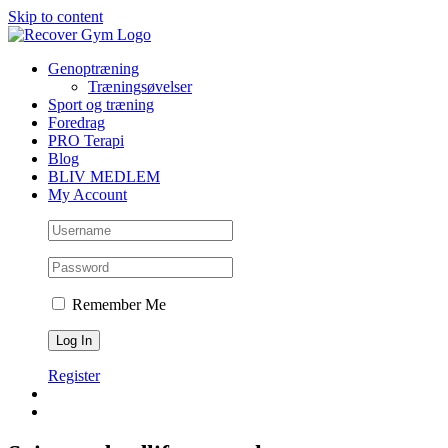
Skip to content
Genoptræning
Træningsøvelser
Sport og træning
Foredrag
PRO Terapi
Blog
BLIV MEDLEM
My Account
Remember Me
Register