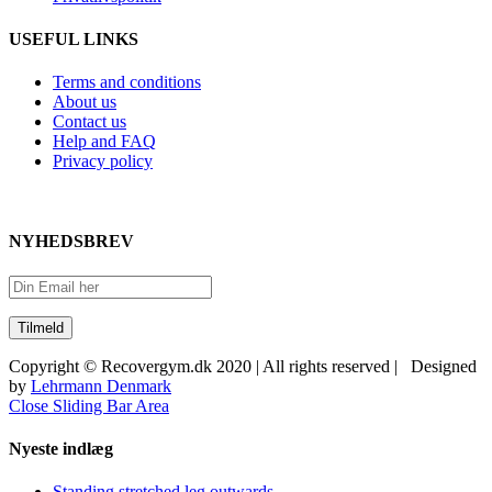
USEFUL LINKS
Terms and conditions
About us
Contact us
Help and FAQ
Privacy policy
NYHEDSBREV
Copyright © Recovergym.dk 2020 | All rights reserved | Designed
by
Lehrmann Denmark
Close Sliding Bar Area
Nyeste indlæg
Standing stretched leg outwards