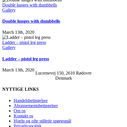
Double lunges with dumbbells
Gallery
Double lunges with dumbbells
March 13th, 2020
Ladder – pistol leg press
Gallery
Ladder – pistol leg press
March 13th, 2020
Lucernevej 150, 2610 Rødovre
Denmark
NYTTIGE LINKS
Handelsbetingelser
Abonnementsbetingelser
Om os
Kontakt os
Hjælp og ofte stillede spørgsmål
Privatlivspolitik