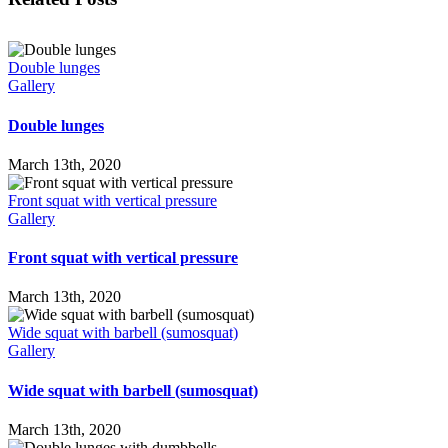
Double lunges
Gallery
Double lunges
March 13th, 2020
Front squat with vertical pressure
Gallery
Front squat with vertical pressure
March 13th, 2020
Wide squat with barbell (sumosquat)
Gallery
Wide squat with barbell (sumosquat)
March 13th, 2020