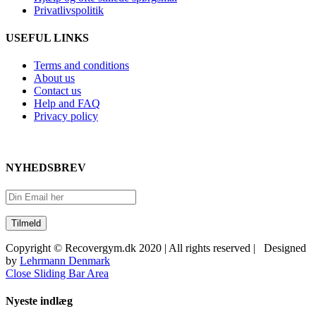
Privatlivspolitik
USEFUL LINKS
Terms and conditions
About us
Contact us
Help and FAQ
Privacy policy
NYHEDSBREV
Copyright © Recovergym.dk 2020 | All rights reserved | Designed
by
Lehrmann Denmark
Close Sliding Bar Area
Nyeste indlæg