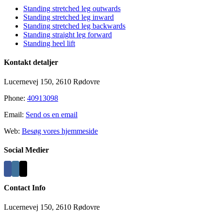
Standing stretched leg outwards
Standing stretched leg inward
Standing stretched leg backwards
Standing straight leg forward
Standing heel lift
Kontakt detaljer
Lucernevej 150, 2610 Rødovre
Phone:
40913098
Email:
Send os en email
Web:
Besøg vores hjemmeside
Social Medier
Contact Info
Lucernevej 150, 2610 Rødovre