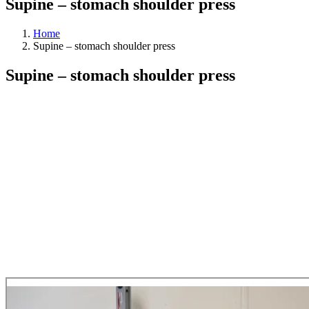
Supine – stomach shoulder press
Home
Supine – stomach shoulder press
Supine – stomach shoulder press