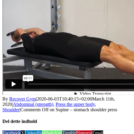
By
Recover Gym
|
2020-06-03T10:40:15+02:00
March 11th,
2020
|
Abdominal (strength)
,
Press the upper body
,
Shoulder
|
Comments Off
on Supine – stomach shoulder press
Del dette indhold
Facebook
X
LinkedIn
WhatsApp
Tumblr
Pinterest
Email