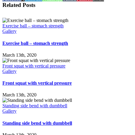
Related Posts
Exercise ball – stomach strength
Gallery
Exercise ball – stomach strength
March 13th, 2020
Front squat with vertical pressure
Gallery
Front squat with vertical pressure
March 13th, 2020
Standing side bend with dumbbell
Gallery
Standing side bend with dumbbell
March 13th, 2020