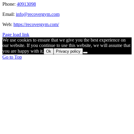
Phone:
40913098
Email:
info@recovergym.com
Web:
https://recovergym.com/
Page load link
We use cookies to ensure that we give you the best experience on
our website. If you continue to use this website, we will assume that
you are happy with it.
Ok
Privacy policy
Go to Top