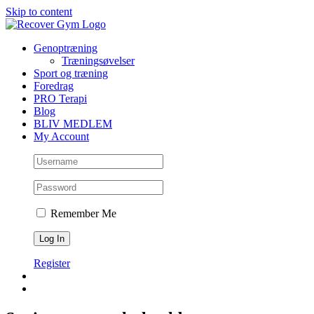
Skip to content
Genoptræning
Træningsøvelser
Sport og træning
Foredrag
PRO Terapi
Blog
BLIV MEDLEM
My Account
Remember Me
Register