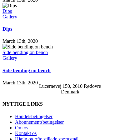
Dips
Gallery
Dips
March 13th, 2020
Side bending on bench
Gallery
Side bending on bench
March 13th, 2020
Lucernevej 150, 2610 Rødovre
Denmark
NYTTIGE LINKS
Handelsbetingelser
Abonnementsbetingelser
Om os
Kontakt os
Hjælp og ofte stillede spørgsmål