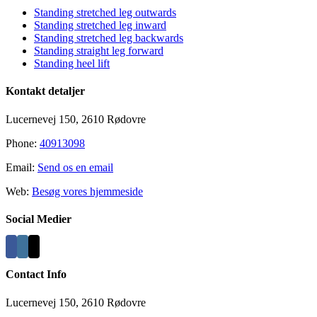
Standing stretched leg outwards
Standing stretched leg inward
Standing stretched leg backwards
Standing straight leg forward
Standing heel lift
Kontakt detaljer
Lucernevej 150, 2610 Rødovre
Phone:
40913098
Email:
Send os en email
Web:
Besøg vores hjemmeside
Social Medier
Contact Info
Lucernevej 150, 2610 Rødovre