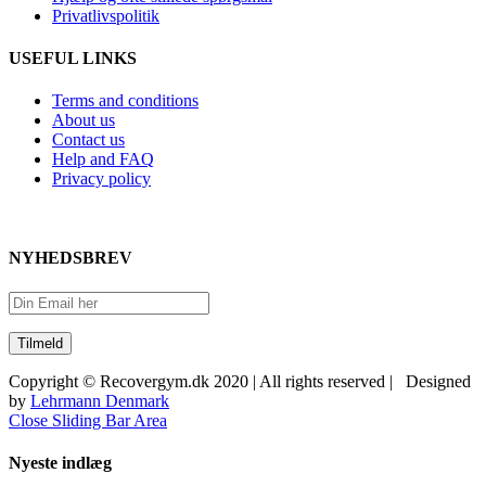
Privatlivspolitik
USEFUL LINKS
Terms and conditions
About us
Contact us
Help and FAQ
Privacy policy
NYHEDSBREV
Copyright © Recovergym.dk 2020 | All rights reserved | Designed
by
Lehrmann Denmark
Close Sliding Bar Area
Nyeste indlæg