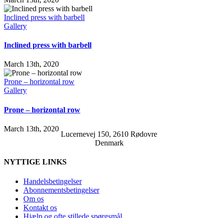
Inclined press with barbell
Gallery
Inclined press with barbell
March 13th, 2020
Prone – horizontal row
Gallery
Prone – horizontal row
March 13th, 2020
Lucernevej 150, 2610 Rødovre
Denmark
NYTTIGE LINKS
Handelsbetingelser
Abonnementsbetingelser
Om os
Kontakt os
Hjælp og ofte stillede spørgsmål