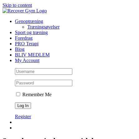
Skip to content
Genoptræning
Træningsøvelser
Sport og træning
Foredrag
PRO Terapi
Blog
BLIV MEDLEM
My Account
Remember Me
Register