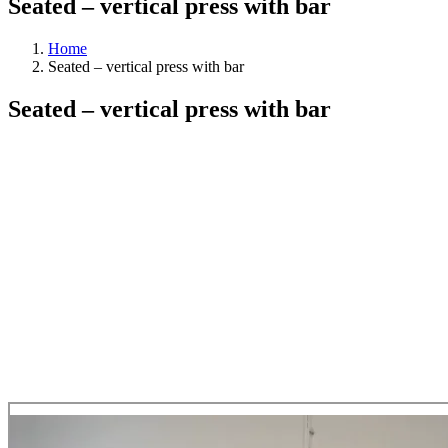
Seated – vertical press with bar
Home
Seated – vertical press with bar
Seated – vertical press with bar