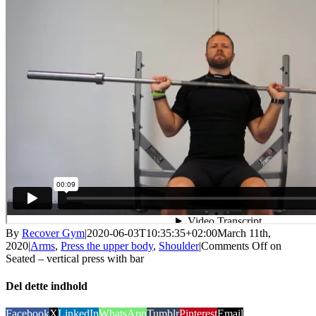
By
Recover Gym
|
2020-06-03T10:35:35+02:00
March 11th,
2020
|
Arms
,
Press the upper body
,
Shoulder
|
Comments Off
on
Seated – vertical press with bar
Del dette indhold
Facebook
X
LinkedIn
WhatsApp
Tumblr
Pinterest
Email