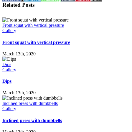
Related Posts
Front squat with vertical pressure
Gallery
Front squat with vertical pressure
March 13th, 2020
Dips
Gallery
Dips
March 13th, 2020
Inclined press with dumbbells
Gallery
Inclined press with dumbbells
March 13th, 2020