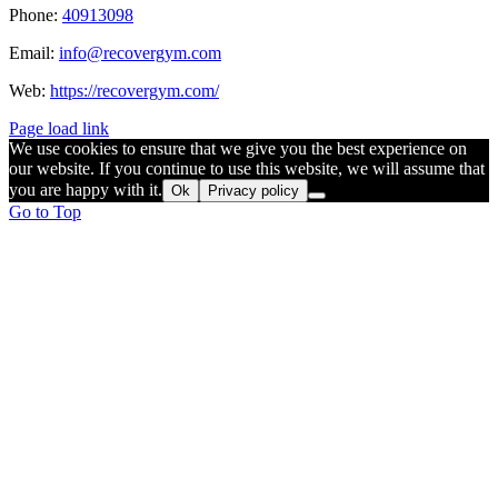
Phone:
40913098
Email:
info@recovergym.com
Web:
https://recovergym.com/
Page load link
We use cookies to ensure that we give you the best experience on
our website. If you continue to use this website, we will assume that
you are happy with it.
Ok
Privacy policy
Go to Top