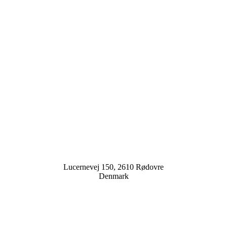
Lucernevej 150, 2610 Rødovre
Denmark