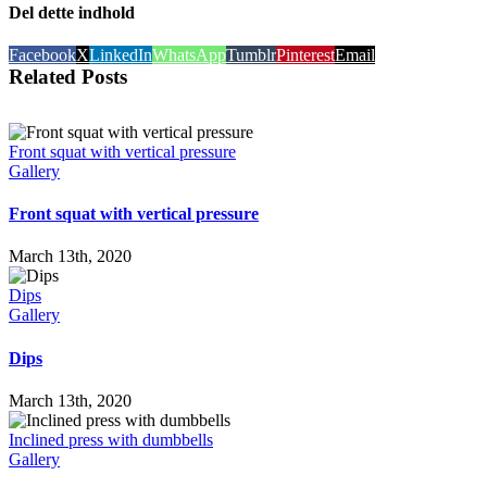
Del dette indhold
Facebook
X
LinkedIn
WhatsApp
Tumblr
Pinterest
Email
Related Posts
Front squat with vertical pressure
Gallery
Front squat with vertical pressure
March 13th, 2020
Dips
Gallery
Dips
March 13th, 2020
Inclined press with dumbbells
Gallery