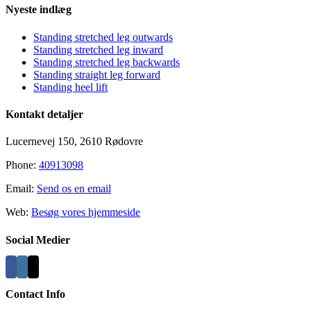
Nyeste indlæg
Standing stretched leg outwards
Standing stretched leg inward
Standing stretched leg backwards
Standing straight leg forward
Standing heel lift
Kontakt detaljer
Lucernevej 150, 2610 Rødovre
Phone:
40913098
Email:
Send os en email
Web:
Besøg vores hjemmeside
Social Medier
Contact Info