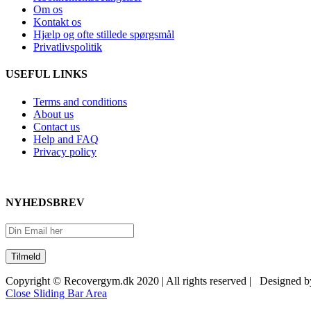
Om os
Kontakt os
Hjælp og ofte stillede spørgsmål
Privatlivspolitik
USEFUL LINKS
Terms and conditions
About us
Contact us
Help and FAQ
Privacy policy
NYHEDSBREV
Copyright © Recovergym.dk 2020 | All rights reserved | Designed 
Close Sliding Bar Area