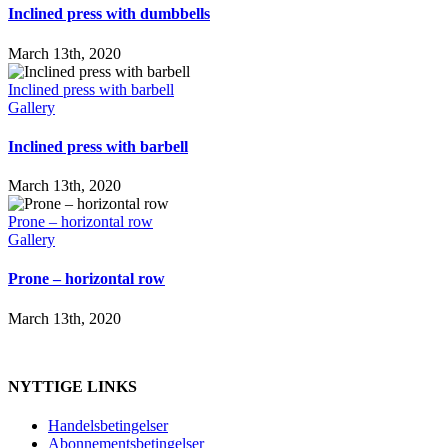
Inclined press with dumbbells
March 13th, 2020
Inclined press with barbell
Gallery
Inclined press with barbell
March 13th, 2020
Prone – horizontal row
Gallery
Prone – horizontal row
March 13th, 2020
NYTTIGE LINKS
Handelsbetingelser
Abonnementsbetingelser