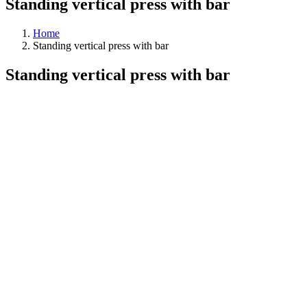
Standing vertical press with bar
Home
Standing vertical press with bar
Standing vertical press with bar