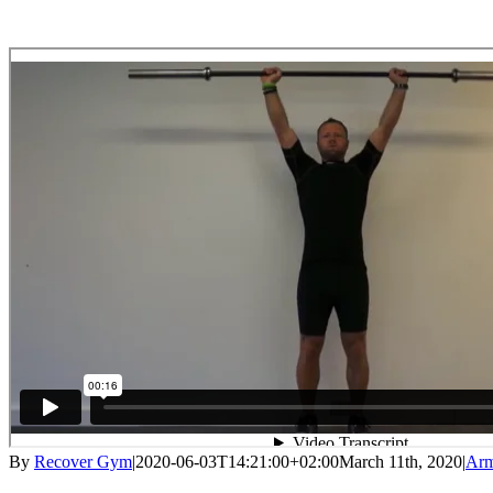
By
Recover Gym
|
2020-06-03T14:21:00+02:00
March 11th, 2020
|
Ar