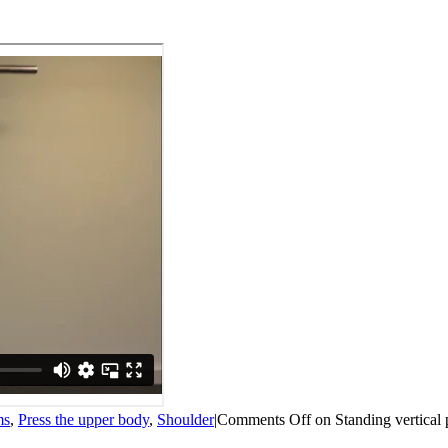
ms
,
Press the upper body
,
Shoulder
|
Comments Off
on Standing vertical 