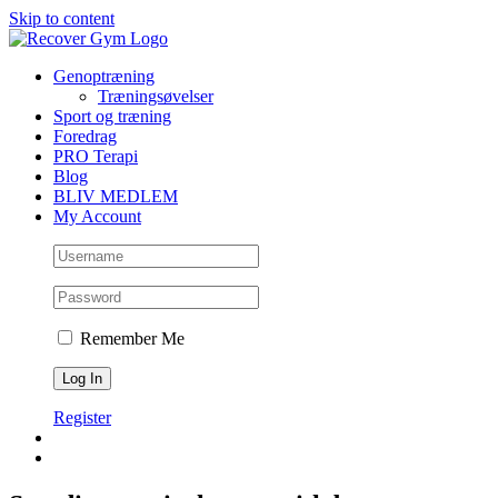
Skip to content
Genoptræning
Træningsøvelser
Sport og træning
Foredrag
PRO Terapi
Blog
BLIV MEDLEM
My Account
Remember Me
Register