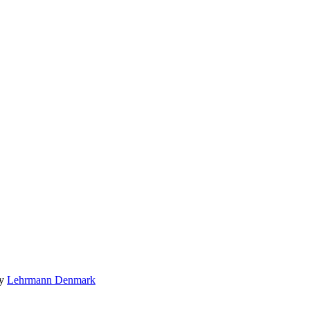
by
Lehrmann Denmark