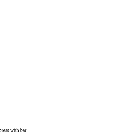
press with bar