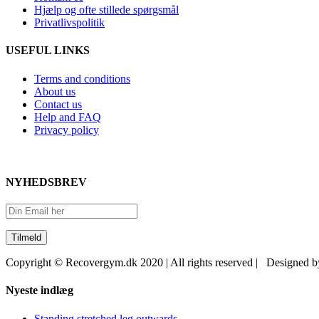
Hjælp og ofte stillede spørgsmål
Privatlivspolitik
USEFUL LINKS
Terms and conditions
About us
Contact us
Help and FAQ
Privacy policy
NYHEDSBREV
Copyright © Recovergym.dk 2020 | All rights reserved | Designed 
Close
Nyeste indlæg
Sliding
Bar
Standing stretched leg outwards