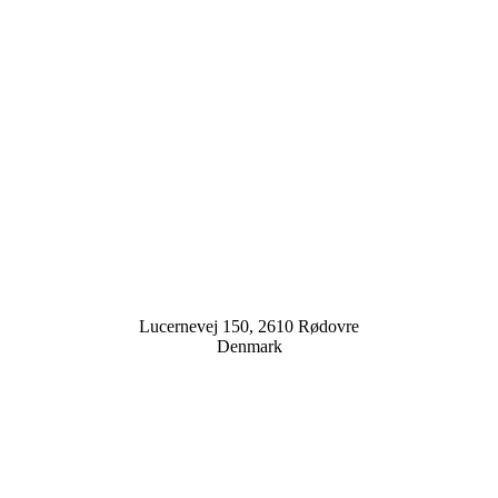
Lucernevej 150, 2610 Rødovre
Denmark