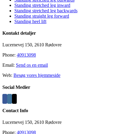
Area
Standing stretched leg inward
Standing stretched leg backwards
Standing straight leg forward
Standing heel lift
Kontakt detaljer
Lucernevej 150, 2610 Rødovre
Phone:
40913098
Email:
Send os en email
Web:
Besøg vores hjemmeside
Social Medier
Contact Info
Lucernevej 150, 2610 Rødovre
Phone:
40913098