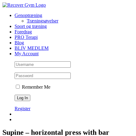
Skip
to
Genoptræning
content
Træningsøvelser
Sport og træning
Foredrag
PRO Terapi
Blog
BLIV MEDLEM
My Account
Remember Me
Register
Supine – horizontal press with bar