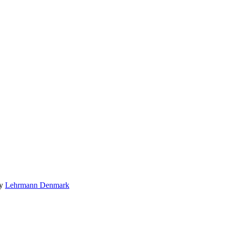
by
Lehrmann Denmark