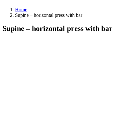
Home
Supine – horizontal press with bar
Supine – horizontal press with bar