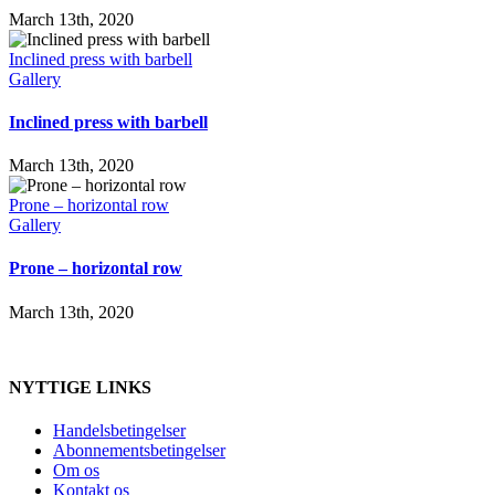
March 13th, 2020
Inclined press with barbell
Gallery
Inclined press with barbell
March 13th, 2020
Prone – horizontal row
Gallery
Prone – horizontal row
March 13th, 2020
NYTTIGE LINKS
Handelsbetingelser
Abonnementsbetingelser
Om os
Kontakt os