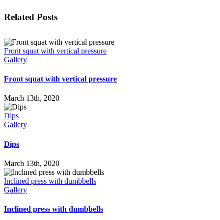
Facebook
X
LinkedIn
WhatsApp
Tumblr
Pinterest
Email
Related Posts
Front squat with vertical pressure
Gallery
Front squat with vertical pressure
March 13th, 2020
Dips
Gallery
Dips
March 13th, 2020
Inclined press with dumbbells
Gallery
Inclined press with dumbbells