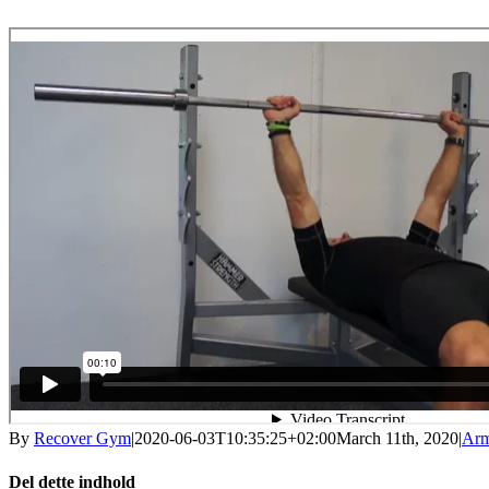
By
Recover Gym
|
2020-06-03T10:35:25+02:00
March 11th, 2020
|
Ar
Del dette indhold