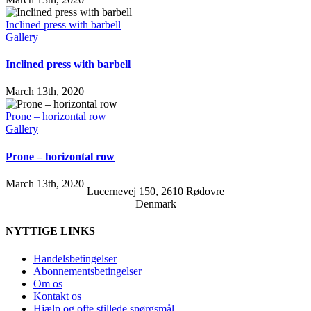
Inclined press with barbell
Gallery
Inclined press with barbell
March 13th, 2020
Prone – horizontal row
Gallery
Prone – horizontal row
March 13th, 2020
Lucernevej 150, 2610 Rødovre
Denmark
NYTTIGE LINKS
Handelsbetingelser
Abonnementsbetingelser
Om os
Kontakt os
Hjælp og ofte stillede spørgsmål