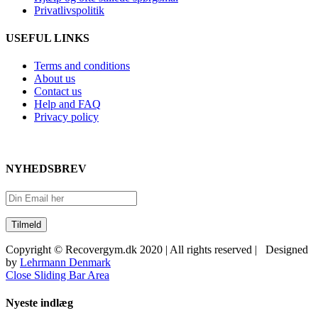
Privatlivspolitik
USEFUL LINKS
Terms and conditions
About us
Contact us
Help and FAQ
Privacy policy
NYHEDSBREV
Copyright © Recovergym.dk 2020 | All rights reserved | Designed
by
Lehrmann Denmark
Close Sliding Bar Area
Nyeste indlæg