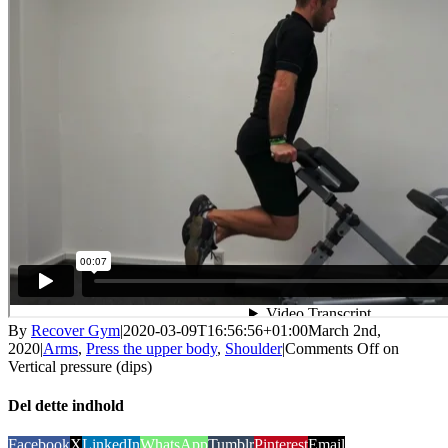
By
Recover Gym
|
2020-03-09T16:56:56+01:00
March 2nd,
2020
|
Arms
,
Press the upper body
,
Shoulder
|
Comments Off
on
Vertical pressure (dips)
Del dette indhold
Facebook
X
LinkedIn
WhatsApp
Tumblr
Pinterest
Email