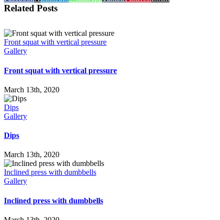
Related Posts
Front squat with vertical pressure
Gallery
Front squat with vertical pressure
March 13th, 2020
Dips
Gallery
Dips
March 13th, 2020
Inclined press with dumbbells
Gallery
Inclined press with dumbbells
March 13th, 2020