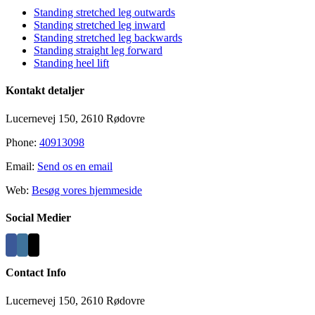
Standing stretched leg outwards
Standing stretched leg inward
Standing stretched leg backwards
Standing straight leg forward
Standing heel lift
Kontakt detaljer
Lucernevej 150, 2610 Rødovre
Phone:
40913098
Email:
Send os en email
Web:
Besøg vores hjemmeside
Social Medier
Contact Info
Lucernevej 150, 2610 Rødovre