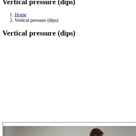
Vertical pressure (dips)
Home
Vertical pressure (dips)
Vertical pressure (dips)