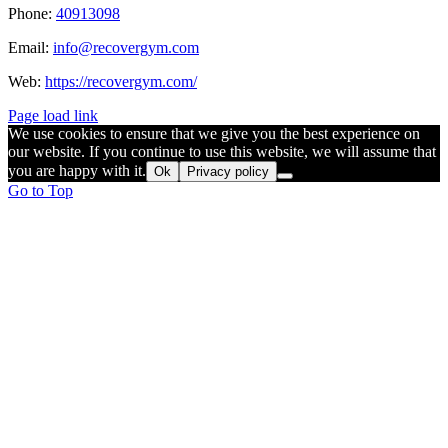
Phone:
40913098
Email:
info@recovergym.com
Web:
https://recovergym.com/
Page load link
We use cookies to ensure that we give you the best experience on
our website. If you continue to use this website, we will assume that
you are happy with it.
Ok
Privacy policy
Go to Top