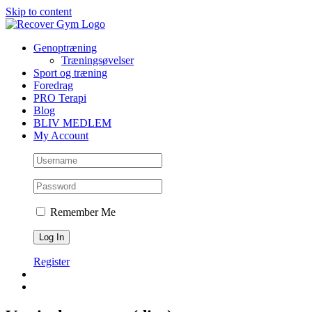
Skip to content
Genoptræning
Træningsøvelser
Sport og træning
Foredrag
PRO Terapi
Blog
BLIV MEDLEM
My Account
Remember Me
Register