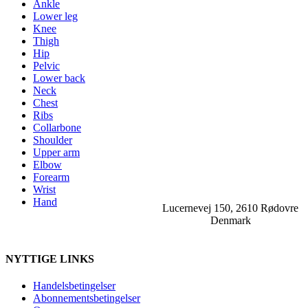
Ankle
Lower leg
Knee
Thigh
Hip
Pelvic
Lower back
Neck
Chest
Ribs
Collarbone
Shoulder
Upper arm
Elbow
Forearm
Wrist
Hand
Lucernevej 150, 2610 Rødovre
Denmark
NYTTIGE LINKS
Handelsbetingelser
Abonnementsbetingelser