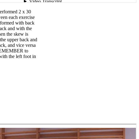
Performed 2 x 30
ween each exercise
rformed with back
back and with the
en the skew is
in the upper back and
ack, and vice versa
. REMEMBER to
ith the left foot in