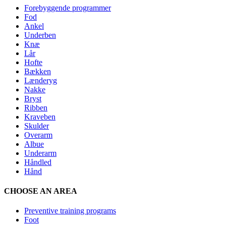
Forebyggende programmer
Fod
Ankel
Underben
Knæ
Lår
Hofte
Bækken
Lænderyg
Nakke
Bryst
Ribben
Kraveben
Skulder
Overarm
Albue
Underarm
Håndled
Hånd
CHOOSE AN AREA
Preventive training programs
Foot