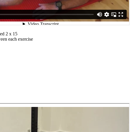
ed 2 x 15
ween each exercise