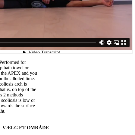
 Performed for
p bath towel or
by the APEX and you
r the allotted time.
liosis arch is
hat is, on top of the
ws 2 methods
scoliosis is low or
owards the surface
ght.
VÆLG ET OMRÅDE