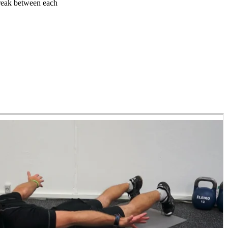
 break between each