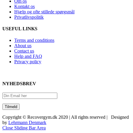
Om os
Kontakt os
Hjælp og ofte stillede spørgsmål
Privatlivspolitik
USEFUL LINKS
Terms and conditions
About us
Contact us
Help and FAQ
Privacy policy
NYHEDSBREV
Copyright © Recovergym.dk 2020 | All rights reserved | Designed
by
Lehrmann Denmark
Close Sliding Bar Area