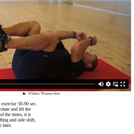
exercise 30-90 sec.
rotate and lift the
f the times, it is
ifting and side shift,
 later.