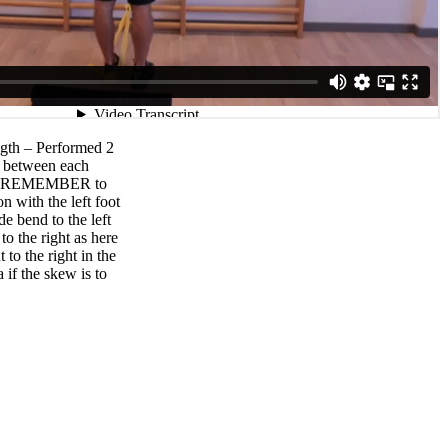
ngth – Performed 2
ak between each
ec. REMEMBER to
n with the left foot
de bend to the left
to the right as here
 to the right in the
 if the skew is to