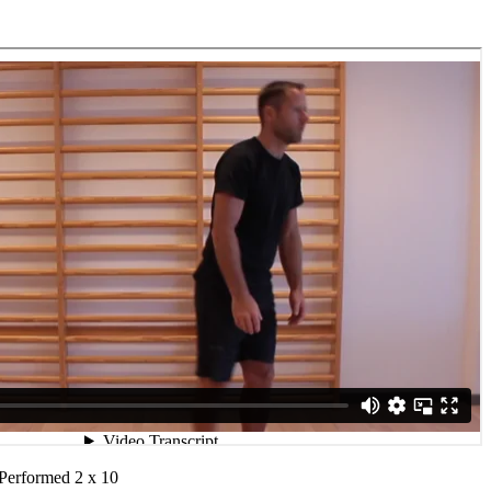
 Performed 2 x 10