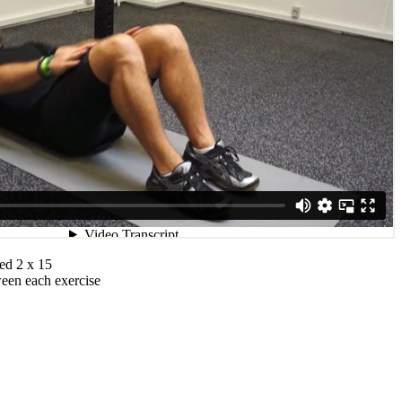
ed 2 x 15
ween each exercise