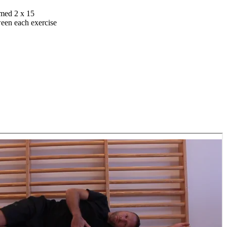
rmed 2 x 15
ween each exercise