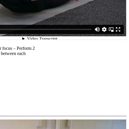
r focus – Perform 2
ak between each