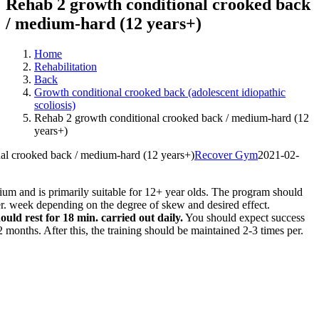
Rehab 2 growth conditional crooked back
/ medium-hard (12 years+)
Home
Rehabilitation
Back
Growth conditional crooked back (adolescent idiopathic
scoliosis)
Rehab 2 growth conditional crooked back / medium-hard (12
years+)
al crooked back / medium-hard (12 years+)
Recover Gym
2021-02-
um and is primarily suitable for 12+ year olds. The program should
r. week depending on the degree of skew and desired effect.
ould rest for 18 min. carried out daily.
You should expect success
2 months. After this, the training should be maintained 2-3 times per.