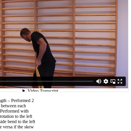
ngth – Performed 2
ak between each
 Performed with
otation to the left
ide bend to the left
e versa if the skew