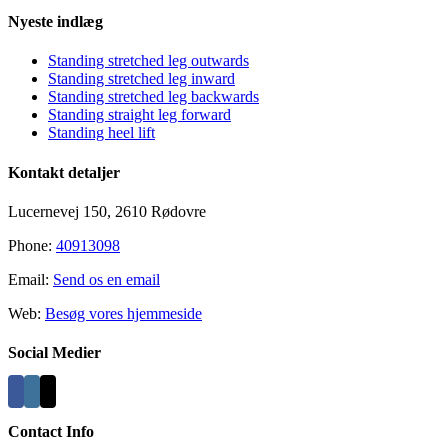
Nyeste indlæg
Standing stretched leg outwards
Standing stretched leg inward
Standing stretched leg backwards
Standing straight leg forward
Standing heel lift
Kontakt detaljer
Lucernevej 150, 2610 Rødovre
Phone:
40913098
Email:
Send os en email
Web:
Besøg vores hjemmeside
Social Medier
Contact Info