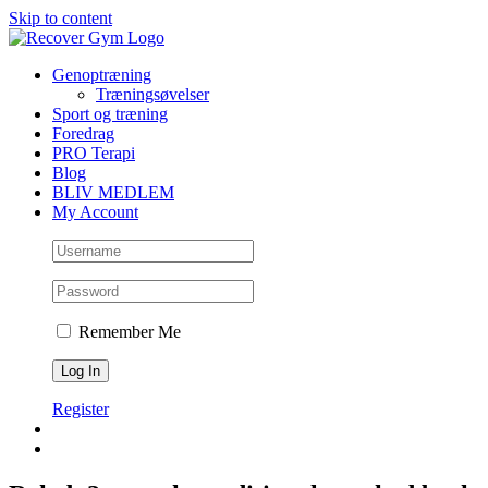
Skip to content
Genoptræning
Træningsøvelser
Sport og træning
Foredrag
PRO Terapi
Blog
BLIV MEDLEM
My Account
Remember Me
Register